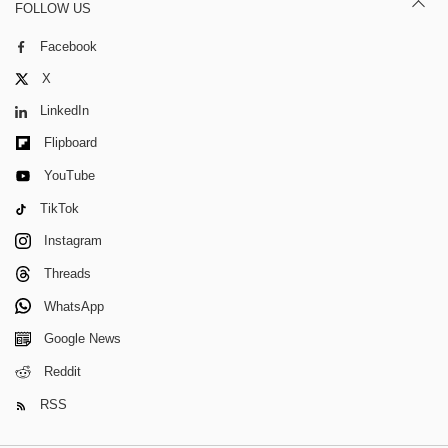
FOLLOW US
Facebook
X
LinkedIn
Flipboard
YouTube
TikTok
Instagram
Threads
WhatsApp
Google News
Reddit
RSS