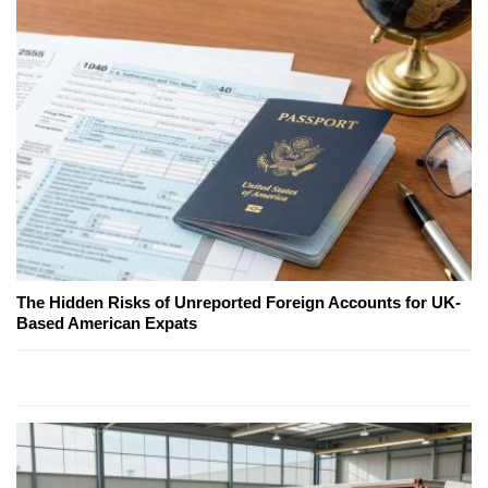
The Hidden Risks of Unreported Foreign Accounts for UK-
Based American Expats