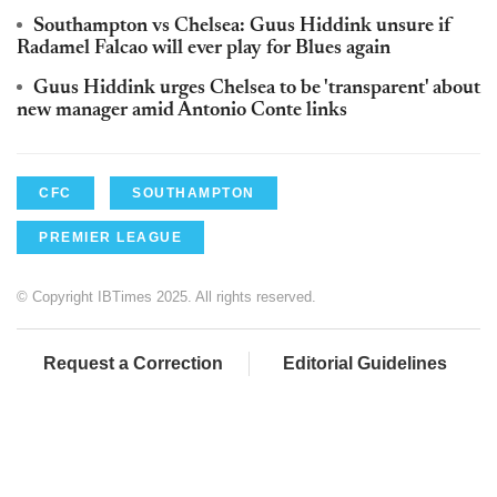
Southampton vs Chelsea: Guus Hiddink unsure if
Radamel Falcao will ever play for Blues again
Guus Hiddink urges Chelsea to be 'transparent' about
new manager amid Antonio Conte links
CFC
SOUTHAMPTON
PREMIER LEAGUE
© Copyright IBTimes 2025. All rights reserved.
Request a Correction
Editorial Guidelines