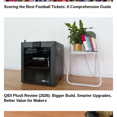
Scoring the Best Football Tickets: A Comprehensive Guide
QIDI Plus5 Review (2026): Bigger Build, Smarter Upgrades,
Better Value for Makers