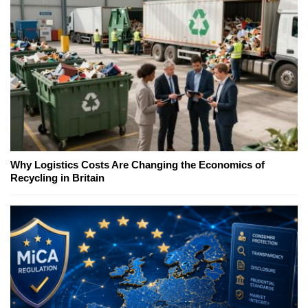
Why Logistics Costs Are Changing the Economics of
Recycling in Britain