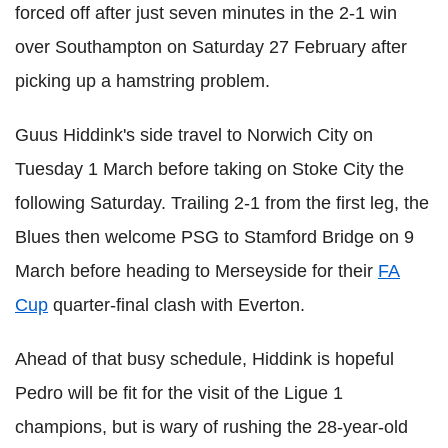
forced off after just seven minutes in the 2-1 win
over Southampton on Saturday 27 February after
picking up a hamstring problem.
Guus Hiddink's side travel to Norwich City on
Tuesday 1 March before taking on Stoke City the
following Saturday. Trailing 2-1 from the first leg, the
Blues then welcome PSG to Stamford Bridge on 9
March before heading to Merseyside for their
FA
Cup
quarter-final clash with Everton.
Ahead of that busy schedule, Hiddink is hopeful
Pedro will be fit for the visit of the Ligue 1
champions, but is wary of rushing the 28-year-old