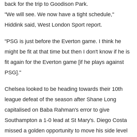
back for the trip to Goodison Park.
"We will see. We now have a tight schedule,"
Hiddink said, West London Sport report.
"PSG is just before the Everton game. I think he
might be fit at that time but then I don't know if he is
fit again for the Everton game [if he plays against
PSG]."
Chelsea looked to be heading towards their 10th
league defeat of the season after Shane Long
capitalised on Baba Rahman's error to give
Southampton a 1-0 lead at St Mary's. Diego Costa
missed a golden opportunity to move his side level