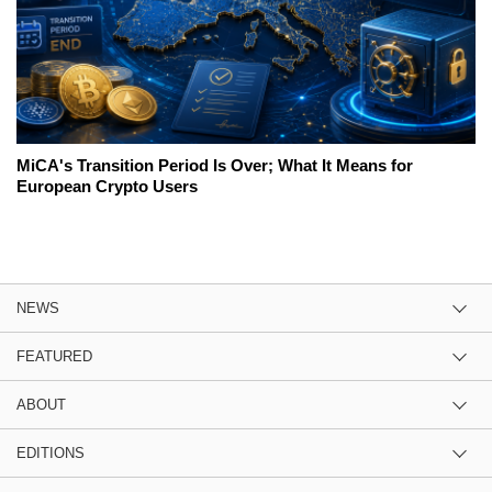
MiCA's Transition Period Is Over; What It Means for
European Crypto Users
NEWS
FEATURED
ABOUT
EDITIONS