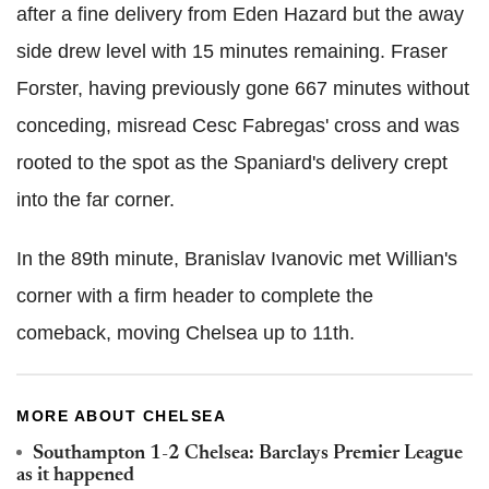
after a fine delivery from Eden Hazard but the away
side drew level with 15 minutes remaining. Fraser
Forster, having previously gone 667 minutes without
conceding, misread Cesc Fabregas' cross and was
rooted to the spot as the Spaniard's delivery crept
into the far corner.
In the 89th minute, Branislav Ivanovic met Willian's
corner with a firm header to complete the
comeback, moving Chelsea up to 11th.
MORE ABOUT CHELSEA
Southampton 1-2 Chelsea: Barclays Premier League
as it happened