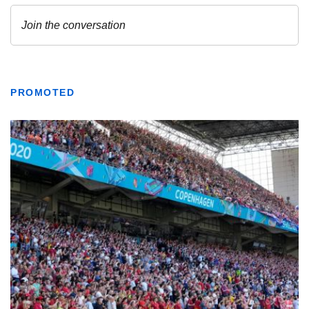
PROMOTED