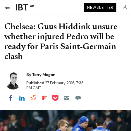
UK
NEWSLETTER
Chelsea: Guus Hiddink unsure
whether injured Pedro will be
ready for Paris Saint-Germain
clash
By
Tony Mogan
Published
27 February 2016, 7:33
PM GMT
Share on Pocket
Share on LinkedIn
Share on Reddit
Share on Flipboard
Share on Facebook