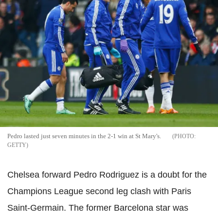
Pedro lasted just seven minutes in the 2-1 win at St Mary's.
GETTY
Chelsea forward Pedro Rodriguez is a doubt for the
Champions League second leg clash with Paris
Saint-Germain. The former Barcelona star was