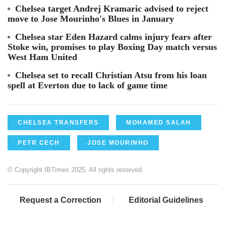
Chelsea target Andrej Kramaric advised to reject
move to Jose Mourinho's Blues in January
Chelsea star Eden Hazard calms injury fears after
Stoke win, promises to play Boxing Day match versus
West Ham United
Chelsea set to recall Christian Atsu from his loan
spell at Everton due to lack of game time
CHELSEA TRANSFERS
MOHAMED SALAH
PETR CECH
JOSE MOURINHO
© Copyright IBTimes 2025. All rights reserved.
Request a Correction
Editorial Guidelines