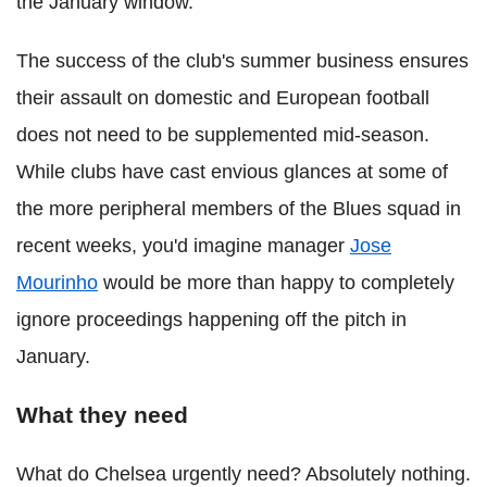
the January window.
The success of the club's summer business ensures
their assault on domestic and European football
does not need to be supplemented mid-season.
While clubs have cast envious glances at some of
the more peripheral members of the Blues squad in
recent weeks, you'd imagine manager
Jose
Mourinho
would be more than happy to completely
ignore proceedings happening off the pitch in
January.
What they need
What do Chelsea urgently need? Absolutely nothing.