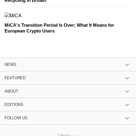
Recycling in Britain
MiCA's Transition Period Is Over; What It Means for
European Crypto Users
NEWS
FEATURED
ABOUT
EDITIONS
FOLLOW US