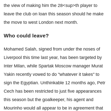
the view of making him the 28<sup>th player to
leave the club on loan this season should he make
the move to west London next month.
Who could leave?
Mohamed Salah, signed from under the noses of
Liverpool this time last year, has been targeted by
Inter Milan, while Spartak Moscow manager Murat
Yakin recently vowed to do "whatever it takes" to
sign the Egyptian. Unthinkable 12 months ago, Petr
Cech has been restricted to just five appearances
this season but the goalkeeper, his agent and
Mourinho would all appear to be in agreement that