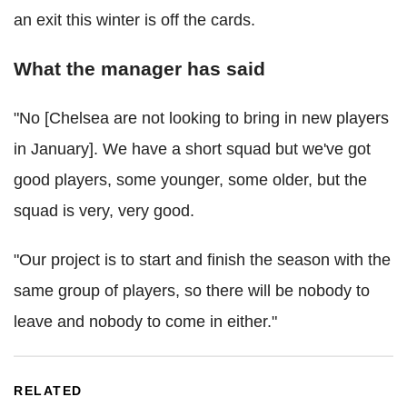
an exit this winter is off the cards.
What the manager has said
"No [Chelsea are not looking to bring in new players
in January]. We have a short squad but we've got
good players, some younger, some older, but the
squad is very, very good.
"Our project is to start and finish the season with the
same group of players, so there will be nobody to
leave and nobody to come in either."
RELATED