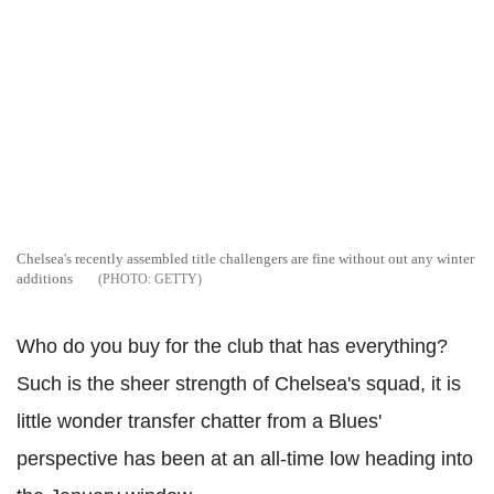
Chelsea's recently assembled title challengers are fine without out any winter
additions
GETTY
Who do you buy for the club that has everything?
Such is the sheer strength of Chelsea's squad, it is
little wonder transfer chatter from a Blues'
perspective has been at an all-time low heading into