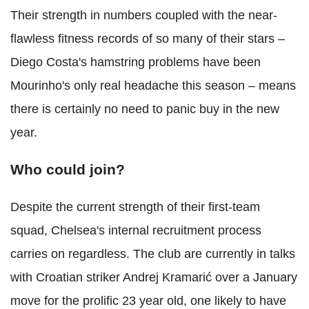
Their strength in numbers coupled with the near-
flawless fitness records of so many of their stars –
Diego Costa's hamstring problems have been
Mourinho's only real headache this season – means
there is certainly no need to panic buy in the new
year.
Who could join?
Despite the current strength of their first-team
squad, Chelsea's internal recruitment process
carries on regardless. The club are currently in talks
with Croatian striker Andrej Kramarić over a January
move for the prolific 23 year old, one likely to have