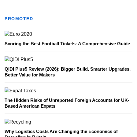
PROMOTED
Scoring the Best Football Tickets: A Comprehensive Guide
QIDI Plus5 Review (2026): Bigger Build, Smarter Upgrades,
Better Value for Makers
The Hidden Risks of Unreported Foreign Accounts for UK-
Based American Expats
Why Logistics Costs Are Changing the Economics of