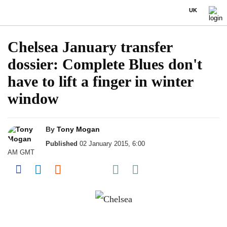
UK
Chelsea January transfer
dossier: Complete Blues don't
have to lift a finger in winter
window
By
Tony Mogan
Published
02 January 2015, 6:00
AM GMT
Share on Pocket
Share on Facebook
Share on LinkedIn
Share on Reddit
Share on Flipboard