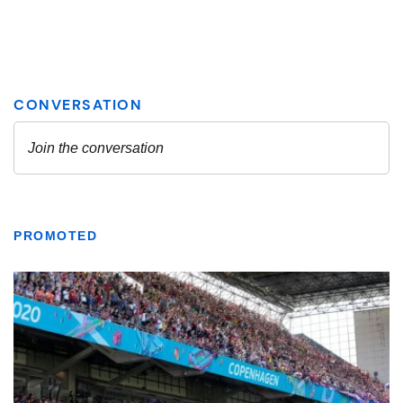
PROMOTED