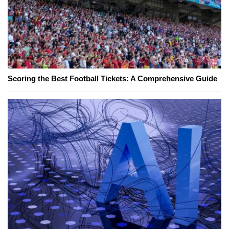
Scoring the Best Football Tickets: A Comprehensive Guide