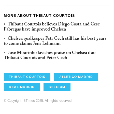
MORE ABOUT THIBAUT COURTOIS
Thibaut Courtois believes Diego Costa and Cesc
Fabregas have improved Chelsea
Chelsea goalkeeper Petr Cech still has his best years
to come claims Jens Lehmann
Jose Mourinho lavishes praise on Chelsea duo
Thibaut Courtois and Peter Cech
THIBAUT COURTOIS
ATLETICO MADRID
REAL MADRID
BELGIUM
© Copyright IBTimes 2025. All rights reserved.