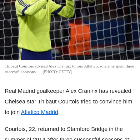
Thibaut Courtois advised Alex Craninx to join Atletico, where he spent three
successful seasons
GETTY
Real Madrid goalkeeper Alex Craninx has revealed
Chelsea star Thibaut Courtois tried to convince him
to join
Atletico Madrid
.
Courtois, 22, returned to Stamford Bridge in the
summer of 2014 after three successful seasons at