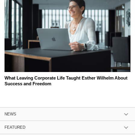
What Leaving Corporate Life Taught Esther Wilhelm About
Success and Freedom
NEWS
FEATURED