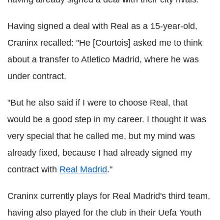
Having signed a deal with Real as a 15-year-old,
Craninx recalled: "He [Courtois] asked me to think
about a transfer to Atletico Madrid, where he was
under contract.
"But he also said if I were to choose Real, that
would be a good step in my career. I thought it was
very special that he called me, but my mind was
already fixed, because I had already signed my
contract with
Real Madrid
."
Craninx currently plays for Real Madrid's third team,
having also played for the club in their Uefa Youth