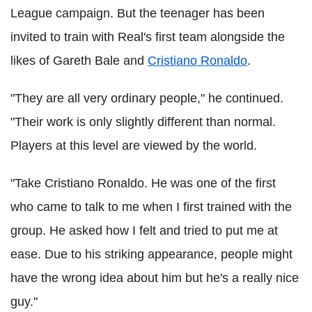
League campaign. But the teenager has been
invited to train with Real's first team alongside the
likes of Gareth Bale and
Cristiano Ronaldo
.
"They are all very ordinary people," he continued.
"Their work is only slightly different than normal.
Players at this level are viewed by the world.
"Take Cristiano Ronaldo. He was one of the first
who came to talk to me when I first trained with the
group. He asked how I felt and tried to put me at
ease. Due to his striking appearance, people might
have the wrong idea about him but he's a really nice
guy."