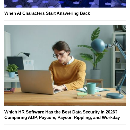
When AI Characters Start Answering Back
Which HR Software Has the Best Data Security in 2026?
Comparing ADP, Paycom, Paycor, Rippling, and Workday