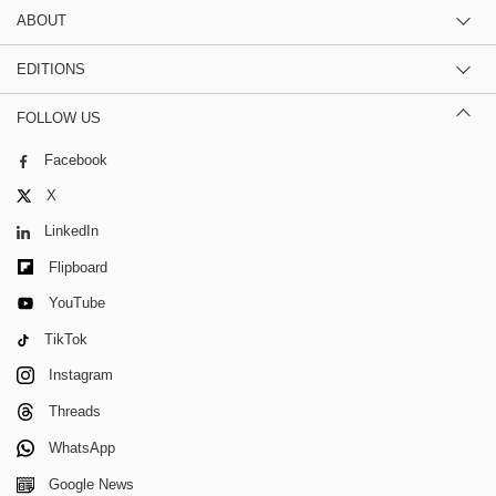
ABOUT
EDITIONS
FOLLOW US
Facebook
X
LinkedIn
Flipboard
YouTube
TikTok
Instagram
Threads
WhatsApp
Google News