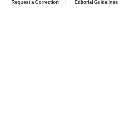
Request a Correction
Editorial Guidelines