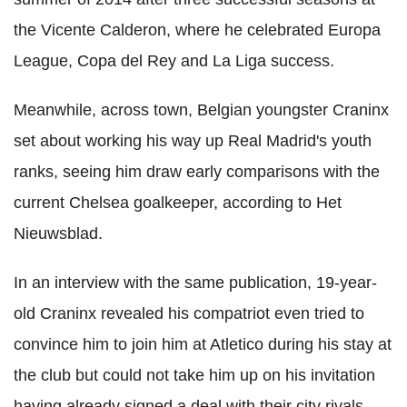
the Vicente Calderon, where he celebrated Europa
League, Copa del Rey and La Liga success.
Meanwhile, across town, Belgian youngster Craninx
set about working his way up Real Madrid's youth
ranks, seeing him draw early comparisons with the
current Chelsea goalkeeper, according to Het
Nieuwsblad.
In an interview with the same publication, 19-year-
old Craninx revealed his compatriot even tried to
convince him to join him at Atletico during his stay at
the club but could not take him up on his invitation
having already signed a deal with their city rivals.