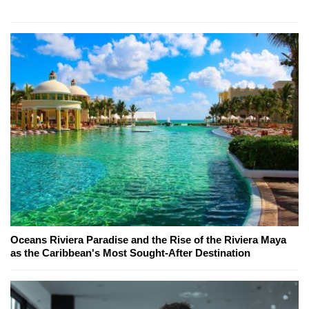
Oceans Riviera Paradise and the Rise of the Riviera Maya
as the Caribbean's Most Sought-After Destination