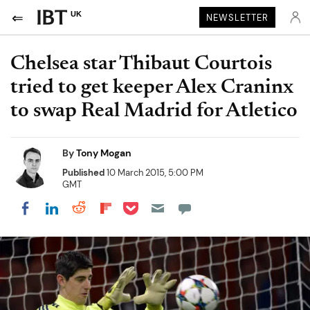
UK
NEWSLETTER
Chelsea star Thibaut Courtois
tried to get keeper Alex Craninx
to swap Real Madrid for Atletico
By
Tony Mogan
Published
10 March 2015, 5:00 PM
GMT
Share on Pocket
Share on LinkedIn
Share on Reddit
Share on Flipboard
Share on Facebook