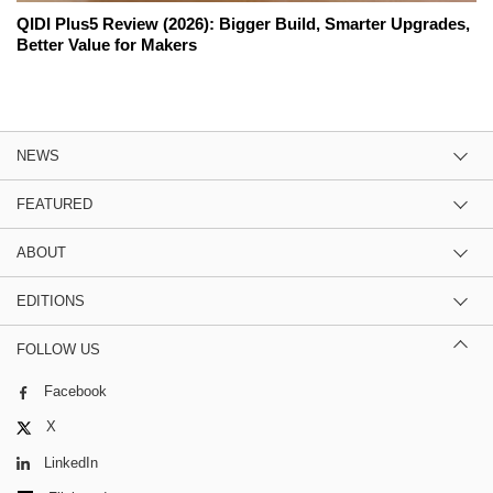
QIDI Plus5 Review (2026): Bigger Build, Smarter Upgrades,
Better Value for Makers
NEWS
FEATURED
ABOUT
EDITIONS
FOLLOW US
Facebook
X
LinkedIn