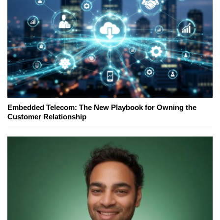
Embedded Telecom: The New Playbook for Owning the
Customer Relationship