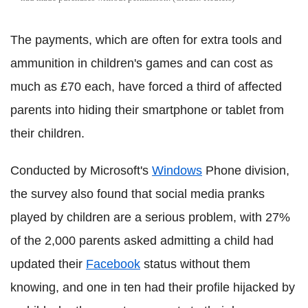
The payments, which are often for extra tools and
ammunition in children's games and can cost as
much as £70 each, have forced a third of affected
parents into hiding their smartphone or tablet from
their children.
Conducted by Microsoft's
Windows
Phone division,
the survey also found that social media pranks
played by children are a serious problem, with 27%
of the 2,000 parents asked admitting a child had
updated their
Facebook
status without them
knowing, and one in ten had their profile hijacked by