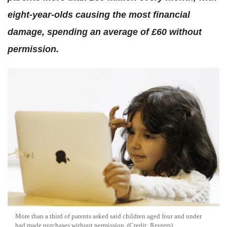
eight-year-olds causing the most financial
damage, spending an average of £60 without
permission.
More than a third of parents asked said children aged four and under
had made purchases without permission. (Credit: Reuters)