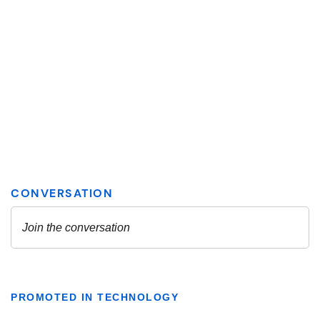
PROMOTED IN TECHNOLOGY