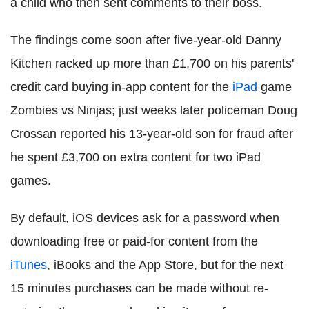
a child who then sent comments to their boss.
The findings come soon after five-year-old Danny
Kitchen racked up more than £1,700 on his parents'
credit card buying in-app content for the
iPad
game
Zombies vs Ninjas; just weeks later policeman Doug
Crossan reported his 13-year-old son for fraud after
he spent £3,700 on extra content for two iPad
games.
By default, iOS devices ask for a password when
downloading free or paid-for content from the
iTunes
, iBooks and the App Store, but for the next
15 minutes purchases can be made without re-