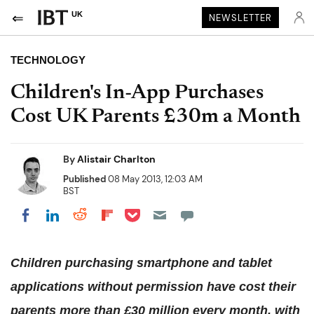
UK
NEWSLETTER
TECHNOLOGY
Children's In-App Purchases
Cost UK Parents £30m a Month
By
Alistair Charlton
Published
08 May 2013, 12:03 AM
BST
Share on Pocket
Share on LinkedIn
Share on Reddit
Share on Flipboard
Share on Facebook
Children purchasing smartphone and tablet
applications without permission have cost their
parents more than £30 million every month, with