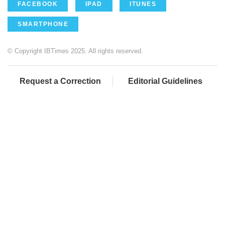
FACEBOOK
IPAD
ITUNES
SMARTPHONE
© Copyright IBTimes 2025. All rights reserved.
Request a Correction
Editorial Guidelines