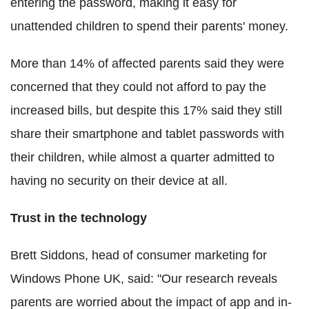
entering the password, making it easy for
unattended children to spend their parents' money.
More than 14% of affected parents said they were
concerned that they could not afford to pay the
increased bills, but despite this 17% said they still
share their smartphone and tablet passwords with
their children, while almost a quarter admitted to
having no security on their device at all.
Trust in the technology
Brett Siddons, head of consumer marketing for
Windows Phone UK, said: "Our research reveals
parents are worried about the impact of app and in-