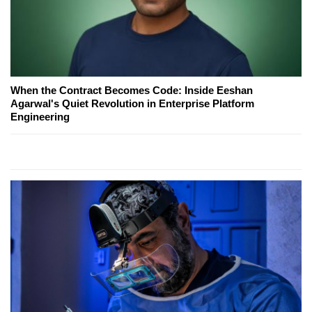
When the Contract Becomes Code: Inside Eeshan
Agarwal's Quiet Revolution in Enterprise Platform
Engineering