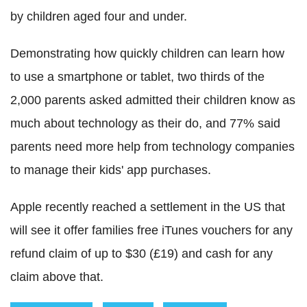
by children aged four and under.
Demonstrating how quickly children can learn how
to use a smartphone or tablet, two thirds of the
2,000 parents asked admitted their children know as
much about technology as their do, and 77% said
parents need more help from technology companies
to manage their kids' app purchases.
Apple recently reached a settlement in the US that
will see it offer families free iTunes vouchers for any
refund claim of up to $30 (£19) and cash for any
claim above that.