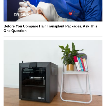
Before You Compare Hair Transplant Packages, Ask This
One Question