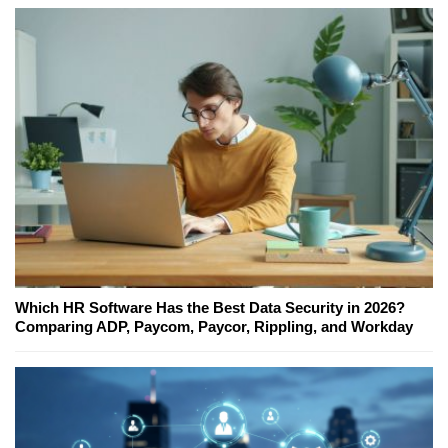
Which HR Software Has the Best Data Security in 2026?
Comparing ADP, Paycom, Paycor, Rippling, and Workday