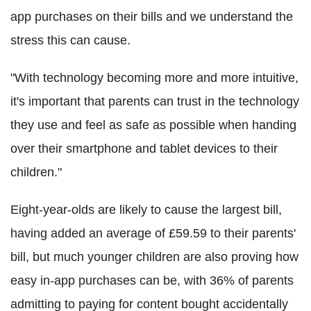
app purchases on their bills and we understand the
stress this can cause.
"With technology becoming more and more intuitive,
it's important that parents can trust in the technology
they use and feel as safe as possible when handing
over their smartphone and tablet devices to their
children."
Eight-year-olds are likely to cause the largest bill,
having added an average of £59.59 to their parents'
bill, but much younger children are also proving how
easy in-app purchases can be, with 36% of parents
admitting to paying for content bought accidentally