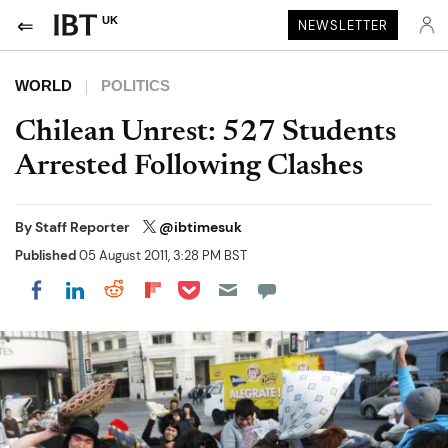
UK
NEWSLETTER
WORLD
POLITICS
Chilean Unrest: 527 Students
Arrested Following Clashes
By
Staff Reporter
@ibtimesuk
Published
05 August 2011, 3:28 PM BST
Share on Pocket
Share on LinkedIn
Share on Reddit
Share on Flipboard
Share on Facebook