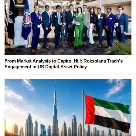
From Market Analysis to Capitol Hill: Roksolana Trach's
Engagement in US Digital-Asset Policy