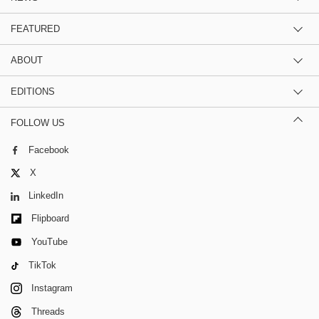
FEATURED
ABOUT
EDITIONS
FOLLOW US
Facebook
X
LinkedIn
Flipboard
YouTube
TikTok
Instagram
Threads