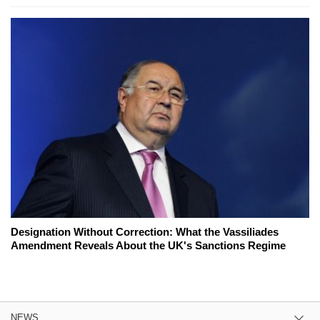
Designation Without Correction: What the Vassiliades
Amendment Reveals About the UK's Sanctions Regime
NEWS