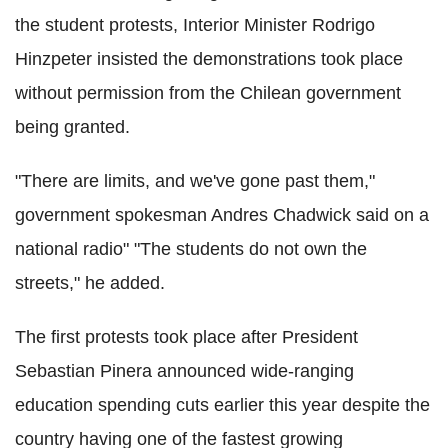
the student protests, Interior Minister Rodrigo
Hinzpeter insisted the demonstrations took place
without permission from the Chilean government
being granted.
"There are limits, and we've gone past them,"
government spokesman Andres Chadwick said on a
national radio" "The students do not own the
streets," he added.
The first protests took place after President
Sebastian Pinera announced wide-ranging
education spending cuts earlier this year despite the
country having one of the fastest growing