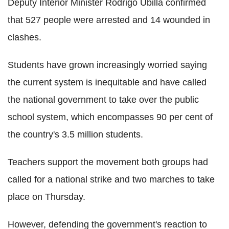
Deputy Interior Minister Rodrigo Ubilla confirmed
that 527 people were arrested and 14 wounded in
clashes.
Students have grown increasingly worried saying
the current system is inequitable and have called
the national government to take over the public
school system, which encompasses 90 per cent of
the country's 3.5 million students.
Teachers support the movement both groups had
called for a national strike and two marches to take
place on Thursday.
However, defending the government's reaction to