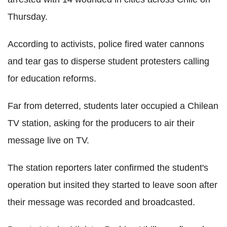
Thursday.
According to activists, police fired water cannons
and tear gas to disperse student protesters calling
for education reforms.
Far from deterred, students later occupied a Chilean
TV station, asking for the producers to air their
message live on TV.
The station reporters later confirmed the student's
operation but insited they started to leave soon after
their message was recorded and broadcasted.