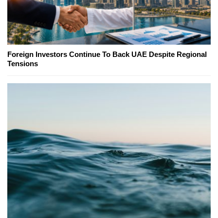
Foreign Investors Continue To Back UAE Despite Regional
Tensions