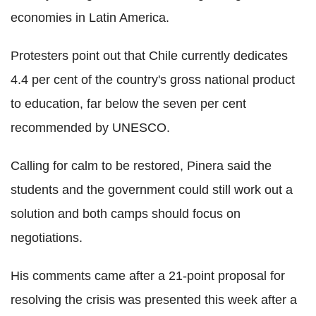
economies in Latin America.
Protesters point out that Chile currently dedicates
4.4 per cent of the country's gross national product
to education, far below the seven per cent
recommended by UNESCO.
Calling for calm to be restored, Pinera said the
students and the government could still work out a
solution and both camps should focus on
negotiations.
His comments came after a 21-point proposal for
resolving the crisis was presented this week after a