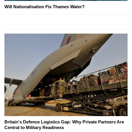
Will Nationalisation Fix Thames Water?
Britain's Defence Logistics Gap: Why Private Partners Are
Central to Military Readiness