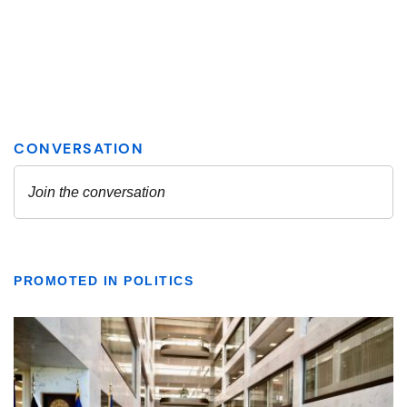
PROMOTED IN POLITICS