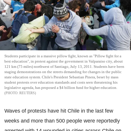
Students participate in a massive pillow fight, known as "Pillow fight for a
best education", in protest against the government in Valparaiso city, about
121 km (75 miles) northwest of Santiago, July 13, 2011. Students have been
staging demonstrations on the streets demanding for changes in the public
state education system. Chile's President Sebastian Pinera, beset by mass
student protests over education standards and costs seen threatening his
legislative agenda, has proposed a $4 billion fund for higher education.
REUTERS
Waves of protests have hit Chile in the last few
weeks and more than 500 people were reportedly
arrested with 14 wounded in cities across Chile on