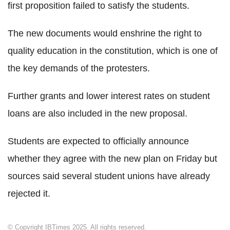
first proposition failed to satisfy the students.
The new documents would enshrine the right to
quality education in the constitution, which is one of
the key demands of the protesters.
Further grants and lower interest rates on student
loans are also included in the new proposal.
Students are expected to officially announce
whether they agree with the new plan on Friday but
sources said several student unions have already
rejected it.
© Copyright IBTimes 2025. All rights reserved.