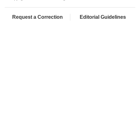
Request a Correction
Editorial Guidelines