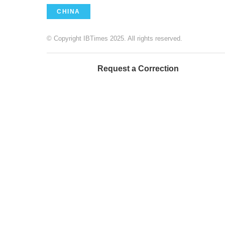
CHINA
© Copyright IBTimes 2025. All rights reserved.
Request a Correction