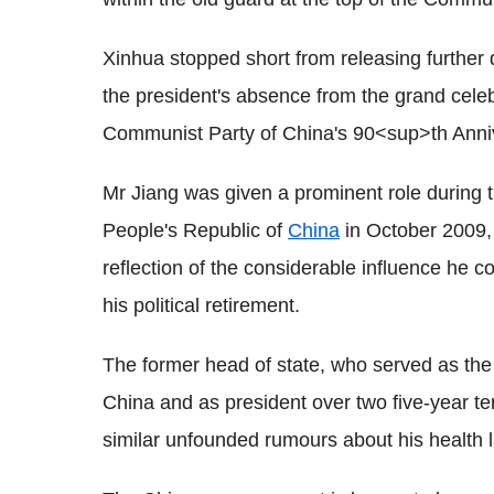
Xinhua stopped short from releasing further d
the president's absence from the grand celeb
Communist Party of China's 90<sup>th Anniv
Mr Jiang was given a prominent role during th
People's Republic of
China
in October 2009,
reflection of the considerable influence he c
his political retirement.
The former head of state, who served as the
China and as president over two five-year te
similar unfounded rumours about his health l