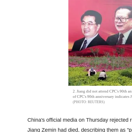
2. Jiang did not attend CPC's 90th a
of CPC's 90th anniversary indicates 
REUTERS
China's official media on Thursday rejected 
Jiang Zemin had died, describing them as "p