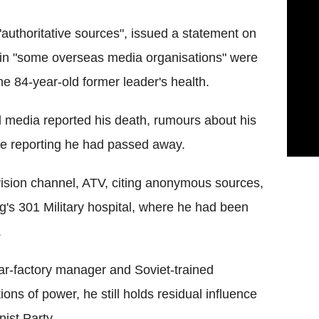
authoritative sources", issued a statement on
 in "some overseas media organisations" were
he 84-year-old former leader's health.
 media reported his death, rumours about his
me reporting he had passed away.
ion channel, ATV, citing anonymous sources,
g's 301 Military hospital, where he had been
.
car-factory manager and Soviet-trained
ions of power, he still holds residual influence
ist Party.