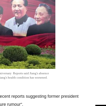
nniversary Reports said Jiang's absence
Jiang's health condition has worsened.
recent reports suggesting former president
ure rumour".