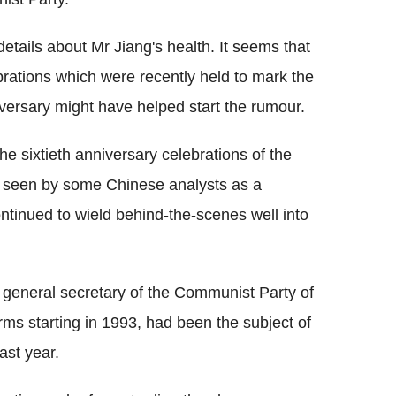
etails about Mr Jiang's health. It seems that
rations which were recently held to mark the
ersary might have helped start the rumour.
e sixtieth anniversary celebrations of the
 seen by some Chinese analysts as a
ontinued to wield behind-the-scenes well into
 general secretary of the Communist Party of
rms starting in 1993, had been the subject of
ast year.