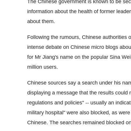
The Chinese government is known to be secre
information about the health of former leade
about them.
Following the rumours, Chinese authoritie
intense debate on Chinese micro blogs about
for Mr Jiang's name on the popular Sina We
million users.
Chinese sources say a search under his nam
displaying a message that the results could 
regulations and policies" -- usually an indic
military hospital" were also blocked, as were
Chinese. The searches remained blocked on