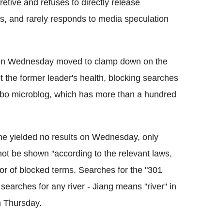
tive and refuses to directly release
rs, and rarely responds to media speculation
s on Wednesday moved to clamp down on the
 the former leader's health, blocking searches
ibo microblog, which has more than a hundred
e yielded no results on Wednesday, only
not be shown "according to the relevant laws,
ator of blocked terms. Searches for the "301
 searches for any river - Jiang means "river" in
 Thursday.