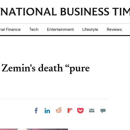
nal Finance
Tech
Entertainment
Lifestyle
Reviews
g Zemin's death “pure
Share on Pocket
Share on LinkedIn
Share on Reddit
Share on
Share on Facebook
Flipboard