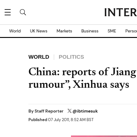
World
UK News
Markets
Business
SME
Perso
WORLD
POLITICS
China: reports of Jian
rumour”, Xinhua says
By
Staff Reporter
@ibtimesuk
Published
07 July 2011, 8:52 AM BST