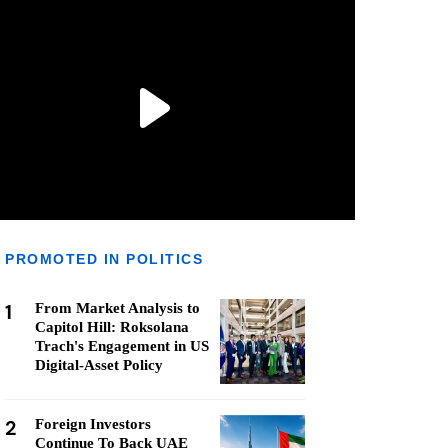
PROMOTED IN POLITICS
1
From Market Analysis to
Capitol Hill: Roksolana
Trach's Engagement in US
Digital-Asset Policy
2
Foreign Investors
Continue To Back UAE