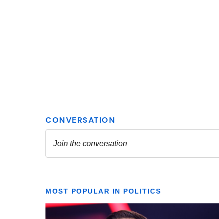
MOST POPULAR IN POLITICS