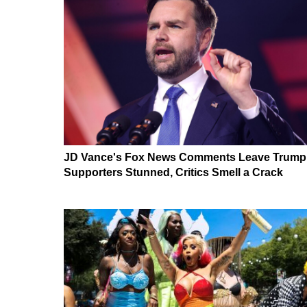
JD Vance's Fox News Comments Leave Trump
Supporters Stunned, Critics Smell a Crack