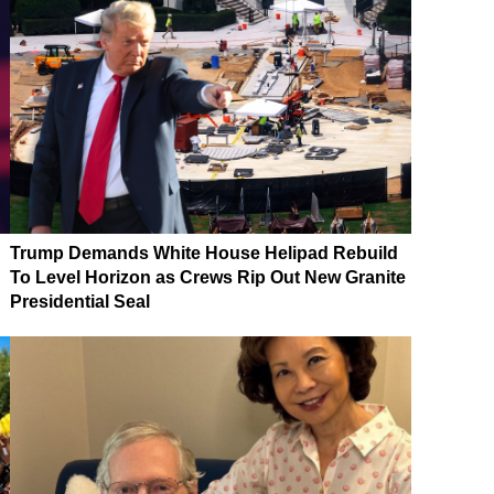
Trump Demands White House Helipad Rebuild
To Level Horizon as Crews Rip Out New Granite
Presidential Seal