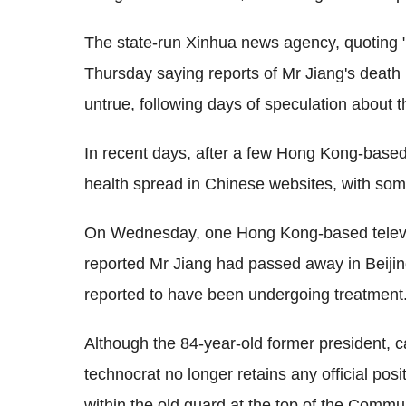
The state-run Xinhua news agency, quoting "
Thursday saying reports of Mr Jiang's death
untrue, following days of speculation about t
In recent days, after a few Hong Kong-based
health spread in Chinese websites, with so
On Wednesday, one Hong Kong-based televis
reported Mr Jiang had passed away in Beijin
reported to have been undergoing treatment
Although the 84-year-old former president, 
technocrat no longer retains any official posit
within the old guard at the top of the Commun