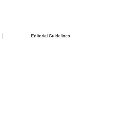
Editorial Guidelines