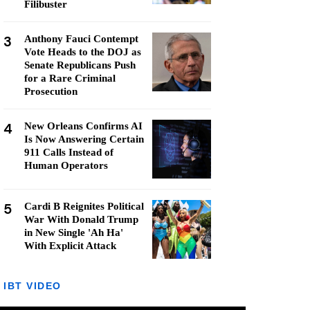
Filibuster
3
Anthony Fauci Contempt
Vote Heads to the DOJ as
Senate Republicans Push
for a Rare Criminal
Prosecution
4
New Orleans Confirms AI
Is Now Answering Certain
911 Calls Instead of
Human Operators
5
Cardi B Reignites Political
War With Donald Trump
in New Single 'Ah Ha'
With Explicit Attack
IBT VIDEO