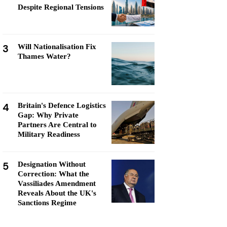
Despite Regional Tensions
3
Will Nationalisation Fix
Thames Water?
4
Britain's Defence Logistics
Gap: Why Private
Partners Are Central to
Military Readiness
5
Designation Without
Correction: What the
Vassiliades Amendment
Reveals About the UK's
Sanctions Regime