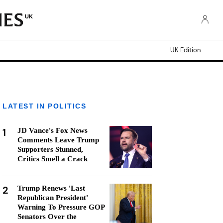
UK
UK Edition
LATEST IN POLITICS
1
JD Vance's Fox News
Comments Leave Trump
Supporters Stunned,
Critics Smell a Crack
2
Trump Renews 'Last
Republican President'
Warning To Pressure GOP
Senators Over the