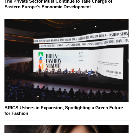
The Private Sector Must Continue to Take Charge of
Eastern Europe's Economic Development
BRICS Ushers in Expansion, Spotlighting a Green Future
for Fashion