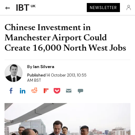
UK
NEWSLETTER
Chinese Investment in
Manchester Airport Could
Create 16,000 North West Jobs
By
Ian Silvera
Published
14 October 2013, 10:55
AM BST
Share on Pocket
Share on LinkedIn
Share on Reddit
Share on Flipboard
Share on Facebook