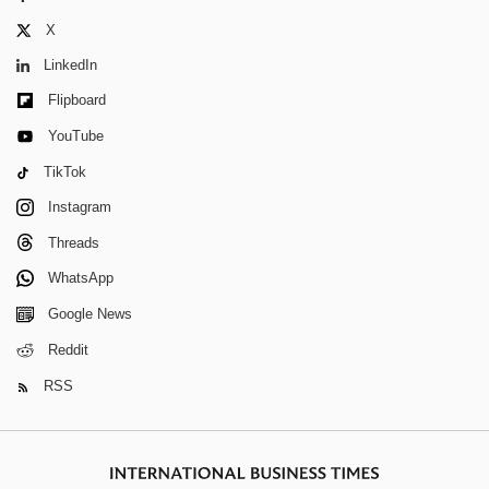
X
LinkedIn
Flipboard
YouTube
TikTok
Instagram
Threads
WhatsApp
Google News
Reddit
RSS