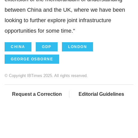
between China and the UK, where we have been
looking to further explore joint infrastructure
opportunities for some time."
CHINA
GDP
LONDON
GEORGE OSBORNE
© Copyright IBTimes 2025. All rights reserved.
Request a Correction
Editorial Guidelines