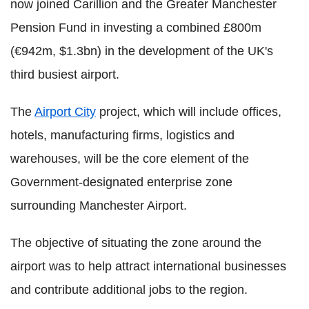
now joined Carillion and the Greater Manchester
Pension Fund in investing a combined £800m
(€942m, $1.3bn) in the development of the UK's
third busiest airport.
The
Airport City
project, which will include offices,
hotels, manufacturing firms, logistics and
warehouses, will be the core element of the
Government-designated enterprise zone
surrounding Manchester Airport.
The objective of situating the zone around the
airport was to help attract international businesses
and contribute additional jobs to the region.