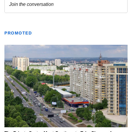
PROMOTED