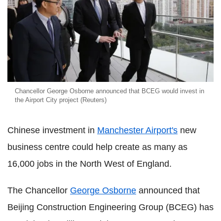
Chancellor George Osborne announced that BCEG would invest in
the Airport City project (Reuters)
Chinese investment in
Manchester Airport's
new
business centre could help create as many as
16,000 jobs in the North West of England.
The Chancellor
George Osborne
announced that
Beijing Construction Engineering Group (BCEG) has