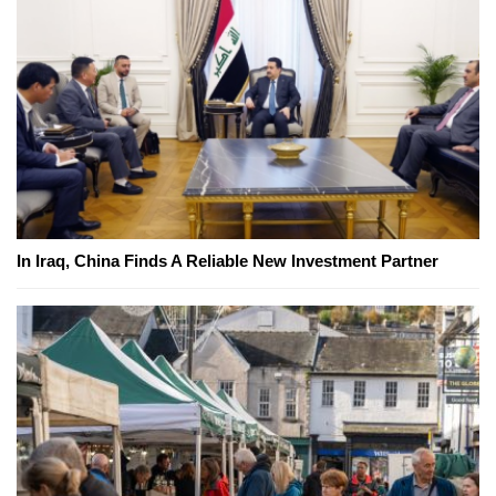
In Iraq, China Finds A Reliable New Investment Partner