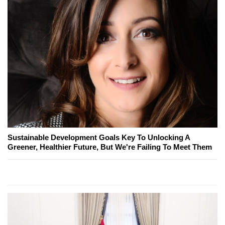
Sustainable Development Goals Key To Unlocking A
Greener, Healthier Future, But We're Failing To Meet Them