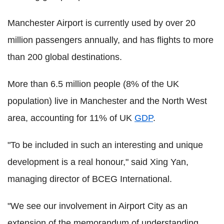
Manchester Airport is currently used by over 20
million passengers annually, and has flights to more
than 200 global destinations.
More than 6.5 million people (8% of the UK
population) live in Manchester and the North West
area, accounting for 11% of UK
GDP
.
"To be included in such an interesting and unique
development is a real honour," said Xing Yan,
managing director of BCEG International.
"We see our involvement in Airport City as an
extension of the memorandum of understanding