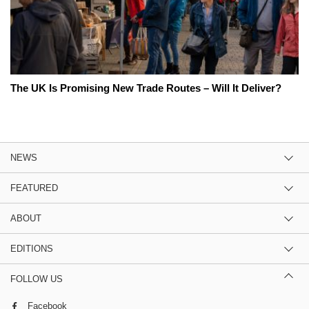
The UK Is Promising New Trade Routes – Will It Deliver?
NEWS
FEATURED
ABOUT
EDITIONS
FOLLOW US
Facebook