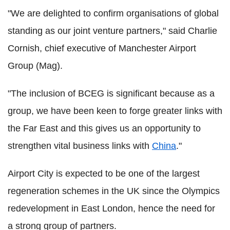
"We are delighted to confirm organisations of global
standing as our joint venture partners," said Charlie
Cornish, chief executive of Manchester Airport
Group (Mag).
"The inclusion of BCEG is significant because as a
group, we have been keen to forge greater links with
the Far East and this gives us an opportunity to
strengthen vital business links with
China
."
Airport City is expected to be one of the largest
regeneration schemes in the UK since the Olympics
redevelopment in East London, hence the need for
a strong group of partners.