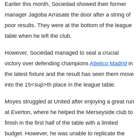
Earlier this month, Sociedad showed their former
manager Jagoba Arrasate the door after a string of
poor results. They were at the bottom of the league
table when he left the club.
However, Sociedad managed to seal a crucial
victory over defending champions
Atletico Madrid
in
the latest fixture and the result has seen them move
into the 15<sup>th place in the league table.
Moyes struggled at United after enjoying a great run
at Everton, where he helped the Merseyside club to
finish in the first half of the table with a limited
budget. However, he was unable to replicate the