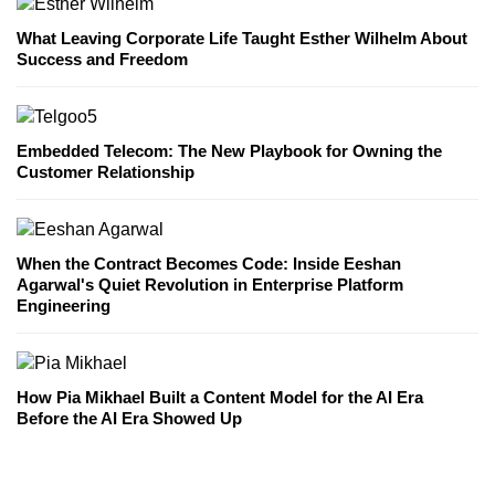
What Leaving Corporate Life Taught Esther Wilhelm About
Success and Freedom
Embedded Telecom: The New Playbook for Owning the
Customer Relationship
When the Contract Becomes Code: Inside Eeshan
Agarwal's Quiet Revolution in Enterprise Platform
Engineering
How Pia Mikhael Built a Content Model for the AI Era
Before the AI Era Showed Up