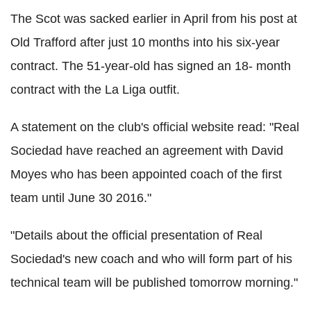
The Scot was sacked earlier in April from his post at
Old Trafford after just 10 months into his six-year
contract. The 51-year-old has signed an 18- month
contract with the La Liga outfit.
A statement on the club's official website read: "Real
Sociedad have reached an agreement with David
Moyes who has been appointed coach of the first
team until June 30 2016."
"Details about the official presentation of Real
Sociedad's new coach and who will form part of his
technical team will be published tomorrow morning."