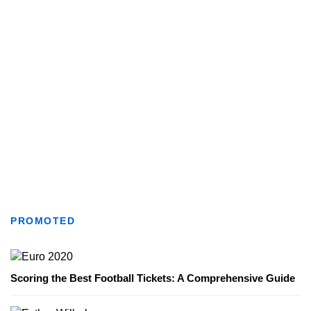
PROMOTED
Scoring the Best Football Tickets: A Comprehensive Guide