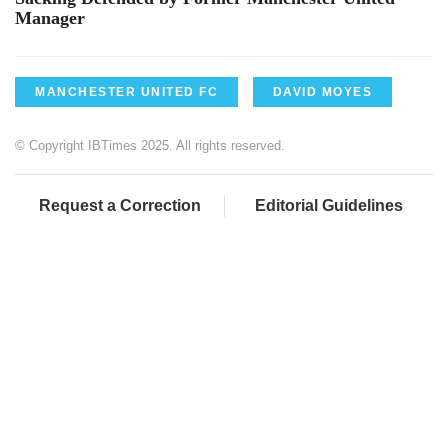
Manager
MANCHESTER UNITED FC
DAVID MOYES
© Copyright IBTimes 2025. All rights reserved.
Request a Correction
Editorial Guidelines