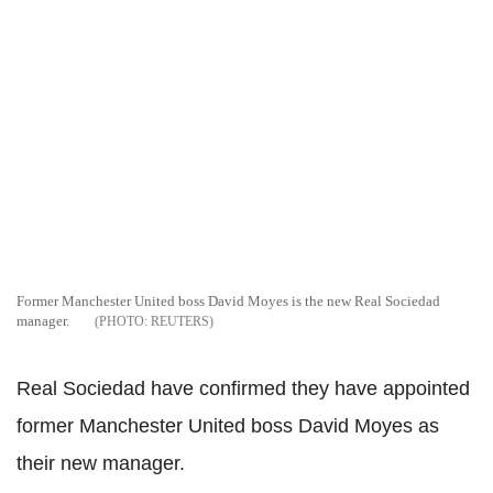
Former Manchester United boss David Moyes is the new Real Sociedad
manager.
REUTERS
Real Sociedad have confirmed they have appointed
former Manchester United boss David Moyes as
their new manager.