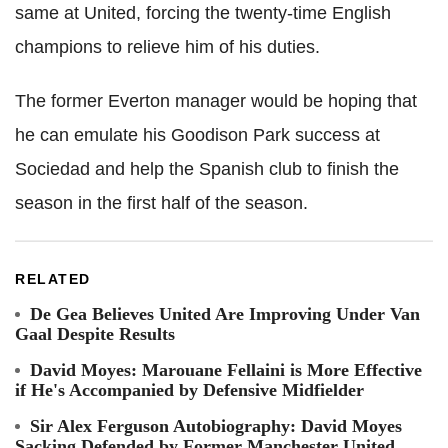
same at United, forcing the twenty-time English
champions to relieve him of his duties.
The former Everton manager would be hoping that
he can emulate his Goodison Park success at
Sociedad and help the Spanish club to finish the
season in the first half of the season.
RELATED
De Gea Believes United Are Improving Under Van
Gaal Despite Results
David Moyes: Marouane Fellaini is More Effective
if He's Accompanied by Defensive Midfielder
Sir Alex Ferguson Autobiography: David Moyes
Sacking Defended by Former Manchester United