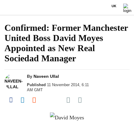
UK
Confirmed: Former Manchester
United Boss David Moyes
Appointed as New Real
Sociedad Manager
By
Naveen Ullal
Published
11 November 2014, 6:11
AM GMT
Share on Pocket
Share on Facebook
Share on LinkedIn
Share on Reddit
Share on Flipboard