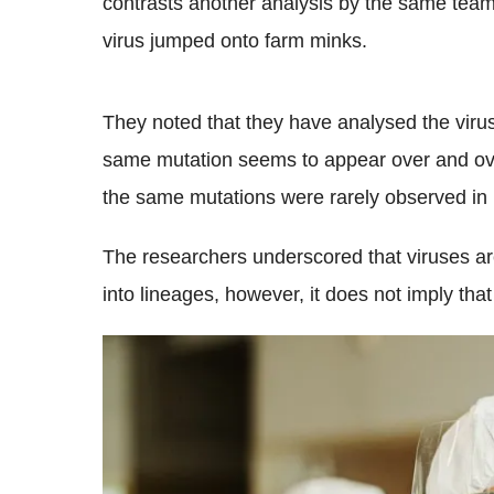
contrasts another analysis by the same tea
virus jumped onto farm minks.
They noted that they have analysed the viru
same mutation seems to appear over and ove
the same mutations were rarely observed in 
The researchers underscored that viruses ar
into lineages, however, it does not imply tha