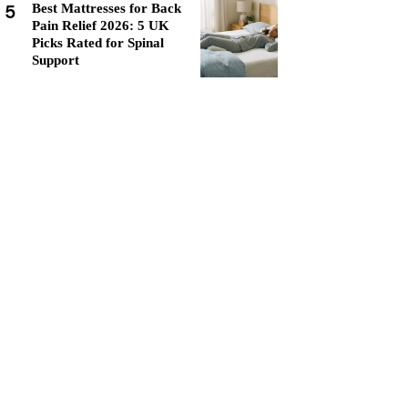
5
Best Mattresses for Back
Pain Relief 2026: 5 UK
Picks Rated for Spinal
Support