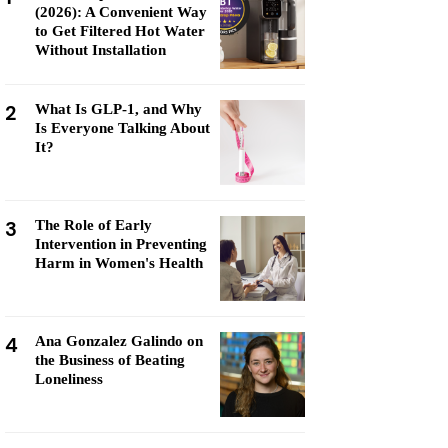
(2026): A Convenient Way
to Get Filtered Hot Water
Without Installation
2
What Is GLP-1, and Why
Is Everyone Talking About
It?
3
The Role of Early
Intervention in Preventing
Harm in Women's Health
4
Ana Gonzalez Galindo on
the Business of Beating
Loneliness