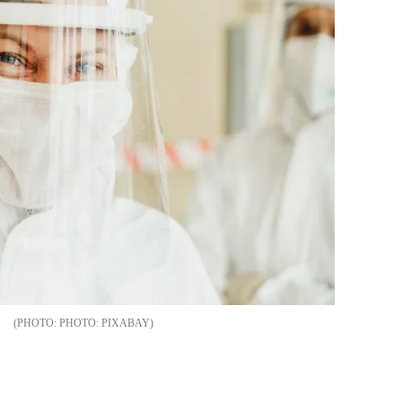
PHOTO: PIXABAY