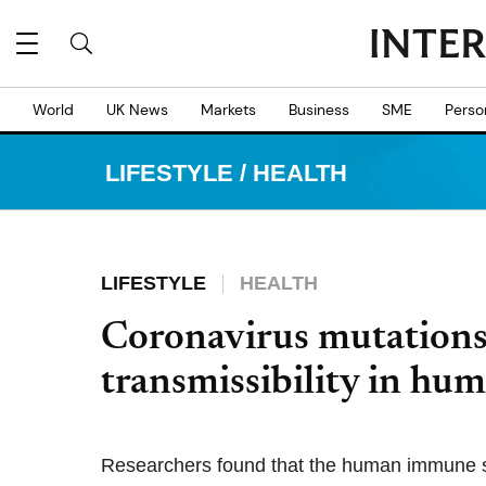
World
UK News
Markets
Business
SME
Perso
LIFESTYLE
/
HEALTH
LIFESTYLE
HEALTH
Coronavirus mutations 
transmissibility in hum
Researchers found that the human immune s