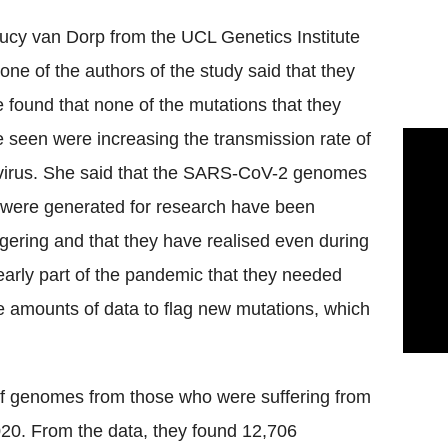
Lucy van
Dorp
from the
UCL
Genetics Institute
one of the authors of the study said that they
 found that none of the mutations that they
 seen were increasing the transmission rate of
virus. She said that the SARS-
CoV
-2 genomes
 were generated for research have been
gering and that they have realised even during
early part of the pandemic that they needed
 amounts of data to flag new mutations, which
f genomes from those who were suffering from
020. From the data, they found 12,706