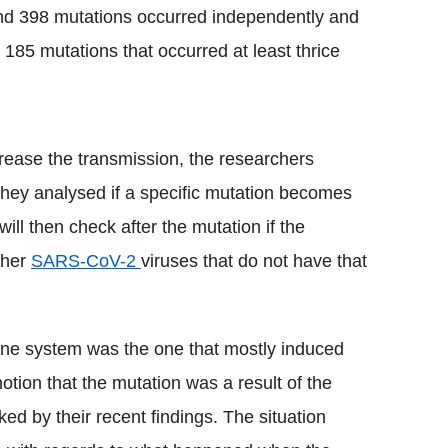
nd 398 mutations occurred independently and
 185 mutations that occurred at least thrice
ncrease the transmission, the researchers
 They analysed if a specific mutation becomes
ll then check after the mutation if the
ther
SARS-
CoV
-2
viruses that do not have that
e system was the one that mostly induced
notion that the mutation was a result of the
d by their recent findings. The situation