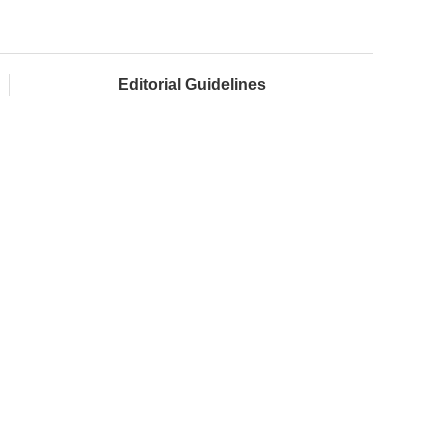
Editorial Guidelines