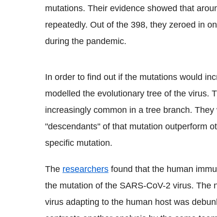
mutations. Their evidence showed that arou
repeatedly. Out of the 398, they zeroed in on
during the pandemic.
In order to find out if the mutations would i
modelled the evolutionary tree of the virus.
increasingly common in a tree branch. They wi
"descendants" of that mutation outperform o
specific mutation.
The
researchers
found that the human immun
the mutation of the SARS-
CoV
-2 virus. The 
virus adapting to the human host was debunke