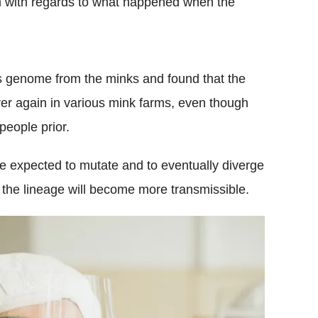
m with regards to what happened when the
s genome from the minks and found that the
r again in various mink farms, even though
people prior.
e expected to mutate and to eventually diverge
t the lineage will become more transmissible.