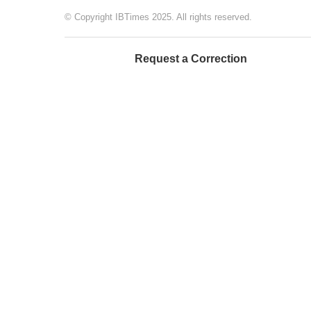
© Copyright IBTimes 2025. All rights reserved.
Request a Correction