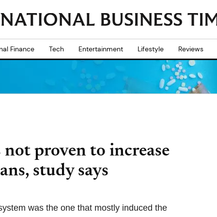
nal Finance
Tech
Entertainment
Lifestyle
Reviews
not proven to increase
ans, study says
ystem was the one that mostly induced the