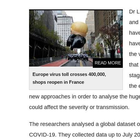
Dr 
Europe virus toll crosses 400,000, shops
and 
reopen in France
have
have
the 
READ MORE
that
Europe virus toll crosses 400,000,
stag
shops reopen in France
the 
new approaches in order to analyse the huge
could affect the severity or transmission.
The researchers analysed a global
dataset
o
COVID
-19. They collected data up to July 2