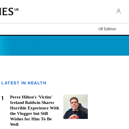
UK
UK Edition
LATEST IN HEALTH
1
Perez Hilton's 'Victim'
Ireland Baldwin Shares
Horrible Experience With
the Vlogger but Still
Wishes for Him To Be
Well