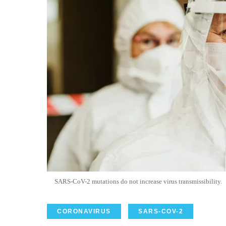
SARS-
CoV
-2 mutations do not increase virus
transmissibility
.
CORONAVIRUS
SARS-COV-2