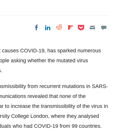
Share on Pocket
Share on LinkedIn
Share on Reddit
Share on
Share on Facebook
Flipboard
at causes
COVID
-19, has sparked numerous
ple asking whether the mutated virus
.
nsmissibility
from recurrent mutations in SARS-
munications revealed that none of the
r to increase the
transmissibility
of the virus in
rsity College London, where they analysed
iduals who had
COVID
-19 from 99 countries.