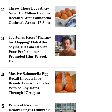
2
Throw These Eggs Away
Now: 1.5 Million Cartons
Recalled After Salmonella
Outbreak Across 17 States
3
Joe Jonas Faces 'Therapy
for Flopping' Flak After
Saying His Solo Debut's
Poor Performance
Prompted Him To Seek
Help
4
Massive Salmonella Egg
Recall Impacts Five
Brands Across Six States
With Sell-by Dates
Through 17 August
5
Who's at Risk From
Deadly Fungus Outbreak