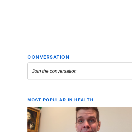
MOST POPULAR IN HEALTH