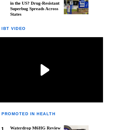
in the US? Drug-Resistant
Superbug Spreads Across
States
IBT VIDEO
PROMOTED IN HEALTH
1
Waterdrop M6HG Review