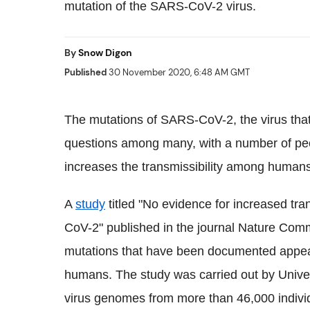
mutation of the SARS-CoV-2 virus.
By
Snow Digon
Published
30 November 2020, 6:48 AM GMT
The mutations of SARS-
CoV
-2, the virus th
questions among many, with a number of peo
increases the
transmissibility
among humans
A
study
titled "No evidence for increased
tra
CoV
-2" published in the journal Nature Com
mutations that have been documented appea
humans. The study was carried out by Unive
virus genomes from more than 46,000 indiv