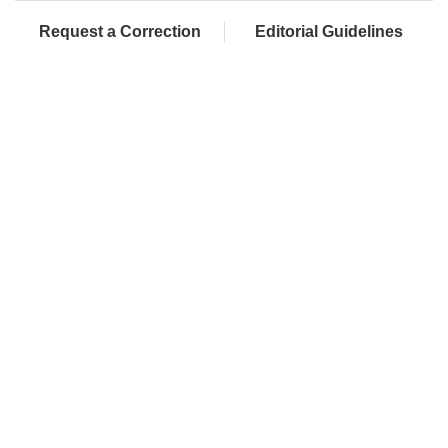
Request a Correction
Editorial Guidelines