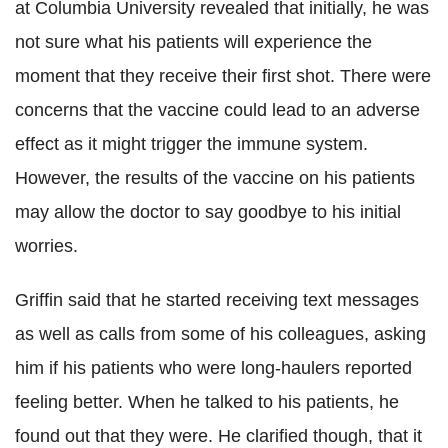
at Columbia University revealed that initially, he was
not sure what his patients will experience the
moment that they receive their first shot. There were
concerns that the vaccine could lead to an adverse
effect as it might trigger the immune system.
However, the results of the vaccine on his patients
may allow the doctor to say goodbye to his initial
worries.
Griffin said that he started receiving text messages
as well as calls from some of his colleagues, asking
him if his patients who were long-haulers reported
feeling better. When he talked to his patients, he
found out that they were. He clarified though, that it