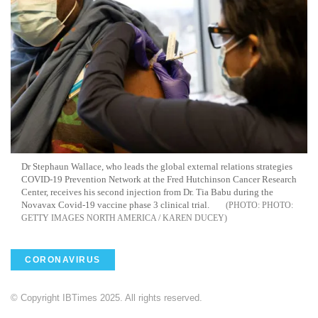
Dr Stephaun Wallace, who leads the global external relations strategies
COVID-19 Prevention Network at the Fred Hutchinson Cancer Research
Center, receives his second injection from Dr. Tia Babu during the
Novavax Covid-19 vaccine phase 3 clinical trial.
PHOTO:
GETTY IMAGES NORTH AMERICA / KAREN DUCEY
CORONAVIRUS
© Copyright IBTimes 2025. All rights reserved.