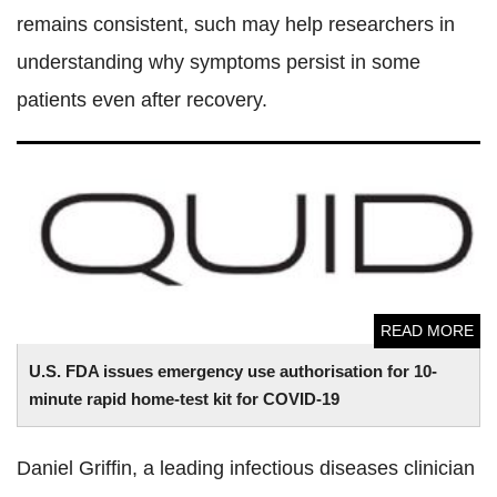
remains consistent, such may help researchers in
understanding why symptoms persist in some
patients even after recovery.
U.S. FDA issues emergency use authorisation for 10-minute
rapid home-test kit for COVID-19
READ MORE
U.S. FDA issues emergency use authorisation for 10-
minute rapid home-test kit for COVID-19
Daniel Griffin, a leading infectious diseases clinician