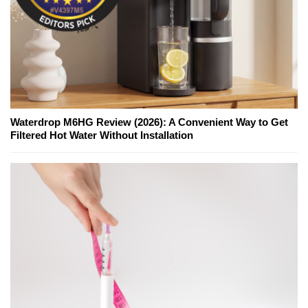
Waterdrop M6HG Review (2026): A Convenient Way to Get
Filtered Hot Water Without Installation