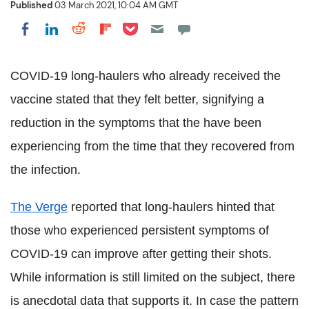
Published
03 March 2021, 10:04 AM GMT
Share on Pocket
Share on LinkedIn
Share on Reddit
Share on Flipboard
Share on Facebook
COVID-19 long-haulers who already received the
vaccine stated that they felt better, signifying a
reduction in the symptoms that the have been
experiencing from the time that they recovered from
the infection.
The Verge
reported that long-haulers hinted that
those who experienced persistent symptoms of
COVID-19 can improve after getting their shots.
While information is still limited on the subject, there
is anecdotal data that supports it. In case the pattern