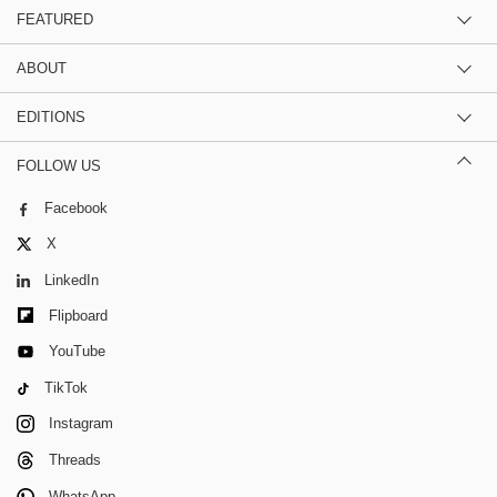
FEATURED
ABOUT
EDITIONS
FOLLOW US
Facebook
X
LinkedIn
Flipboard
YouTube
TikTok
Instagram
Threads
WhatsApp