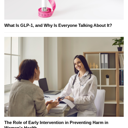
What Is GLP-1, and Why Is Everyone Talking About It?
The Role of Early Intervention in Preventing Harm in
Women's Health