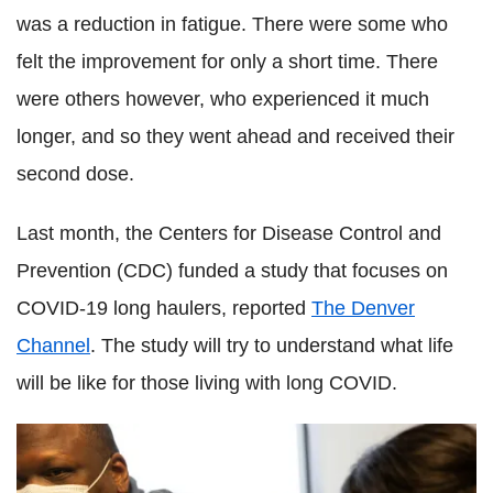
was a reduction in fatigue. There were some who
felt the improvement for only a short time. There
were others however, who experienced it much
longer, and so they went ahead and received their
second dose.
Last month, the Centers for Disease Control and
Prevention (CDC) funded a study that focuses on
COVID-19 long haulers, reported
The Denver
Channel
. The study will try to understand what life
will be like for those living with long COVID.