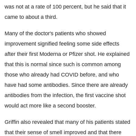
was not at a rate of 100 percent, but he said that it
came to about a third.
Many of the doctor's patients who showed
improvement signified feeling some side effects
after their first Moderna or Pfizer shot. He explained
that this is normal since such is common among
those who already had COVID before, and who
have had some antibodies. Since there are already
antibodies from the infection, the first vaccine shot
would act more like a second booster.
Griffin also revealed that many of his patients stated
that their sense of smell improved and that there