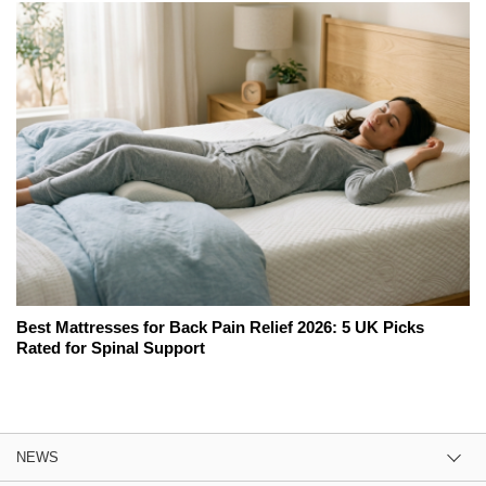
Best Mattresses for Back Pain Relief 2026: 5 UK Picks
Rated for Spinal Support
NEWS