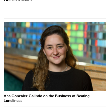
Ana Gonzalez Galindo on the Business of Beating
Loneliness