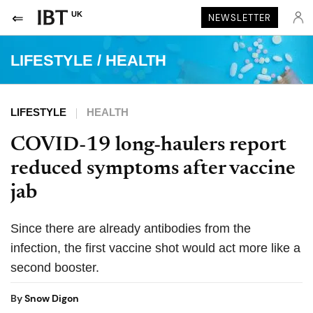
UK
NEWSLETTER
LIFESTYLE
/
HEALTH
LIFESTYLE
HEALTH
COVID-19 long-haulers report
reduced symptoms after vaccine
jab
Since there are already antibodies from the
infection, the first vaccine shot would act more like a
second booster.
By
Snow Digon