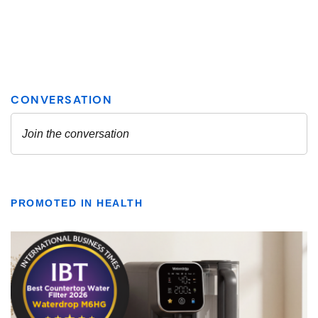
PROMOTED IN HEALTH