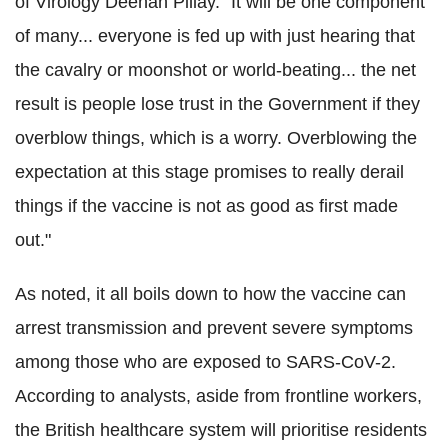
of Virology Deenan Pillay. "It will be one component
of many... everyone is fed up with just hearing that
the cavalry or moonshot or world-beating... the net
result is people lose trust in the Government if they
overblow things, which is a worry. Overblowing the
expectation at this stage promises to really derail
things if the vaccine is not as good as first made
out."
As noted, it all boils down to how the vaccine can
arrest transmission and prevent severe symptoms
among those who are exposed to SARS-CoV-2.
According to analysts, aside from frontline workers,
the British healthcare system will prioritise residents