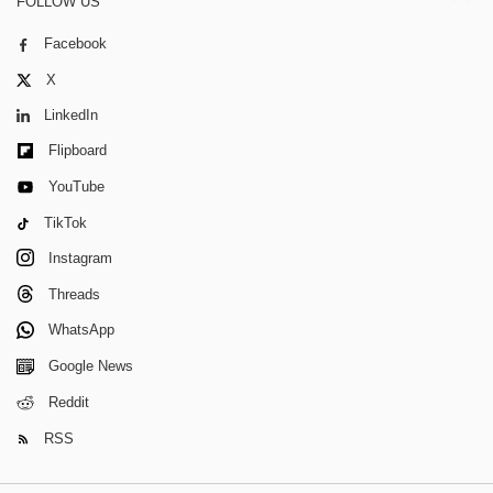
FOLLOW US
Facebook
X
LinkedIn
Flipboard
YouTube
TikTok
Instagram
Threads
WhatsApp
Google News
Reddit
RSS