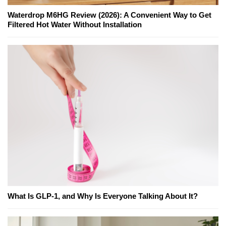
Waterdrop M6HG Review (2026): A Convenient Way to Get
Filtered Hot Water Without Installation
What Is GLP-1, and Why Is Everyone Talking About It?