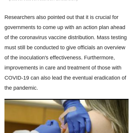
Researchers also pointed out that it is crucial for
governments to come up with an action plan ahead
of the coronavirus vaccine distribution. Mass testing
must still be conducted to give officials an overview
of the inoculation's effectiveness. Furthermore,
improvements in care and treatment of those with
COVID-19 can also lead the eventual eradication of
the pandemic.
FDA proposal for stricter vaccine approval guidelines fail to
get nod from White House