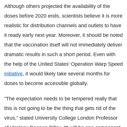
Although others projected the availability of the
doses before 2020 ends, scientists believe it is more
realistic for distribution channels and outlets to have
it ready early next year. Moreover, it should be noted
that the vaccination itself will not immediately deliver
dramatic results in such a short period. Even with
the help of the United States' Operation Warp Speed
initiative
, it would likely take several months for
doses to become accessible globally.
"The expectation needs to be tempered really that
this is not going to be the thing that gets rid of the
virus," stated University College London Professor