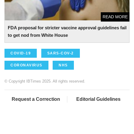
READ MORE
FDA proposal for stricter vaccine approval guidelines fail
to get nod from White House
COVID-19
SARS-COV-2
CORONAVIRUS
NHS
© Copyright IBTimes 2025. All rights reserved.
Request a Correction
Editorial Guidelines