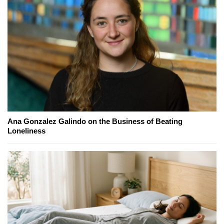
Ana Gonzalez Galindo on the Business of Beating
Loneliness