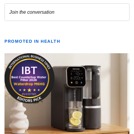
PROMOTED IN HEALTH