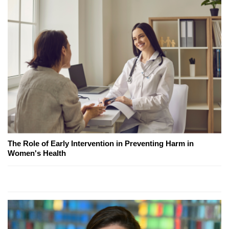
The Role of Early Intervention in Preventing Harm in
Women's Health