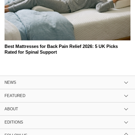
Best Mattresses for Back Pain Relief 2026: 5 UK Picks
Rated for Spinal Support
NEWS
FEATURED
ABOUT
EDITIONS