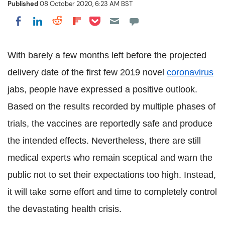
Published
08 October 2020, 6:23 AM BST
Share on Pocket
Share on LinkedIn
Share on Reddit
Share on Flipboard
Share on Facebook
With barely a few months left before the projected
delivery date of the first few 2019 novel
coronavirus
jabs, people have expressed a positive outlook.
Based on the results recorded by multiple phases of
trials, the vaccines are reportedly safe and produce
the intended effects. Nevertheless, there are still
medical experts who remain sceptical and warn the
public not to set their expectations too high. Instead,
it will take some effort and time to completely control
the devastating health crisis.