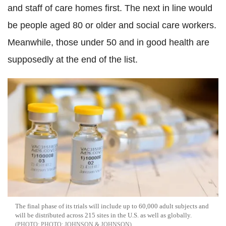
and staff of care homes first. The next in line would
be people aged 80 or older and social care workers.
Meanwhile, those under 50 and in good health are
supposedly at the end of the list.
The final phase of its trials will include up to 60,000 adult subjects and
will be distributed across 215 sites in the U.S. as well as globally.
PHOTO: JOHNSON & JOHNSON