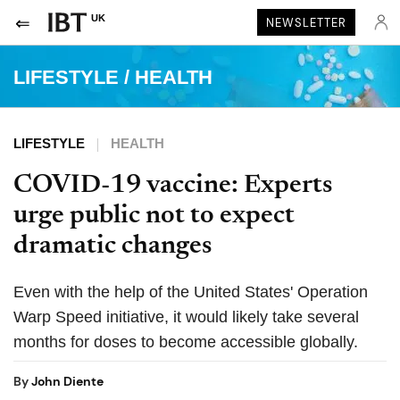
UK
NEWSLETTER
LIFESTYLE
/
HEALTH
LIFESTYLE
HEALTH
COVID-19 vaccine: Experts
urge public not to expect
dramatic changes
Even with the help of the United States' Operation
Warp Speed initiative, it would likely take several
months for doses to become accessible globally.
By
John Diente