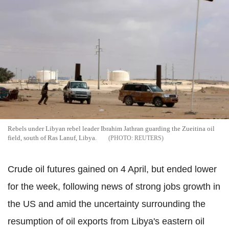
Rebels under Libyan rebel leader Ibrahim Jathran guarding the Zueitina oil
field, south of Ras Lanuf, Libya.
REUTERS
Crude oil futures gained on 4 April, but ended lower
for the week, following news of strong jobs growth in
the US and amid the uncertainty surrounding the
resumption of oil exports from Libya's eastern oil