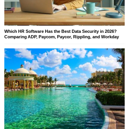
Which HR Software Has the Best Data Security in 2026?
Comparing ADP, Paycom, Paycor, Rippling, and Workday