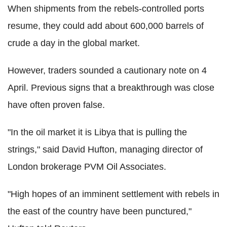
When shipments from the rebels-controlled ports
resume, they could add about 600,000 barrels of
crude a day in the global market.
However, traders sounded a cautionary note on 4
April. Previous signs that a breakthrough was close
have often proven false.
"In the oil market it is Libya that is pulling the
strings," said David Hufton, managing director of
London brokerage PVM Oil Associates.
"High hopes of an imminent settlement with rebels in
the east of the country have been punctured,"