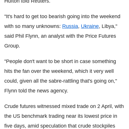
Hufton told Reuters.
"It's hard to get too bearish going into the weekend
with so many unknowns:
Russia
,
Ukraine
, Libya,"
said Phil Flynn, an analyst with the Price Futures
Group.
"People don't want to be short in case something
hits the fan over the weekend, which it very well
could, given all the sabre-rattling that's going on,"
Flynn told the news agency.
Crude futures witnessed mixed trade on 2 April, with
the US benchmark trading near its lowest price in
five days, amid speculation that crude stockpiles