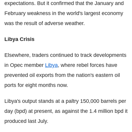
expectations. But it confirmed that the January and
February weakness in the world's largest economy
was the result of adverse weather.
Libya Crisis
Elsewhere, traders continued to track developments
in Opec member
Libya
, where rebel forces have
prevented oil exports from the nation's eastern oil
ports for eight months now.
Libya's output stands at a paltry 150,000 barrels per
day (bpd) at present, as against the 1.4 million bpd it
produced last July.