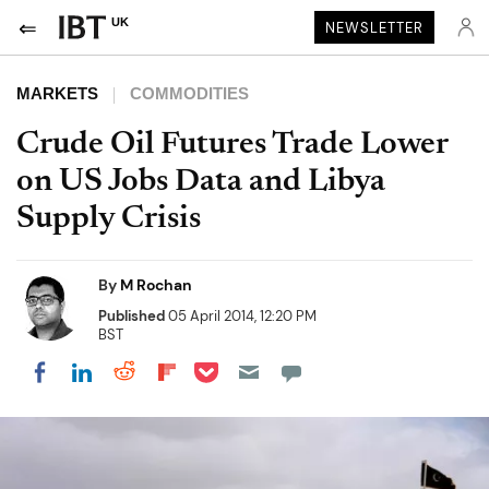
UK
NEWSLETTER
MARKETS
COMMODITIES
Crude Oil Futures Trade Lower
on US Jobs Data and Libya
Supply Crisis
By
M Rochan
Published
05 April 2014, 12:20 PM
BST
Share on Pocket
Share on LinkedIn
Share on Reddit
Share on Flipboard
Share on Facebook