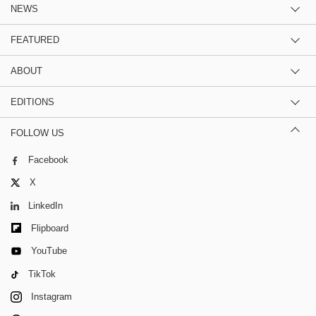
NEWS
FEATURED
ABOUT
EDITIONS
FOLLOW US
Facebook
X
LinkedIn
Flipboard
YouTube
TikTok
Instagram