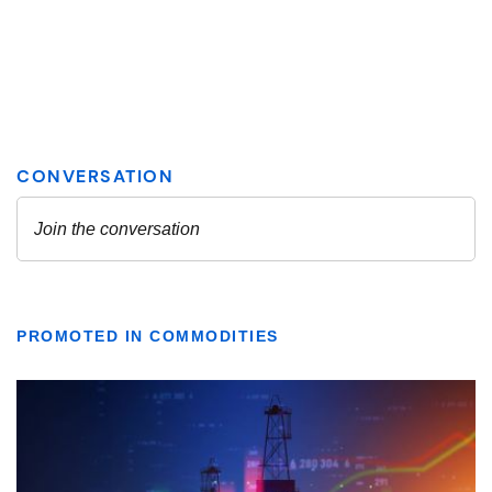
PROMOTED IN COMMODITIES