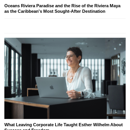
Oceans Riviera Paradise and the Rise of the Riviera Maya
as the Caribbean's Most Sought-After Destination
What Leaving Corporate Life Taught Esther Wilhelm About