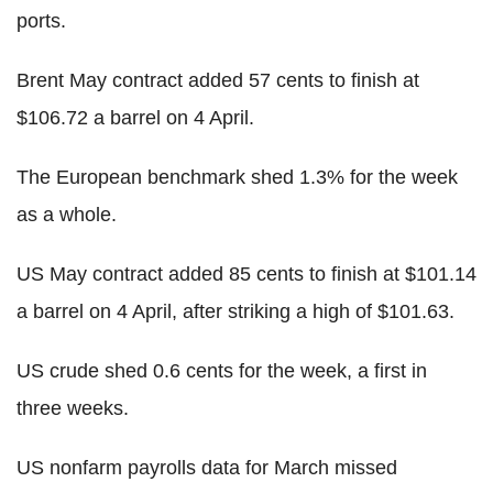
ports.
Brent May contract added 57 cents to finish at
$106.72 a barrel on 4 April.
The European benchmark shed 1.3% for the week
as a whole.
US May contract added 85 cents to finish at $101.14
a barrel on 4 April, after striking a high of $101.63.
US crude shed 0.6 cents for the week, a first in
three weeks.
US nonfarm payrolls data for March missed