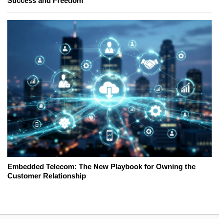
Success and Freedom
Embedded Telecom: The New Playbook for Owning the
Customer Relationship