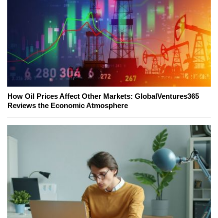
How Oil Prices Affect Other Markets: GlobalVentures365
Reviews the Economic Atmosphere