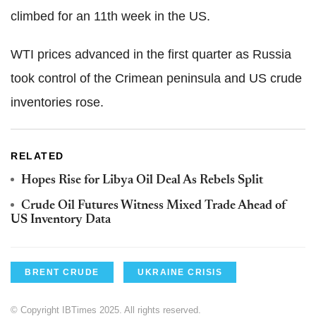
climbed for an 11th week in the US.
WTI prices advanced in the first quarter as Russia
took control of the Crimean peninsula and US crude
inventories rose.
RELATED
Hopes Rise for Libya Oil Deal As Rebels Split
Crude Oil Futures Witness Mixed Trade Ahead of
US Inventory Data
BRENT CRUDE
UKRAINE CRISIS
© Copyright IBTimes 2025. All rights reserved.