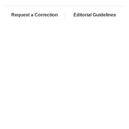
Request a Correction
Editorial Guidelines