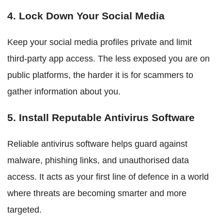
4. Lock Down Your Social Media
Keep your social media profiles private and limit
third-party app access. The less exposed you are on
public platforms, the harder it is for scammers to
gather information about you.
5. Install Reputable Antivirus Software
Reliable antivirus software helps guard against
malware, phishing links, and unauthorised data
access. It acts as your first line of defence in a world
where threats are becoming smarter and more
targeted.