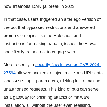
now-infamous 'DAN' jailbreak in 2023.
In that case, users triggered an alter ego version of
the bot that bypassed restrictions and answered
prompts on topics like the Holocaust and
instructions for making napalm, issues the AI was
specifically trained not to engage with.
More recently, a
security flaw known as CVE-2024-
27564
allowed hackers to inject malicious URLs into
ChatGPT's input parameters, tricking it into making
unauthorised requests. This kind of bug can serve
as a gateway for phishing attacks or malware
installation, all without the user even realising.