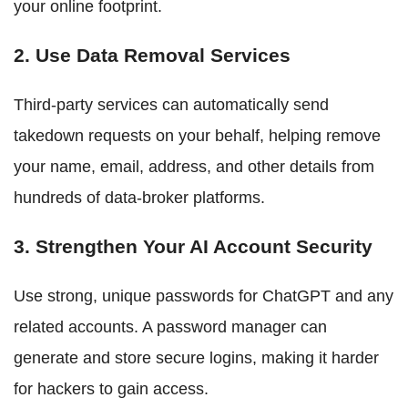
your online footprint.
2. Use Data Removal Services
Third-party services can automatically send
takedown requests on your behalf, helping remove
your name, email, address, and other details from
hundreds of data-broker platforms.
3. Strengthen Your AI Account Security
Use strong, unique passwords for ChatGPT and any
related accounts. A password manager can
generate and store secure logins, making it harder
for hackers to gain access.