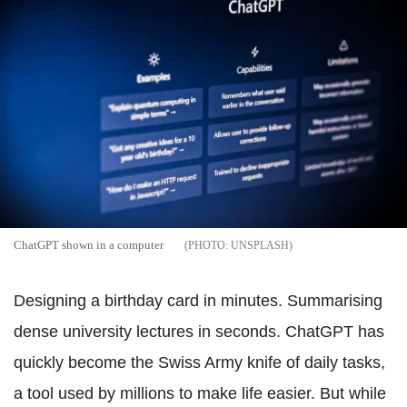
ChatGPT shown in a computer
UNSPLASH
Designing a birthday card in minutes. Summarising
dense university lectures in seconds. ChatGPT has
quickly become the Swiss Army knife of daily tasks,
a tool used by millions to make life easier. But while