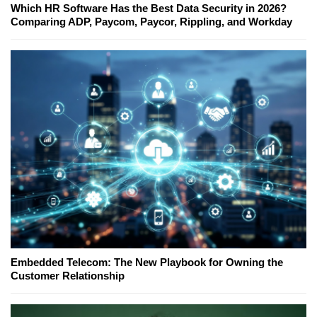
Which HR Software Has the Best Data Security in 2026?
Comparing ADP, Paycom, Paycor, Rippling, and Workday
Embedded Telecom: The New Playbook for Owning the
Customer Relationship