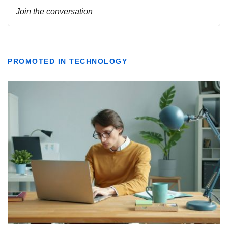
PROMOTED IN TECHNOLOGY