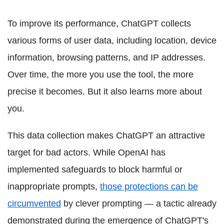
To improve its performance, ChatGPT collects
various forms of user data, including location, device
information, browsing patterns, and IP addresses.
Over time, the more you use the tool, the more
precise it becomes. But it also learns more about
you.
This data collection makes ChatGPT an attractive
target for bad actors. While OpenAI has
implemented safeguards to block harmful or
inappropriate prompts,
those protections can be
circumvented
by clever prompting — a tactic already
demonstrated during the emergence of ChatGPT's