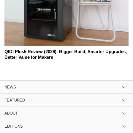
QIDI Plus5 Review (2026): Bigger Build, Smarter Upgrades,
Better Value for Makers
NEWS
FEATURED
ABOUT
EDITIONS