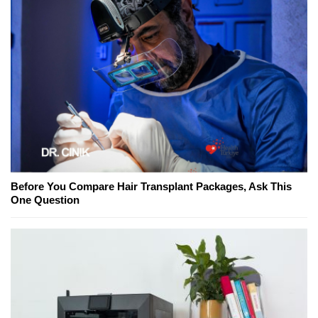
Before You Compare Hair Transplant Packages, Ask This
One Question