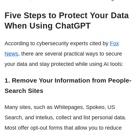
Five Steps to Protect Your Data
When Using ChatGPT
According to cybersecurity experts cited by
Fox
News
, there are several practical ways to secure
your data and stay protected while using AI tools:
1. Remove Your Information from People-
Search Sites
Many sites, such as Whitepages, Spokeo, US
Search, and Intelius, collect and list personal data.
Most offer opt-out forms that allow you to reduce