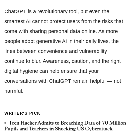
ChatGPT is a revolutionary tool, but even the
smartest AI cannot protect users from the risks that
come with sharing personal data online. As more
people adopt generative AI in their daily lives, the
lines between convenience and vulnerability
continue to blur. Awareness, caution, and the right
digital hygiene can help ensure that your
conversations with ChatGPT remain helpful — not
harmful.
WRITER'S PICK
Teen Hacker Admits to Breaching Data of 70 Million
Pupils and Teachers in Shocking US Cyberattack