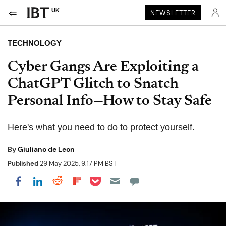
UK
NEWSLETTER
TECHNOLOGY
Cyber Gangs Are Exploiting a
ChatGPT Glitch to Snatch
Personal Info—How to Stay Safe
Here's what you need to do to protect yourself.
By
Giuliano de Leon
Published
29 May 2025, 9:17 PM BST
Share on Pocket
Share on LinkedIn
Share on Reddit
Share on Flipboard
Share on Facebook