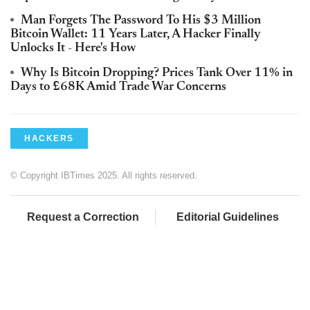
Man Forgets The Password To His $3 Million
Bitcoin Wallet: 11 Years Later, A Hacker Finally
Unlocks It - Here's How
Why Is Bitcoin Dropping? Prices Tank Over 11% in
Days to £68K Amid Trade War Concerns
HACKERS
© Copyright IBTimes 2025. All rights reserved.
Request a Correction
Editorial Guidelines