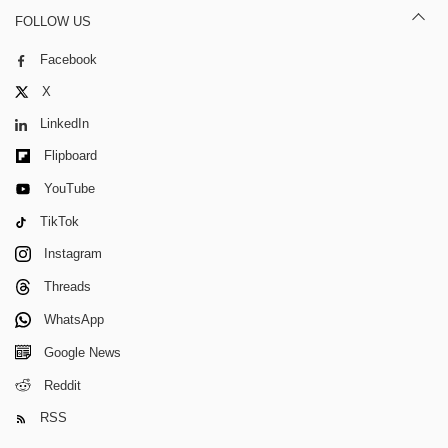
FOLLOW US
Facebook
X
LinkedIn
Flipboard
YouTube
TikTok
Instagram
Threads
WhatsApp
Google News
Reddit
RSS