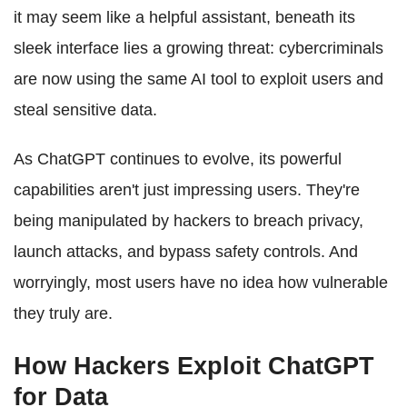
it may seem like a helpful assistant, beneath its
sleek interface lies a growing threat: cybercriminals
are now using the same AI tool to exploit users and
steal sensitive data.
As ChatGPT continues to evolve, its powerful
capabilities aren't just impressing users. They're
being manipulated by hackers to breach privacy,
launch attacks, and bypass safety controls. And
worryingly, most users have no idea how vulnerable
they truly are.
How Hackers Exploit ChatGPT
for Data