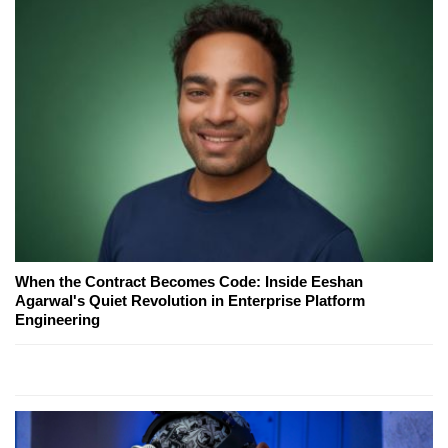
When the Contract Becomes Code: Inside Eeshan
Agarwal's Quiet Revolution in Enterprise Platform
Engineering