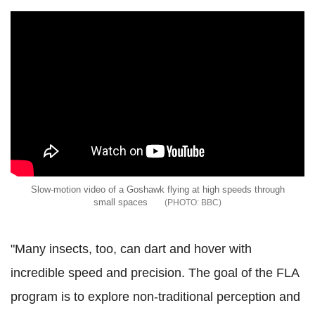
Slow-motion video of a Goshawk flying at high speeds through
small spaces
BBC
"Many insects, too, can dart and hover with
incredible speed and precision. The goal of the FLA
program is to explore non-traditional perception and