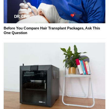
Before You Compare Hair Transplant Packages, Ask This
One Question