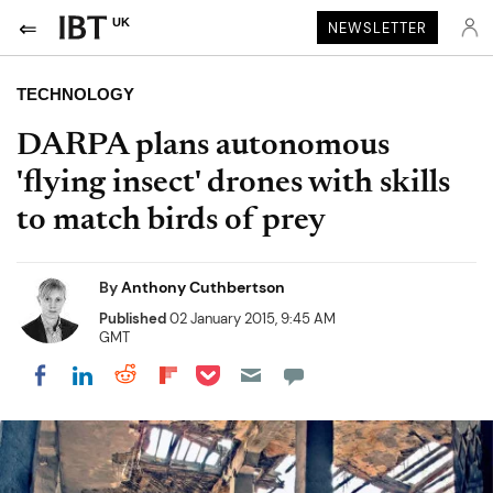
UK
NEWSLETTER
TECHNOLOGY
DARPA plans autonomous
'flying insect' drones with skills
to match birds of prey
By
Anthony Cuthbertson
Published
02 January 2015, 9:45 AM
GMT
Share on Pocket
Share on LinkedIn
Share on Reddit
Share on Flipboard
Share on Facebook