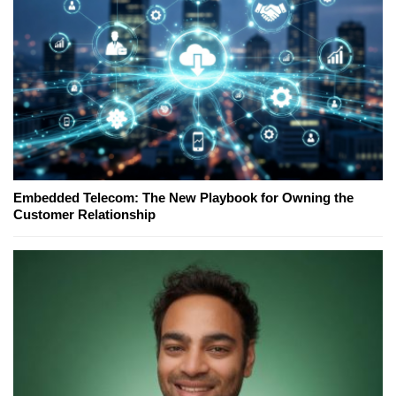
Embedded Telecom: The New Playbook for Owning the
Customer Relationship