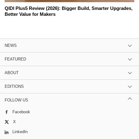
QIDI Plus5 Review (2026): Bigger Build, Smarter Upgrades,
Better Value for Makers
NEWS
FEATURED
ABOUT
EDITIONS
FOLLOW US
Facebook
X
LinkedIn