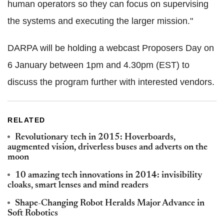
human operators so they can focus on supervising
the systems and executing the larger mission."
DARPA will be holding a webcast Proposers Day on
6 January between 1pm and 4.30pm (EST) to
discuss the program further with interested vendors.
RELATED
Revolutionary tech in 2015: Hoverboards,
augmented vision, driverless buses and adverts on the
moon
10 amazing tech innovations in 2014: invisibility
cloaks, smart lenses and mind readers
Shape-Changing Robot Heralds Major Advance in
Soft Robotics