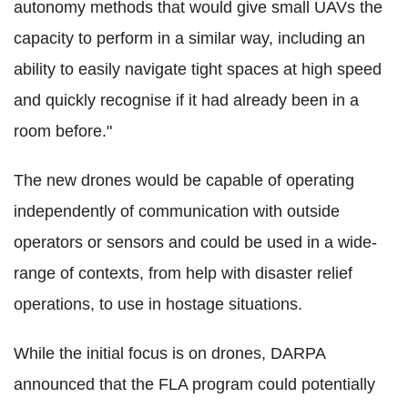
autonomy methods that would give small UAVs the
capacity to perform in a similar way, including an
ability to easily navigate tight spaces at high speed
and quickly recognise if it had already been in a
room before."
The new drones would be capable of operating
independently of communication with outside
operators or sensors and could be used in a wide-
range of contexts, from help with disaster relief
operations, to use in hostage situations.
While the initial focus is on drones, DARPA
announced that the FLA program could potentially