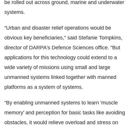
be rolled out across ground, marine and underwater
systems.
"Urban and disaster relief operations would be
obvious key beneficiaries," said Stefanie Tompkins,
director of DARPA's Defence Sciences office. "But
applications for this technology could extend to a
wide variety of missions using small and large
unmanned systems linked together with manned
platforms as a system of systems.
"By enabling unmanned systems to learn 'muscle
memory' and perception for basic tasks like avoiding
obstacles, it would relieve overload and stress on