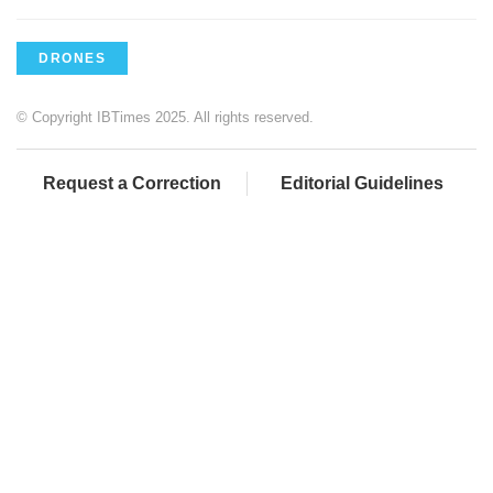
DRONES
© Copyright IBTimes 2025. All rights reserved.
Request a Correction
Editorial Guidelines