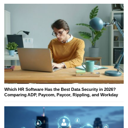
Which HR Software Has the Best Data Security in 2026?
Comparing ADP, Paycom, Paycor, Rippling, and Workday