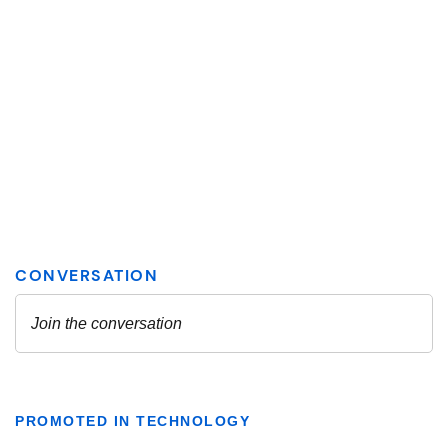
PROMOTED IN TECHNOLOGY