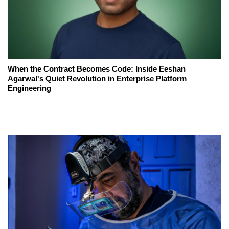
When the Contract Becomes Code: Inside Eeshan
Agarwal's Quiet Revolution in Enterprise Platform
Engineering