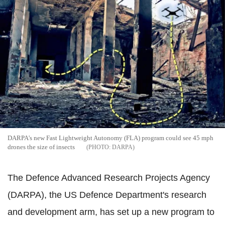
DARPA's new Fast Lightweight Autonomy (FLA) program could see 45 mph
drones the size of insects
DARPA
The Defence Advanced Research Projects Agency
(DARPA), the US Defence Department's research
and development arm, has set up a new program to