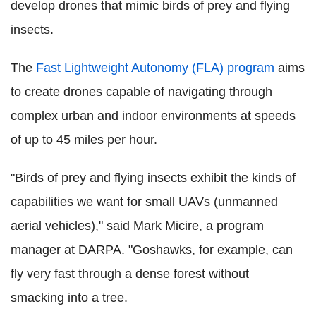
develop drones that mimic birds of prey and flying
insects.
The
Fast Lightweight Autonomy (FLA) program
aims
to create drones capable of navigating through
complex urban and indoor environments at speeds
of up to 45 miles per hour.
"Birds of prey and flying insects exhibit the kinds of
capabilities we want for small UAVs (unmanned
aerial vehicles)," said Mark Micire, a program
manager at DARPA. "Goshawks, for example, can
fly very fast through a dense forest without
smacking into a tree.