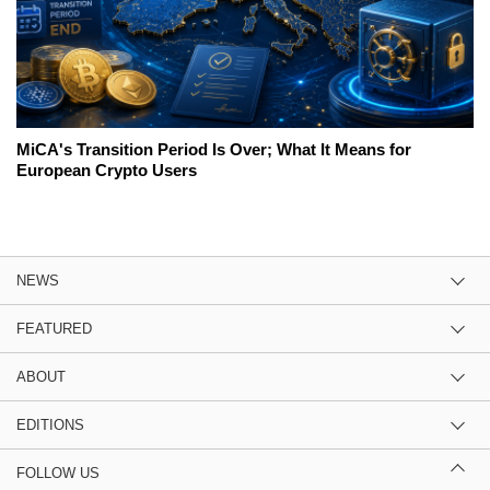
MiCA's Transition Period Is Over; What It Means for
European Crypto Users
NEWS
FEATURED
ABOUT
EDITIONS
FOLLOW US