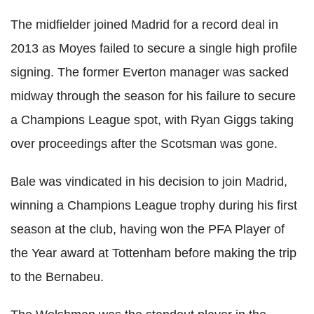
The midfielder joined Madrid for a record deal in
2013 as Moyes failed to secure a single high profile
signing. The former Everton manager was sacked
midway through the season for his failure to secure
a Champions League spot, with Ryan Giggs taking
over proceedings after the Scotsman was gone.
Bale was vindicated in his decision to join Madrid,
winning a Champions League trophy during his first
season at the club, having won the PFA Player of
the Year award at Tottenham before making the trip
to the Bernabeu.