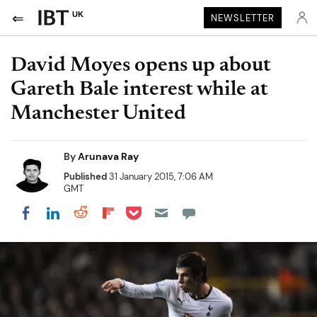
UK
NEWSLETTER
David Moyes opens up about
Gareth Bale interest while at
Manchester United
By
Arunava Ray
Published
31 January 2015, 7:06 AM
GMT
Share on Pocket
Share on LinkedIn
Share on Reddit
Share on Flipboard
Share on Facebook