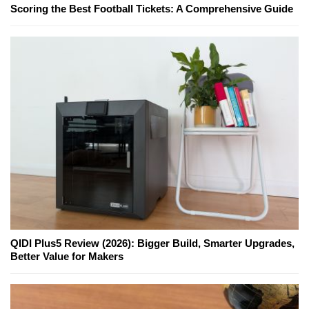
Scoring the Best Football Tickets: A Comprehensive Guide
QIDI Plus5 Review (2026): Bigger Build, Smarter Upgrades,
Better Value for Makers