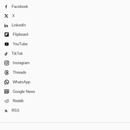
Facebook
X
LinkedIn
Flipboard
YouTube
TikTok
Instagram
Threads
WhatsApp
Google News
Reddit
RSS