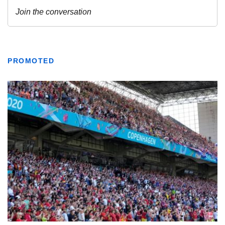
PROMOTED