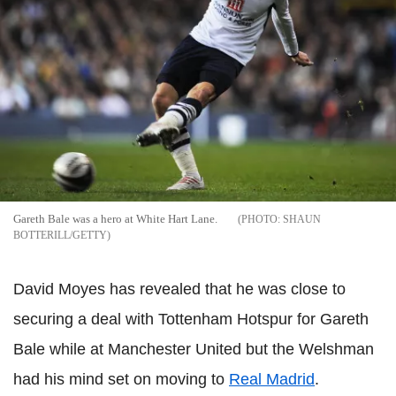
Gareth Bale was a hero at White Hart Lane.
SHAUN
BOTTERILL/GETTY
David Moyes has revealed that he was close to
securing a deal with Tottenham Hotspur for Gareth
Bale while at Manchester United but the Welshman
had his mind set on moving to
Real Madrid
.