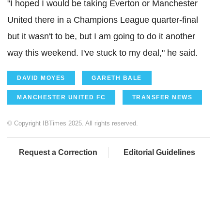
"I hoped I would be taking Everton or Manchester
United there in a Champions League quarter-final
but it wasn't to be, but I am going to do it another
way this weekend. I've stuck to my deal," he said.
DAVID MOYES
GARETH BALE
MANCHESTER UNITED FC
TRANSFER NEWS
© Copyright IBTimes 2025. All rights reserved.
Request a Correction
Editorial Guidelines