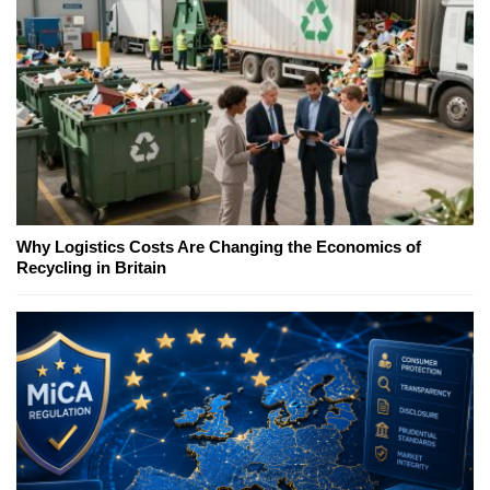
Why Logistics Costs Are Changing the Economics of
Recycling in Britain