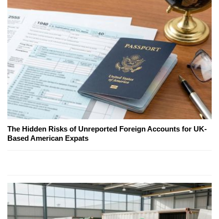
The Hidden Risks of Unreported Foreign Accounts for UK-
Based American Expats