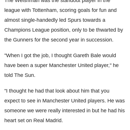
The Welshman was the standout player in the
league with Tottenham, scoring goals for fun and
almost single-handedly led Spurs towards a
Champions League position, only to be thwarted by
the Gunners for the second year in succession.
"When I got the job, I thought Gareth Bale would
have been a super Manchester United player," he
told The Sun.
"I thought he had that look about him that you
expect to see in Manchester United players. He was
someone we were really interested in but he had his
heart set on Real Madrid.