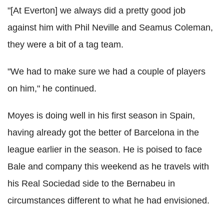
"[At Everton] we always did a pretty good job
against him with Phil Neville and Seamus Coleman,
they were a bit of a tag team.
"We had to make sure we had a couple of players
on him," he continued.
Moyes is doing well in his first season in Spain,
having already got the better of Barcelona in the
league earlier in the season. He is poised to face
Bale and company this weekend as he travels with
his Real Sociedad side to the Bernabeu in
circumstances different to what he had envisioned.