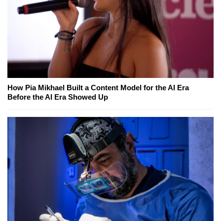
How Pia Mikhael Built a Content Model for the AI Era
Before the AI Era Showed Up