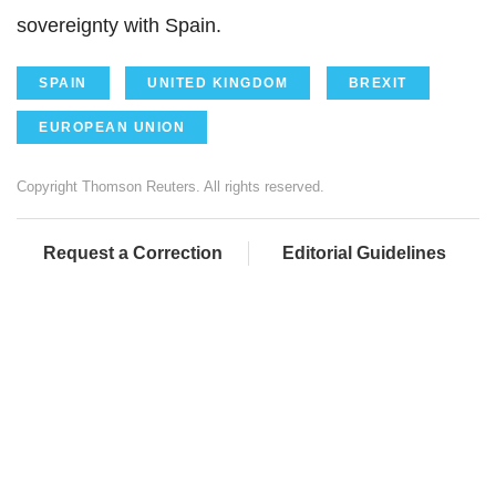
sovereignty with Spain.
SPAIN
UNITED KINGDOM
BREXIT
EUROPEAN UNION
Copyright Thomson Reuters. All rights reserved.
Request a Correction
Editorial Guidelines