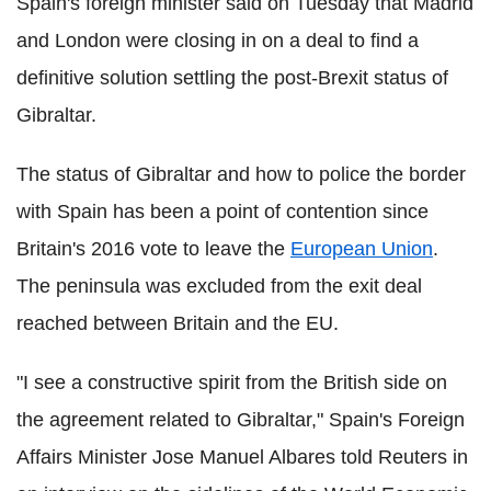
Spain's foreign minister said on Tuesday that Madrid
and London were closing in on a deal to find a
definitive solution settling the post-Brexit status of
Gibraltar.
The status of Gibraltar and how to police the border
with Spain has been a point of contention since
Britain's 2016 vote to leave the
European Union
.
The peninsula was excluded from the exit deal
reached between Britain and the EU.
"I see a constructive spirit from the British side on
the agreement related to Gibraltar," Spain's Foreign
Affairs Minister Jose Manuel Albares told Reuters in