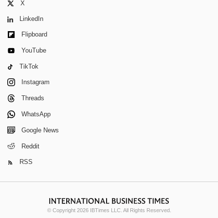
X
LinkedIn
Flipboard
YouTube
TikTok
Instagram
Threads
WhatsApp
Google News
Reddit
RSS
© Copyright 2026 IBTimes LLC. All Rights Reserved.