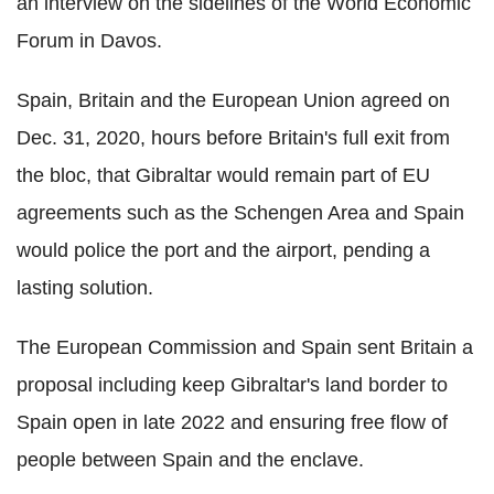
an interview on the sidelines of the World Economic
Forum in Davos.
Spain, Britain and the European Union agreed on
Dec. 31, 2020, hours before Britain's full exit from
the bloc, that Gibraltar would remain part of EU
agreements such as the Schengen Area and Spain
would police the port and the airport, pending a
lasting solution.
The European Commission and Spain sent Britain a
proposal including keep Gibraltar's land border to
Spain open in late 2022 and ensuring free flow of
people between Spain and the enclave.