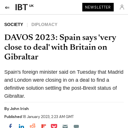
UK
NEWSLETTER
SOCIETY
DIPLOMACY
DAVOS 2023: Spain says 'very
close to deal' with Britain on
Gibraltar
Spain's foreign minister said on Tuesday that Madrid
and London were closing in on a deal to find a
definitive solution settling the post-Brexit status of
Gibraltar.
By
John Irish
Published
18 January 2023, 2:23 AM GMT
Share on Pocket
Share on LinkedIn
Share on Reddit
Share on Flipboard
Share on Facebook