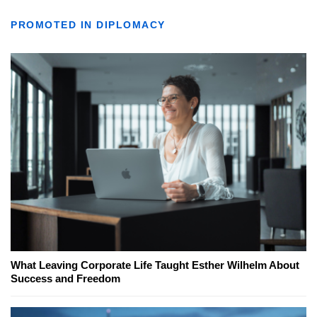
PROMOTED IN DIPLOMACY
What Leaving Corporate Life Taught Esther Wilhelm About
Success and Freedom