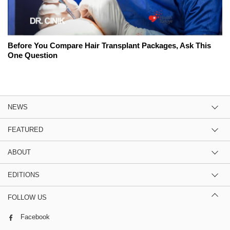
Before You Compare Hair Transplant Packages, Ask This
One Question
NEWS
FEATURED
ABOUT
EDITIONS
FOLLOW US
Facebook