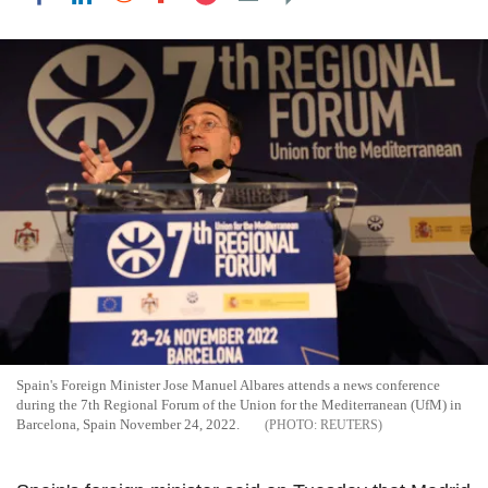
Spain's Foreign Minister Jose Manuel Albares attends a news conference
during the 7th Regional Forum of the Union for the Mediterranean (UfM) in
Barcelona, Spain November 24, 2022.
REUTERS