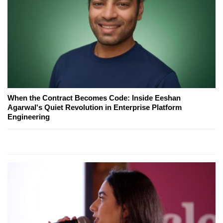
When the Contract Becomes Code: Inside Eeshan
Agarwal's Quiet Revolution in Enterprise Platform
Engineering