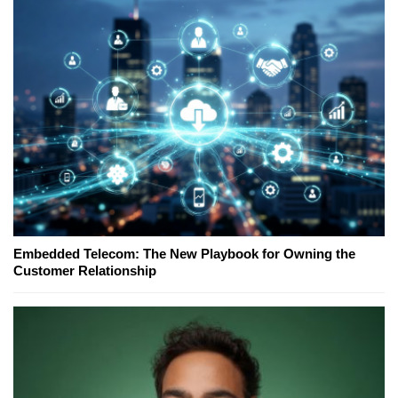
Embedded Telecom: The New Playbook for Owning the
Customer Relationship