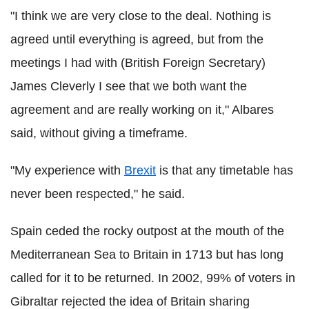
"I think we are very close to the deal. Nothing is
agreed until everything is agreed, but from the
meetings I had with (British Foreign Secretary)
James Cleverly I see that we both want the
agreement and are really working on it," Albares
said, without giving a timeframe.
"My experience with
Brexit
is that any timetable has
never been respected," he said.
Spain ceded the rocky outpost at the mouth of the
Mediterranean Sea to Britain in 1713 but has long
called for it to be returned. In 2002, 99% of voters in
Gibraltar rejected the idea of Britain sharing