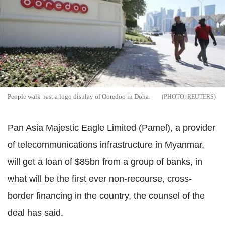
People walk past a logo display of Ooredoo in Doha.
REUTERS
Pan Asia Majestic Eagle Limited (Pamel), a provider
of telecommunications infrastructure in Myanmar,
will get a loan of $85bn from a group of banks, in
what will be the first ever non-recourse, cross-
border financing in the country, the counsel of the
deal has said.