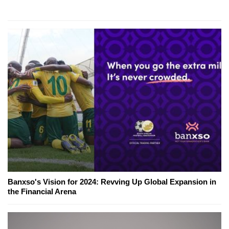
Banxso's Vision for 2024: Revving Up Global Expansion in
the Financial Arena