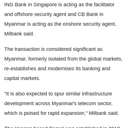
ING Bank in Singapore is acting as the facilitator
and offshore security agent and CB Bank in
Myanmar is acting as the onshore security agent,
Milbank said.
The transaction is considered significant as
Myanmar, formerly isolated from the global markets,
re-establishes and modernises its banking and
capital markets.
"It is also expected to spur similar infrastructure
development across Myanmar's telecom sector,
which is poised for rapid expansion," Milbank said.