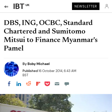
UK
NEWSLETTER
DBS, ING, OCBC, Standard
Chartered and Sumitomo
Mitsui to Finance Myanmar's
Pamel
By
Boby Michael
Published
16 October 2014, 6:43 AM
BST
Share on Pocket
Share on LinkedIn
Share on Reddit
Share on Flipboard
Share on Facebook