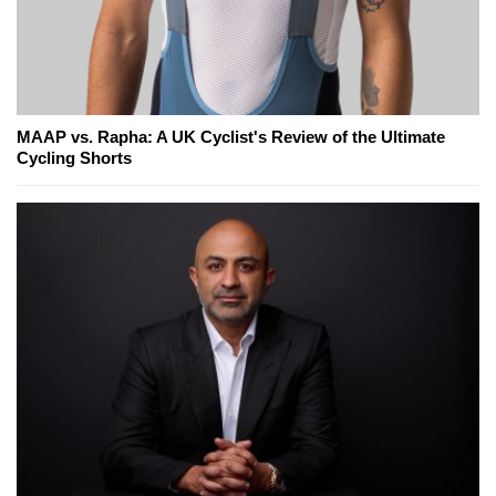
MAAP vs. Rapha: A UK Cyclist's Review of the Ultimate
Cycling Shorts