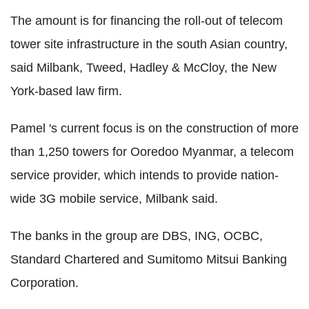
The amount is for financing the roll-out of telecom
tower site infrastructure in the south Asian country,
said Milbank, Tweed, Hadley & McCloy, the New
York-based law firm.
Pamel 's current focus is on the construction of more
than 1,250 towers for Ooredoo Myanmar, a telecom
service provider, which intends to provide nation-
wide 3G mobile service, Milbank said.
The banks in the group are DBS, ING, OCBC,
Standard Chartered and Sumitomo Mitsui Banking
Corporation.