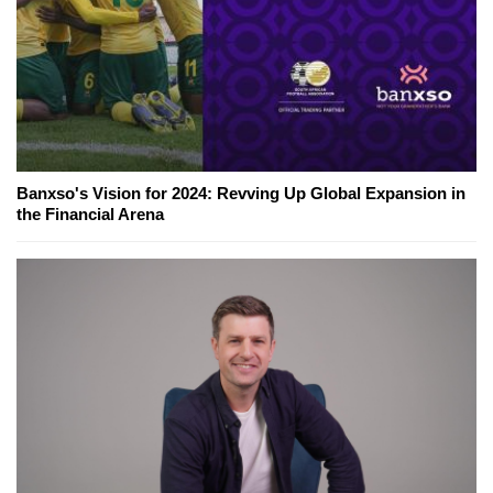
Banxso's Vision for 2024: Revving Up Global Expansion in
the Financial Arena