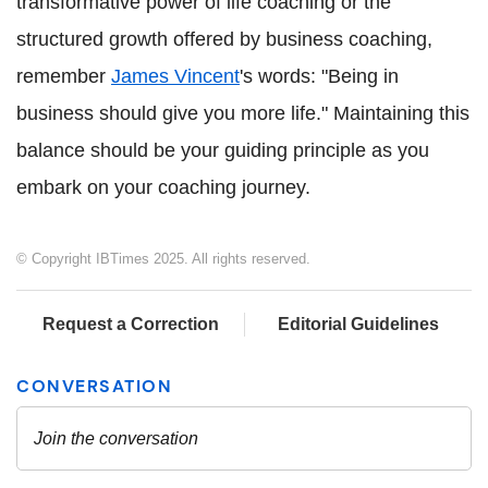
transformative power of life coaching or the
structured growth offered by business coaching,
remember
James Vincent
's words: "Being in
business should give you more life." Maintaining this
balance should be your guiding principle as you
embark on your coaching journey.
© Copyright IBTimes 2025. All rights reserved.
Request a Correction
Editorial Guidelines