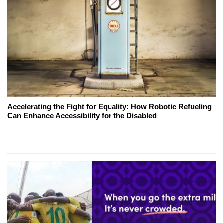
Accelerating the Fight for Equality: How Robotic Refueling
Can Enhance Accessibility for the Disabled