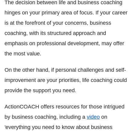
The decision between life and business coaching
hinges on your primary area of focus. If your career
is at the forefront of your concerns, business
coaching, with its structured approach and
emphasis on professional development, may offer
the most value.
On the other hand, if personal challenges and self-
improvement are your priorities, life coaching could
provide the support you need.
ActionCOACH offers resources for those intrigued
by business coaching, including a
video
on
'everything you need to know about business