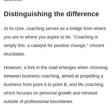
Distinguishing the difference
At its core, coaching serves as a bridge from where
you are to where you aspire to be. "Coaching is
simply this: a catalyst for positive change," Vincent
elucidates.
However, a fork in the road emerges when choosing
between business coaching, aimed at propelling a
business from point A to point B, and life coaching,
which focuses on personal growth and mindset
outside of professional boundaries.