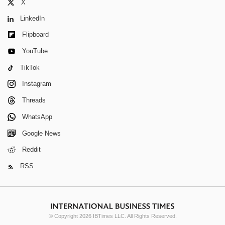
X
LinkedIn
Flipboard
YouTube
TikTok
Instagram
Threads
WhatsApp
Google News
Reddit
RSS
© Copyright 2026 IBTimes LLC. All Rights Reserved.