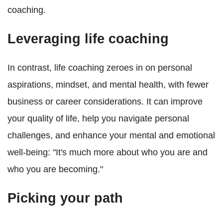
coaching.
Leveraging life coaching
In contrast, life coaching zeroes in on personal
aspirations, mindset, and mental health, with fewer
business or career considerations. It can improve
your quality of life, help you navigate personal
challenges, and enhance your mental and emotional
well-being: "It's much more about who you are and
who you are becoming."
Picking your path