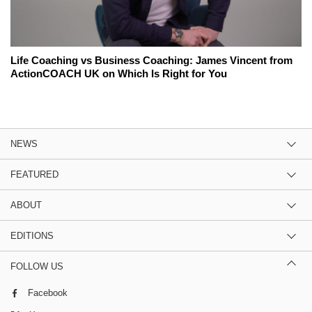
Life Coaching vs Business Coaching: James Vincent from
ActionCOACH UK on Which Is Right for You
NEWS
FEATURED
ABOUT
EDITIONS
FOLLOW US
Facebook