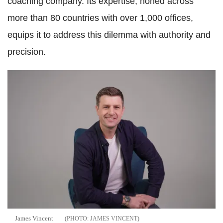
coaching company. Its expertise, honed across
more than 80 countries with over 1,000 offices,
equips it to address this dilemma with authority and
precision.
James Vincent
JAMES VINCENT