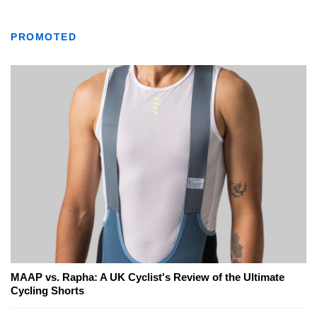
PROMOTED
MAAP vs. Rapha: A UK Cyclist's Review of the Ultimate
Cycling Shorts