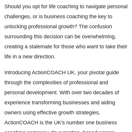
Should you opt for life coaching to navigate personal
challenges, or is business coaching the key to
unlocking professional growth? The confusion
surrounding this decision can be overwhelming,
creating a stalemate for those who want to take their
life in a new direction.
Introducing ActionCOACH UK, your pivotal guide
through the complexities of professional and
personal development. With over two decades of
experience transforming businesses and aiding
owners using effective growth strategies,
ActionCOACH is the UK's number one business