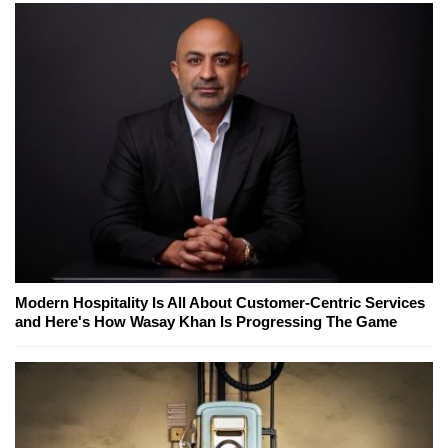
Modern Hospitality Is All About Customer-Centric Services
and Here's How Wasay Khan Is Progressing The Game