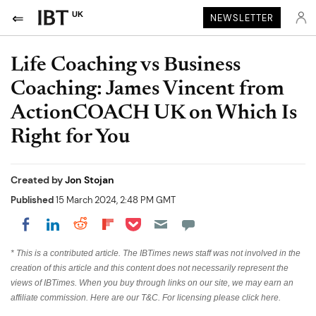
UK
NEWSLETTER
Life Coaching vs Business
Coaching: James Vincent from
ActionCOACH UK on Which Is
Right for You
Created by
Jon Stojan
Published
15 March 2024, 2:48 PM GMT
Share on Pocket
Share on LinkedIn
Share on Reddit
Share on Flipboard
Share on Facebook
* This is a contributed article. The IBTimes news staff was not involved in the
creation of this article and this content does not necessarily represent the
views of IBTimes. When you buy through links on our site, we may earn an
affiliate commission. Here are our
T&C
. For licensing please
click
here.