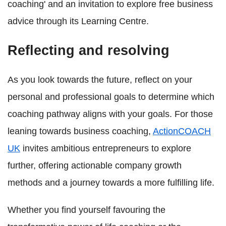
coaching' and an invitation to explore free business
advice through its Learning Centre.
Reflecting and resolving
As you look towards the future, reflect on your
personal and professional goals to determine which
coaching pathway aligns with your goals. For those
leaning towards business coaching,
ActionCOACH
UK
invites ambitious entrepreneurs to explore
further, offering actionable company growth
methods and a journey towards a more fulfilling life.
Whether you find yourself favouring the