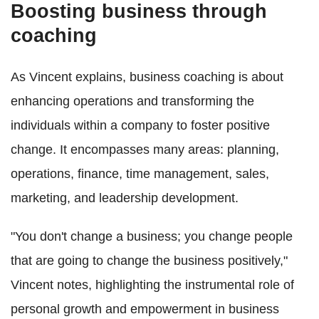
Boosting business through
coaching
As Vincent explains, business coaching is about
enhancing operations and transforming the
individuals within a company to foster positive
change. It encompasses many areas: planning,
operations, finance, time management, sales,
marketing, and leadership development.
"You don't change a business; you change people
that are going to change the business positively,"
Vincent notes, highlighting the instrumental role of
personal growth and empowerment in business