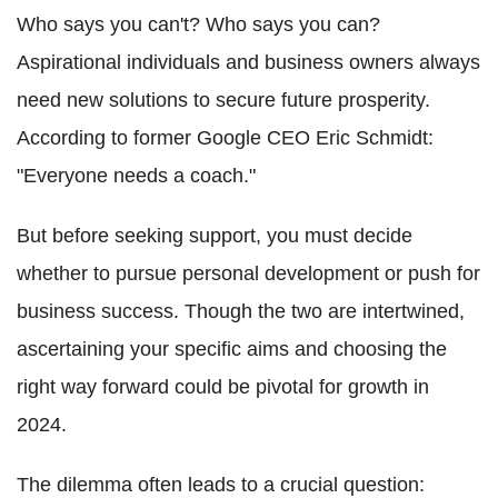
Who says you can't? Who says you can?
Aspirational individuals and business owners always
need new solutions to secure future prosperity.
According to former Google CEO Eric Schmidt:
"Everyone needs a coach."
But before seeking support, you must decide
whether to pursue personal development or push for
business success. Though the two are intertwined,
ascertaining your specific aims and choosing the
right way forward could be pivotal for growth in
2024.
The dilemma often leads to a crucial question: