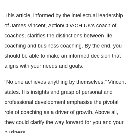
This article, informed by the intellectual leadership
of James Vincent, ActionCOACH UK's coach of
coaches, clarifies the distinctions between life
coaching and business coaching. By the end, you
should be able to make an informed decision that
aligns with your needs and goals.
"No one achieves anything by themselves," Vincent
states. His insights and grasp of personal and
professional development emphasise the pivotal
role of coaching as a driver of growth. Above all,
they could clarify the way forward for you and your
business.