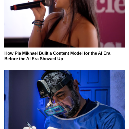
How Pia Mikhael Built a Content Model for the AI Era
Before the AI Era Showed Up