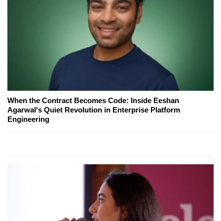
When the Contract Becomes Code: Inside Eeshan
Agarwal's Quiet Revolution in Enterprise Platform
Engineering