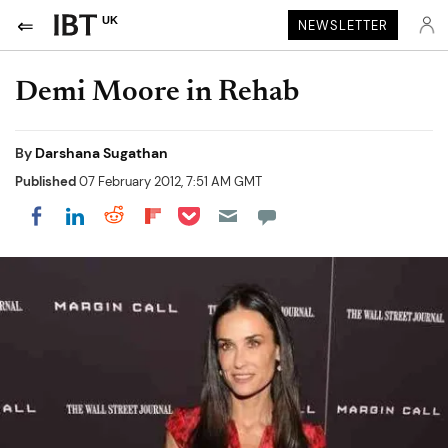
UK
NEWSLETTER
Demi Moore in Rehab
By
Darshana Sugathan
Published
07 February 2012, 7:51 AM GMT
Share on Pocket
Share on LinkedIn
Share on Reddit
Share on Flipboard
Share on Facebook