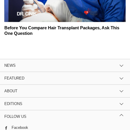
Before You Compare Hair Transplant Packages, Ask This
One Question
NEWS
FEATURED
ABOUT
EDITIONS
FOLLOW US
Facebook