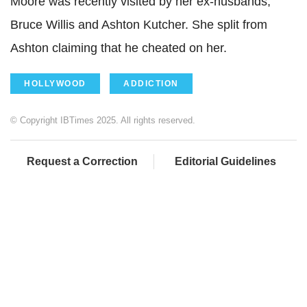
Moore was recently visited by her ex-husbands,
Bruce Willis and Ashton Kutcher. She split from
Ashton claiming that he cheated on her.
HOLLYWOOD
ADDICTION
© Copyright IBTimes 2025. All rights reserved.
Request a Correction
Editorial Guidelines