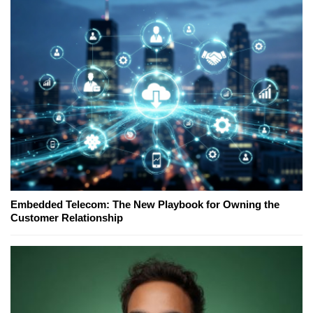
Embedded Telecom: The New Playbook for Owning the
Customer Relationship