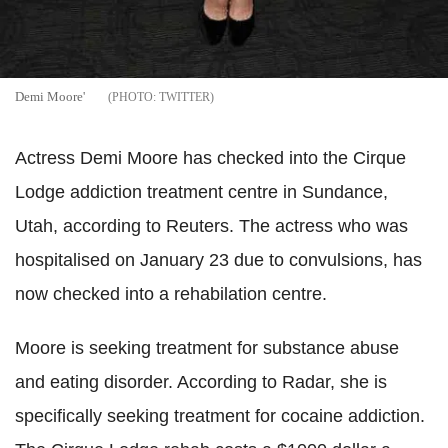
Demi Moore'
TWITTER
Actress Demi Moore has checked into the Cirque
Lodge addiction treatment centre in Sundance,
Utah, according to Reuters. The actress who was
hospitalised on January 23 due to convulsions, has
now checked into a rehabilation centre.
Moore is seeking treatment for substance abuse
and eating disorder. According to Radar, she is
specifically seeking treatment for cocaine addiction.