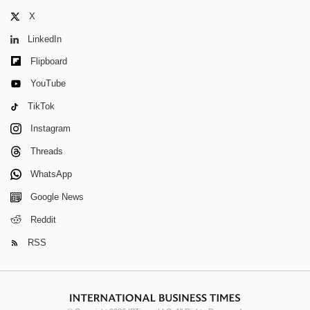
X
LinkedIn
Flipboard
YouTube
TikTok
Instagram
Threads
WhatsApp
Google News
Reddit
RSS