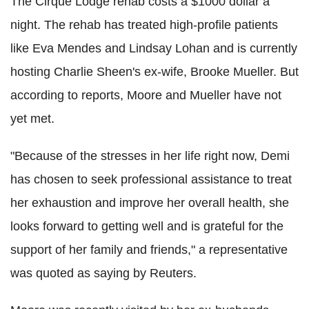
The Cirque Lodge rehab costs a $1000 dollar a
night. The rehab has treated high-profile patients
like Eva Mendes and Lindsay Lohan and is currently
hosting Charlie Sheen's ex-wife, Brooke Mueller. But
according to reports, Moore and Mueller have not
yet met.
"Because of the stresses in her life right now, Demi
has chosen to seek professional assistance to treat
her exhaustion and improve her overall health, she
looks forward to getting well and is grateful for the
support of her family and friends," a representative
was quoted as saying by Reuters.