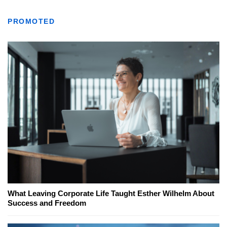
PROMOTED
What Leaving Corporate Life Taught Esther Wilhelm About
Success and Freedom