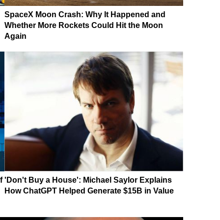
SpaceX Moon Crash: Why It Happened and
Whether More Rockets Could Hit the Moon
Again
f
'Don't Buy a House': Michael Saylor Explains
How ChatGPT Helped Generate $15B in Value