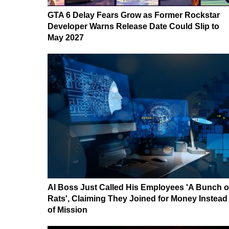
GTA 6 Delay Fears Grow as Former Rockstar
Developer Warns Release Date Could Slip to
May 2027
AI Boss Just Called His Employees 'A Bunch o
Rats', Claiming They Joined for Money Instead
of Mission