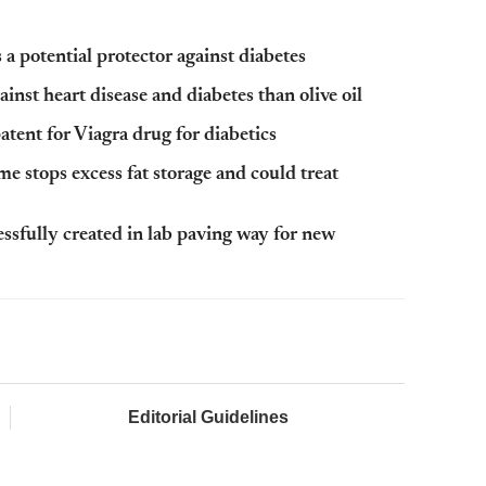
 a potential protector against diabetes
gainst heart disease and diabetes than olive oil
atent for Viagra drug for diabetics
 stops excess fat storage and could treat
ssfully created in lab paving way for new
Editorial Guidelines