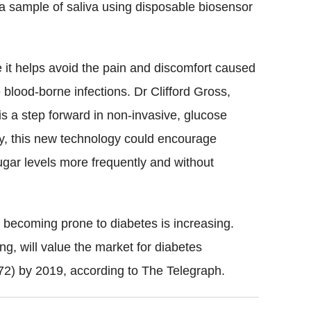
a sample of saliva using disposable biosensor
 it helps avoid the pain and discomfort caused
blood-borne infections. Dr Clifford Gross,
is a step forward in non-invasive, glucose
y, this new technology could encourage
gar levels more frequently and without
 becoming prone to diabetes is increasing.
ng, will value the market for diabetes
72) by 2019, according to The Telegraph.