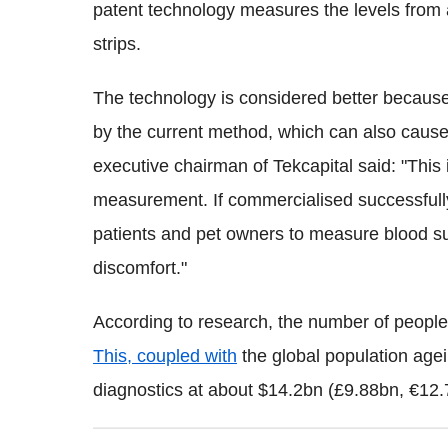
patent technology measures the levels from 
strips.
The technology is considered better because
by the current method, which can also cause 
executive chairman of Tekcapital said: "This 
measurement. If commercialised successfull
patients and pet owners to measure blood su
discomfort."
According to research, the number of people
This, coupled with
the global population agei
diagnostics at about $14.2bn (£9.88bn, €12.