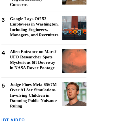
Concerns
3
Google Lays Off 52
Employees in Washington,
Including Engineers,
Managers, and Recruiters
4
Alien Entrance on Mars?
UFO Researcher Spots
Mysterious 6ft Doorway
in NASA Rover Footage
5
Judge Fines Meta $567M
Over AI Sex Simulations
Involving Children in
Damning Public Nuisance
Ruling
IBT VIDEO