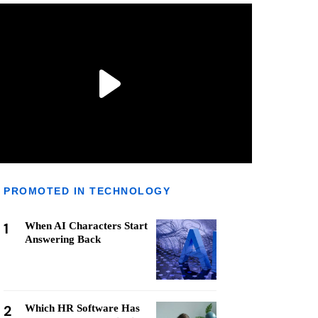
PROMOTED IN TECHNOLOGY
1
When AI Characters Start
Answering Back
2
Which HR Software Has