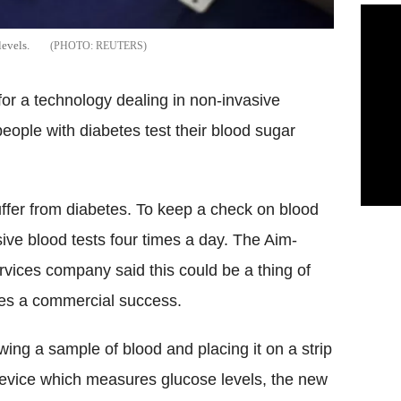
levels.
REUTERS
for a technology dealing in non-invasive
eople with diabetes test their blood sugar
uffer from diabetes. To keep a check on blood
sive blood tests four times a day. The Aim-
ervices company said this could be a thing of
mes a commercial success.
wing a sample of blood and placing it on a strip
 device which measures glucose levels, the new