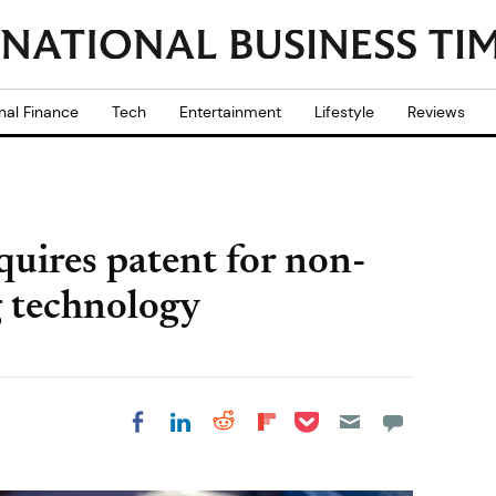
nal Finance
Tech
Entertainment
Lifestyle
Reviews
quires patent for non-
g technology
Share on Pocket
Share on LinkedIn
Share on Reddit
Share on
Share on Facebook
Flipboard