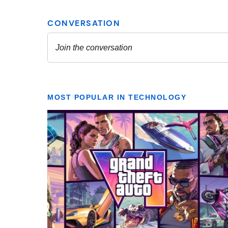
MOST POPULAR IN TECHNOLOGY