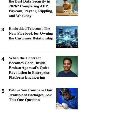
the Best Data Security in
2026? Comparing ADP,
Paycom, Paycor, Rippling,
and Workday
3
Embedded Telecom: The
New Playbook for Owning
the Customer Relationship
4
When the Contract
Becomes Code: Inside
Eeshan Agarwal's Quiet
Revolution in Enterprise
Platform Engineering
5
Before You Compare Hair
Transplant Packages, Ask
This One Question