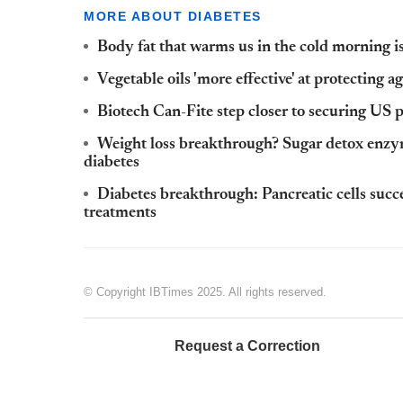
MORE ABOUT DIABETES
Body fat that warms us in the cold morning is
Vegetable oils 'more effective' at protecting a
Biotech Can-Fite step closer to securing US p
Weight loss breakthrough? Sugar detox enzyme
diabetes
Diabetes breakthrough: Pancreatic cells succe
treatments
© Copyright IBTimes 2025. All rights reserved.
Request a Correction