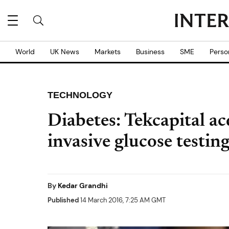
World
UK News
Markets
Business
SME
Perso
TECHNOLOGY
Diabetes: Tekcapital ac
invasive glucose testin
By
Kedar Grandhi
Published
14 March 2016, 7:25 AM GMT