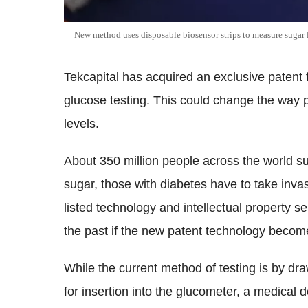
New method uses disposable biosensor strips to measure sugar 
Tekcapital has acquired an exclusive patent 
glucose testing. This could change the way p
levels.
About 350 million people across the world s
sugar, those with diabetes have to take inva
listed technology and intellectual property s
the past if the new patent technology beco
While the current method of testing is by dra
for insertion into the glucometer, a medical