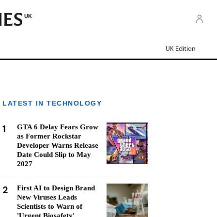
UK
UK Edition
LATEST IN TECHNOLOGY
1
GTA 6 Delay Fears Grow
as Former Rockstar
Developer Warns Release
Date Could Slip to May
2027
2
First AI to Design Brand
New Viruses Leads
Scientists to Warn of
'Urgent Biosafety'