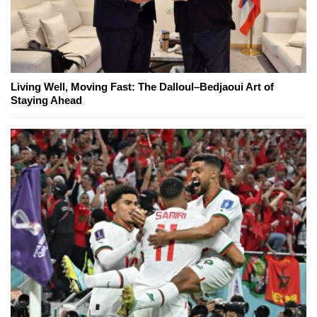
Living Well, Moving Fast: The Dalloul–Bedjaoui Art of
Staying Ahead