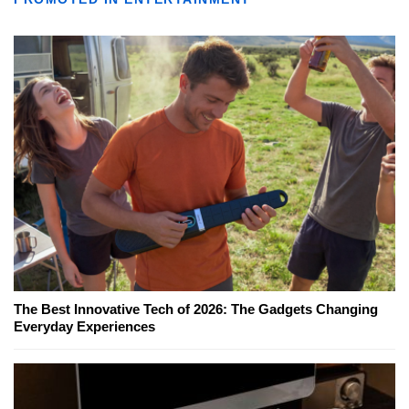
The Best Innovative Tech of 2026: The Gadgets Changing
Everyday Experiences