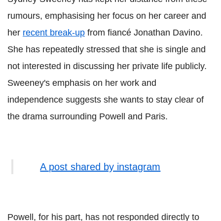
rumours, emphasising her focus on her career and
her
recent break-up
from fiancé Jonathan Davino.
She has repeatedly stressed that she is single and
not interested in discussing her private life publicly.
Sweeney's emphasis on her work and
independence suggests she wants to stay clear of
the drama surrounding Powell and Paris.
A post shared by instagram
Powell, for his part, has not responded directly to