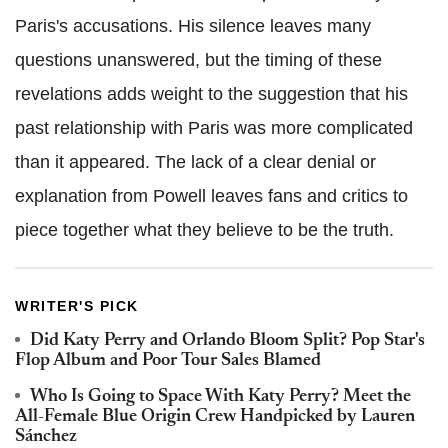
Paris's accusations. His silence leaves many
questions unanswered, but the timing of these
revelations adds weight to the suggestion that his
past relationship with Paris was more complicated
than it appeared. The lack of a clear denial or
explanation from Powell leaves fans and critics to
piece together what they believe to be the truth.
WRITER'S PICK
Did Katy Perry and Orlando Bloom Split? Pop Star's
Flop Album and Poor Tour Sales Blamed
Who Is Going to Space With Katy Perry? Meet the
All-Female Blue Origin Crew Handpicked by Lauren
Sánchez