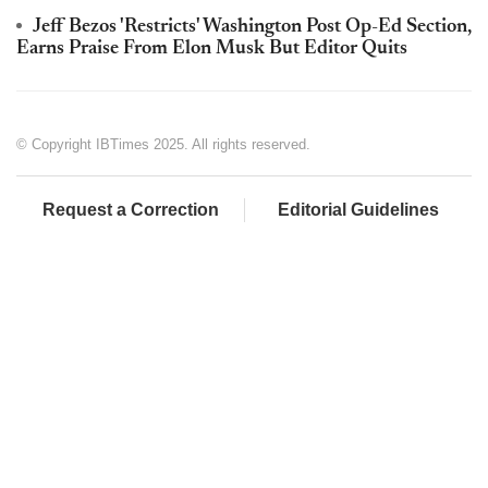
Jeff Bezos 'Restricts' Washington Post Op-Ed Section,
Earns Praise From Elon Musk But Editor Quits
© Copyright IBTimes 2025. All rights reserved.
Request a Correction
Editorial Guidelines