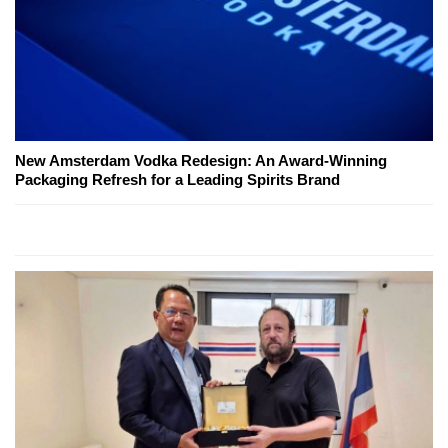
New Amsterdam Vodka Redesign: An Award-Winning
Packaging Refresh for a Leading Spirits Brand