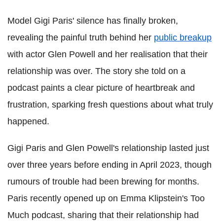
Model Gigi Paris' silence has finally broken,
revealing the painful truth behind her
public breakup
with actor Glen Powell and her realisation that their
relationship was over. The story she told on a
podcast paints a clear picture of heartbreak and
frustration, sparking fresh questions about what truly
happened.
Gigi Paris and Glen Powell's relationship lasted just
over three years before ending in April 2023, though
rumours of trouble had been brewing for months.
Paris recently opened up on Emma Klipstein's Too
Much podcast, sharing that their relationship had