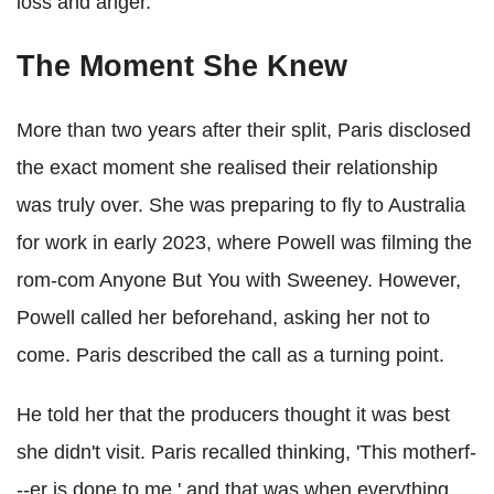
loss and anger.
The Moment She Knew
More than two years after their split, Paris disclosed
the exact moment she realised their relationship
was truly over. She was preparing to fly to Australia
for work in early 2023, where Powell was filming the
rom-com Anyone But You with Sweeney. However,
Powell called her beforehand, asking her not to
come. Paris described the call as a turning point.
He told her that the producers thought it was best
she didn't visit. Paris recalled thinking, 'This motherf-
--er is done to me,' and that was when everything