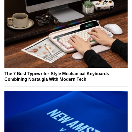
The 7 Best Typewriter-Style Mechanical Keyboards
Combining Nostalgia With Modern Tech