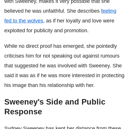
with Sweeney, makes it very possible that she
believed he was unfaithful. She describes
feeling
fed to the wolves
, as if her loyalty and love were
exploited for publicity and promotion.
While no direct proof has emerged, she pointedly
criticises him for not speaking out against rumours
that suggested he was involved with Sweeney. She
said it was as if he was more interested in protecting
his image than his relationship with her.
Sweeney's Side and Public
Response
Sydney Sweeney has kept her distance from these