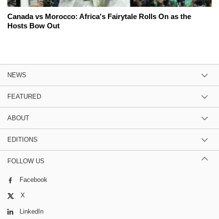
Canada vs Morocco: Africa's Fairytale Rolls On as the
Hosts Bow Out
NEWS
FEATURED
ABOUT
EDITIONS
FOLLOW US
Facebook
X
LinkedIn