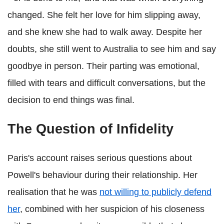
changed. She felt her love for him slipping away,
and she knew she had to walk away. Despite her
doubts, she still went to Australia to see him and say
goodbye in person. Their parting was emotional,
filled with tears and difficult conversations, but the
decision to end things was final.
The Question of Infidelity
Paris's account raises serious questions about
Powell's behaviour during their relationship. Her
realisation that he was
not willing to publicly defend
her
, combined with her suspicion of his closeness