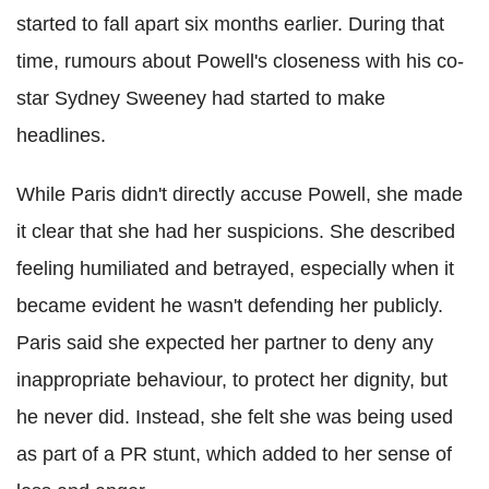
started to fall apart six months earlier. During that
time, rumours about Powell's closeness with his co-
star Sydney Sweeney had started to make
headlines.
While Paris didn't directly accuse Powell, she made
it clear that she had her suspicions. She described
feeling humiliated and betrayed, especially when it
became evident he wasn't defending her publicly.
Paris said she expected her partner to deny any
inappropriate behaviour, to protect her dignity, but
he never did. Instead, she felt she was being used
as part of a PR stunt, which added to her sense of