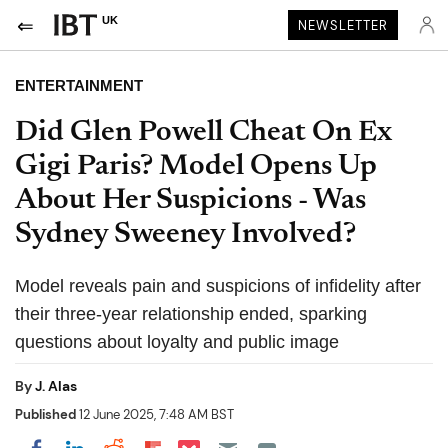
UK
NEWSLETTER
ENTERTAINMENT
Did Glen Powell Cheat On Ex
Gigi Paris? Model Opens Up
About Her Suspicions - Was
Sydney Sweeney Involved?
Model reveals pain and suspicions of infidelity after
their three-year relationship ended, sparking
questions about loyalty and public image
By
J. Alas
Published
12 June 2025, 7:48 AM BST
Share on Pocket