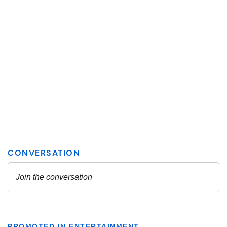
PROMOTED IN ENTERTAINMENT