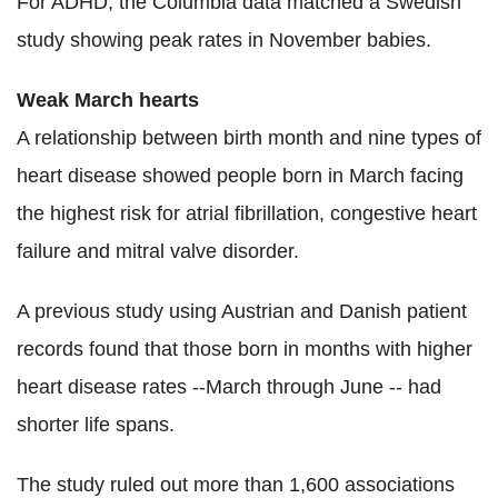
For ADHD, the Columbia data matched a Swedish
study showing peak rates in November babies.
Weak March hearts
A relationship between birth month and nine types of
heart disease showed people born in March facing
the highest risk for atrial fibrillation, congestive heart
failure and mitral valve disorder.
A previous study using Austrian and Danish patient
records found that those born in months with higher
heart disease rates --March through June -- had
shorter life spans.
The study ruled out more than 1,600 associations