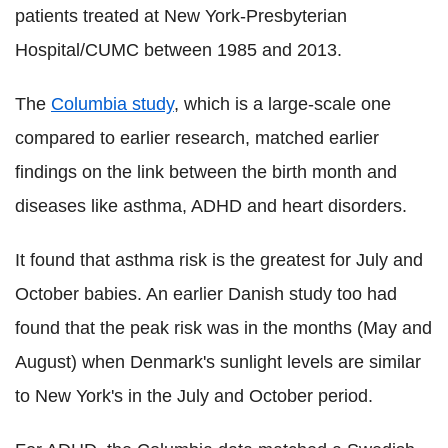
patients treated at New York-Presbyterian
Hospital/CUMC between 1985 and 2013.
The
Columbia study
, which is a large-scale one
compared to earlier research, matched earlier
findings on the link between the birth month and
diseases like asthma, ADHD and heart disorders.
It found that asthma risk is the greatest for July and
October babies. An earlier Danish study too had
found that the peak risk was in the months (May and
August) when Denmark's sunlight levels are similar
to New York's in the July and October period.