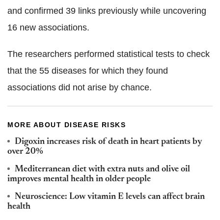
and confirmed 39 links previously while uncovering
16 new associations.
The researchers performed statistical tests to check
that the 55 diseases for which they found
associations did not arise by chance.
MORE ABOUT DISEASE RISKS
Digoxin increases risk of death in heart patients by
over 20%
Mediterranean diet with extra nuts and olive oil
improves mental health in older people
Neuroscience: Low vitamin E levels can affect brain
health