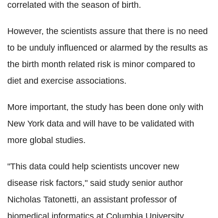
correlated with the season of birth.
However, the scientists assure that there is no need
to be unduly influenced or alarmed by the results as
the birth month related risk is minor compared to
diet and exercise associations.
More important, the study has been done only with
New York data and will have to be validated with
more global studies.
"This data could help scientists uncover new
disease risk factors," said study senior author
Nicholas Tatonetti, an assistant professor of
biomedical informatics at Columbia University