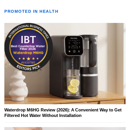
PROMOTED IN HEALTH
Waterdrop M6HG Review (2026): A Convenient Way to Get
Filtered Hot Water Without Installation