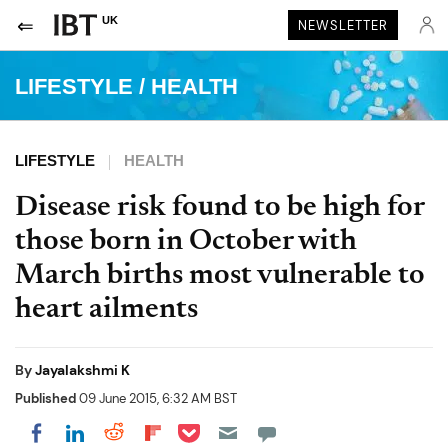
UK
NEWSLETTER
LIFESTYLE
/
HEALTH
LIFESTYLE
HEALTH
Disease risk found to be high for
those born in October with
March births most vulnerable to
heart ailments
By
Jayalakshmi K
Published
09 June 2015, 6:32 AM BST
Share on Pocket
Share on LinkedIn
Share on Reddit
Share on Flipboard
Share on Facebook