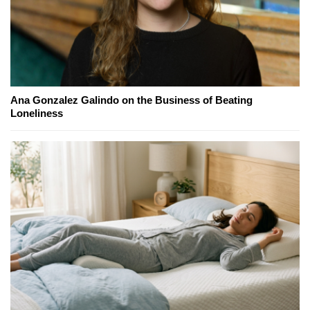
Ana Gonzalez Galindo on the Business of Beating
Loneliness