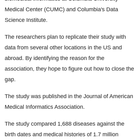
Medical Center (CUMC) and Columbia's Data
Science Institute.
The researchers plan to replicate their study with
data from several other locations in the US and
abroad. By identifying the reason for the
association, they hope to figure out how to close the
gap.
The study was published in the Journal of American
Medical Informatics Association.
The study compared 1,688 diseases against the
birth dates and medical histories of 1.7 million