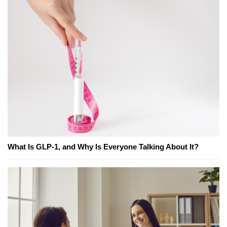
What Is GLP-1, and Why Is Everyone Talking About It?