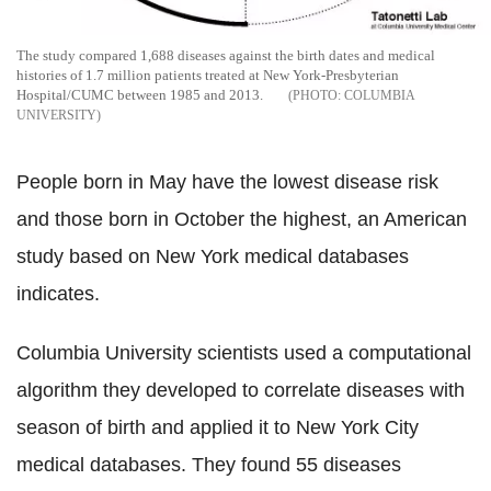
The study compared 1,688 diseases against the birth dates and medical
histories of 1.7 million patients treated at New York-Presbyterian
Hospital/CUMC between 1985 and 2013.
COLUMBIA
UNIVERSITY
People born in May have the lowest disease risk
and those born in October the highest, an American
study based on New York medical databases
indicates.
Columbia University scientists used a computational
algorithm they developed to correlate diseases with
season of birth and applied it to New York City
medical databases. They found 55 diseases