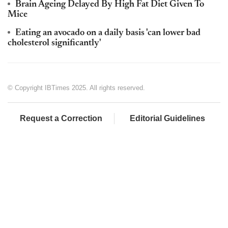
Brain Ageing Delayed By High Fat Diet Given To
Mice
Eating an avocado on a daily basis 'can lower bad
cholesterol significantly'
© Copyright IBTimes 2025. All rights reserved.
Request a Correction
Editorial Guidelines