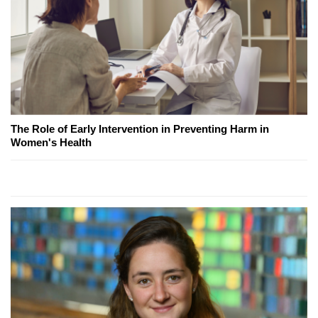
The Role of Early Intervention in Preventing Harm in
Women's Health