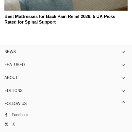
Best Mattresses for Back Pain Relief 2026: 5 UK Picks
Rated for Spinal Support
NEWS
FEATURED
ABOUT
EDITIONS
FOLLOW US
Facebook
X