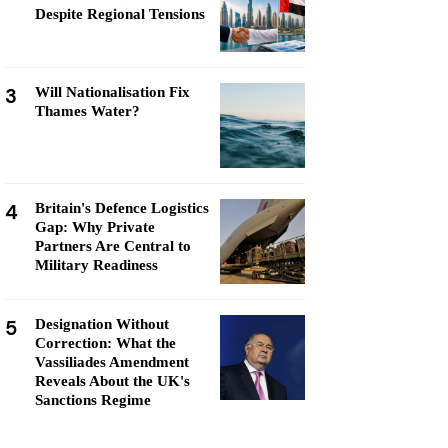
Despite Regional Tensions
3
Will Nationalisation Fix
Thames Water?
4
Britain's Defence Logistics
Gap: Why Private
Partners Are Central to
Military Readiness
5
Designation Without
Correction: What the
Vassiliades Amendment
Reveals About the UK's
Sanctions Regime