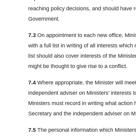
reaching policy decisions, and should have re
Government.
7.3
On appointment to each new office, Mini
with a full list in writing of all interests whic
list should also cover interests of the Minist
might be thought to give rise to a conflict.
7.4
Where appropriate, the Minister will mee
independent adviser on Ministers' interests t
Ministers must record in writing what actio
Secretary and the independent adviser on Mini
7.5
The personal information which Ministers