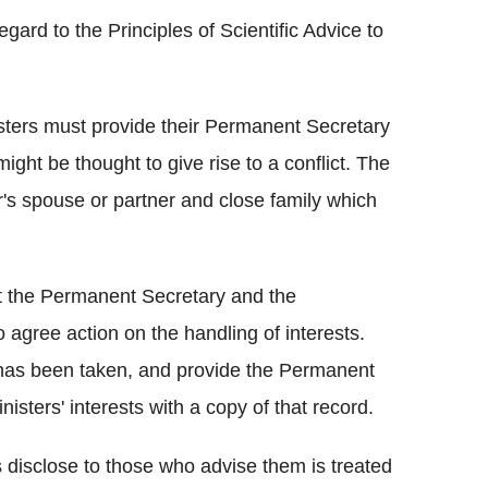
gard to the Principles of Scientific Advice to
sters must provide their Permanent Secretary
h might be thought to give rise to a conflict. The
er's spouse or partner and close family which
t the Permanent Secretary and the
o agree action on the handling of interests.
n has been taken, and provide the Permanent
sters' interests with a copy of that record.
 disclose to those who advise them is treated