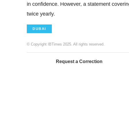
in confidence. However, a statement covering 
twice yearly.
DUBAI
© Copyright IBTimes 2025. All rights reserved.
Request a Correction