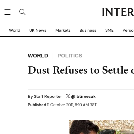
World
UK News
Markets
Business
SME
Perso
WORLD
POLITICS
Dust Refuses to Settle
By
Staff Reporter
@ibtimesuk
Published
11 October 2011, 9:10 AM BST