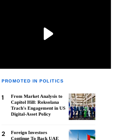
PROMOTED IN POLITICS
1
From Market Analysis to
Capitol Hill: Roksolana
Trach's Engagement in US
Digital-Asset Policy
2
Foreign Investors
Continue To Back UAE