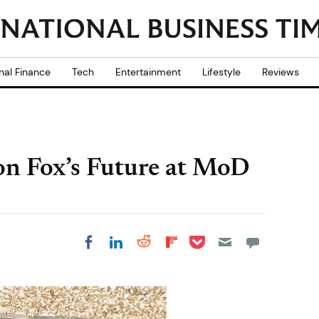
nal Finance
Tech
Entertainment
Lifestyle
Reviews
 on Fox’s Future at MoD
Share on Pocket
Share on LinkedIn
Share on Reddit
Share on
Share on Facebook
Flipboard