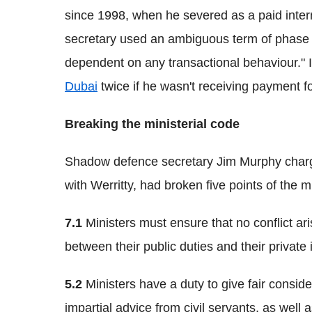
since 1998, when he severed as a paid inte
secretary used an ambiguous term of phase s
dependent on any transactional behaviour." It
Dubai
twice if he wasn't receiving payment fo
Breaking the ministerial code
Shadow defence secretary Jim Murphy charge
with Werritty, had broken five points of the m
7.1
Ministers must ensure that no conflict ari
between their public duties and their private i
5.2
Ministers have a duty to give fair consid
impartial advice from civil servants, as well 