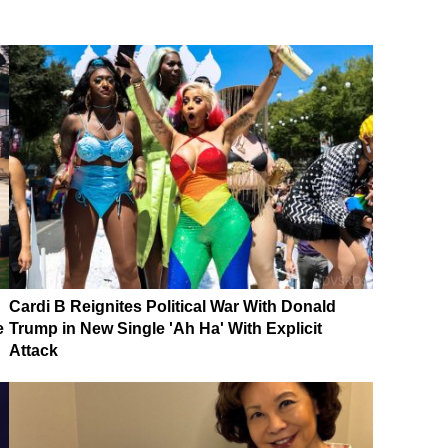
Cardi B Reignites Political War With Donald
e
Trump in New Single 'Ah Ha' With Explicit
Attack