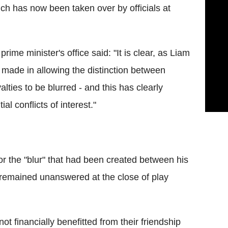
ich has now been taken over by officials at
ime minister's office said: "It is clear, as Liam
 made in allowing the distinction between
alties to be blurred - and this has clearly
l conflicts of interest."
 the "blur" that had been created between his
s remained unanswered at the close of play
t financially benefitted from their friendship