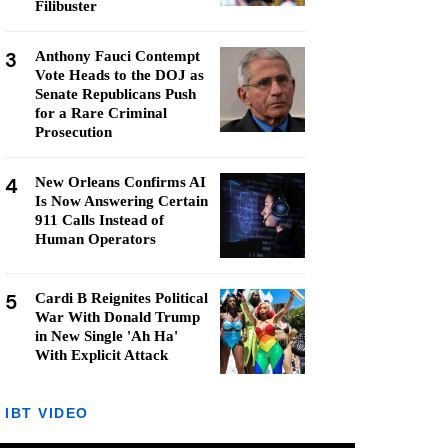
Filibuster
3
Anthony Fauci Contempt
Vote Heads to the DOJ as
Senate Republicans Push
for a Rare Criminal
Prosecution
4
New Orleans Confirms AI
Is Now Answering Certain
911 Calls Instead of
Human Operators
5
Cardi B Reignites Political
War With Donald Trump
in New Single 'Ah Ha'
With Explicit Attack
IBT VIDEO