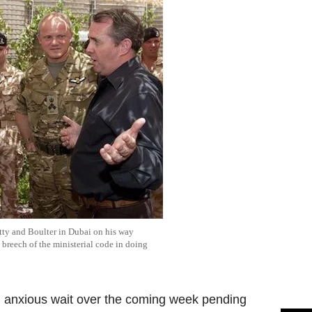
tty and Boulter in Dubai on his way
 breech of the ministerial code in doing
n anxious wait over the coming week pending