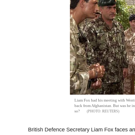
Liam Fox had his meeting with Werri
back from Afghanistan. But was he in
so?
REUTERS
British Defence Secretary Liam Fox faces a