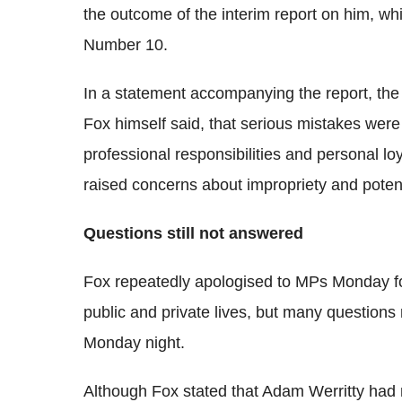
the outcome of the interim report on him, wh
Number 10.
In a statement accompanying the report, the pr
Fox himself said, that serious mistakes were
professional responsibilities and personal loy
raised concerns about impropriety and potentia
Questions still not answered
Fox repeatedly apologised to MPs Monday for
public and private lives, but many question
Monday night.
Although Fox stated that Adam Werritty had no