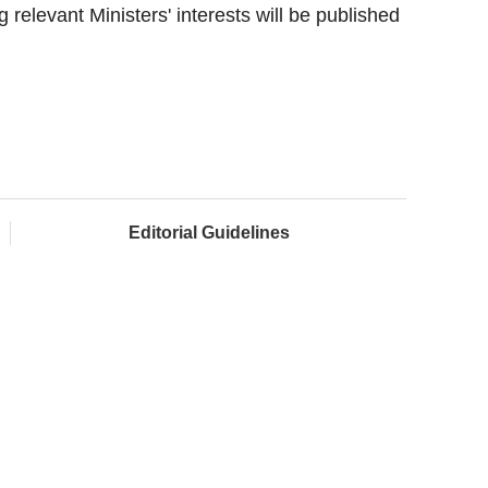
relevant Ministers' interests will be published
Editorial Guidelines