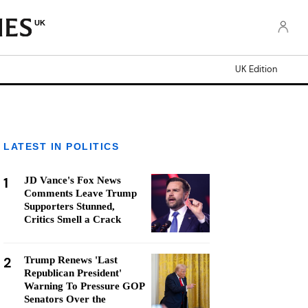
UK
UK Edition
LATEST IN POLITICS
1
JD Vance's Fox News
Comments Leave Trump
Supporters Stunned,
Critics Smell a Crack
2
Trump Renews 'Last
Republican President'
Warning To Pressure GOP
Senators Over the