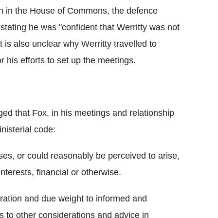
rn in the House of Commons, the defence
tating he was "confident that Werritty was not
 is also unclear why Werritty travelled to
r his efforts to set up the meetings.
d that Fox, in his meetings and relationship
inisterial code:
ses, or could reasonably be perceived to arise,
nterests, financial or otherwise.
eration and due weight to informed and
as to other considerations and advice in