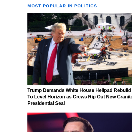
MOST POPULAR IN POLITICS
Trump Demands White House Helipad Rebuild
To Level Horizon as Crews Rip Out New Granit
Presidential Seal