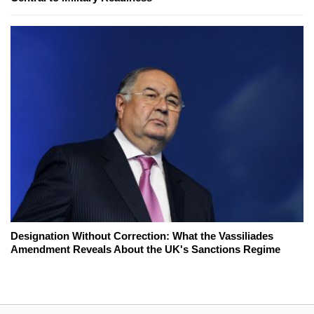
Designation Without Correction: What the Vassiliades
Amendment Reveals About the UK's Sanctions Regime