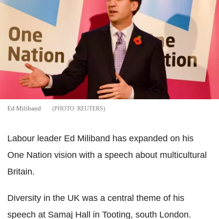
Ed Miliband
REUTERS
Labour leader Ed Miliband has expanded on his
One Nation vision with a speech about multicultural
Britain.
Diversity in the UK was a central theme of his
speech at Samaj Hall in Tooting, south London.