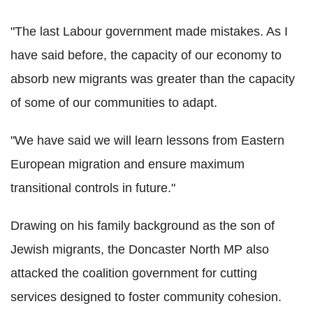
"The last Labour government made mistakes. As I
have said before, the capacity of our economy to
absorb new migrants was greater than the capacity
of some of our communities to adapt.
"We have said we will learn lessons from Eastern
European migration and ensure maximum
transitional controls in future."
Drawing on his family background as the son of
Jewish migrants, the Doncaster North MP also
attacked the coalition government for cutting
services designed to foster community cohesion.