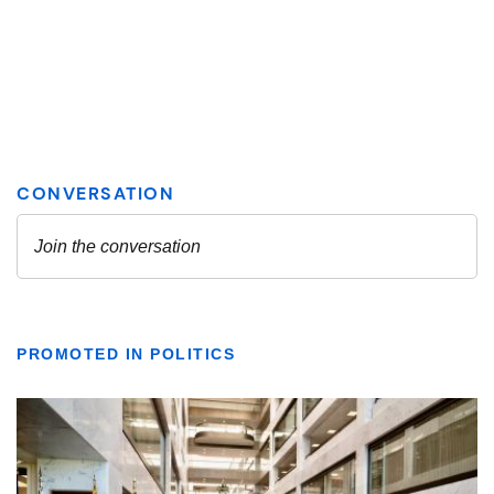
PROMOTED IN POLITICS