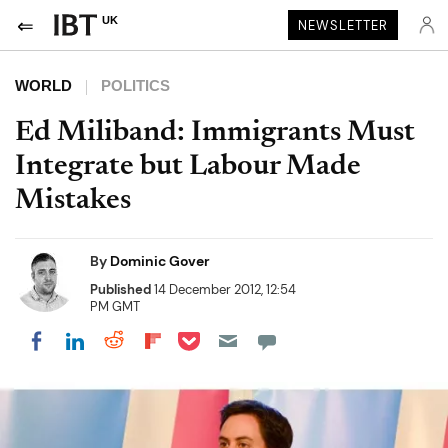
UK
NEWSLETTER
WORLD
POLITICS
Ed Miliband: Immigrants Must
Integrate but Labour Made
Mistakes
By
Dominic Gover
Published
14 December 2012, 12:54
PM GMT
Share on Pocket
Share on LinkedIn
Share on Reddit
Share on Flipboard
Share on Facebook