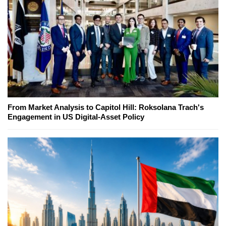
From Market Analysis to Capitol Hill: Roksolana Trach's
Engagement in US Digital-Asset Policy