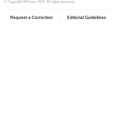
© Copyright IBTimes 2025. All rights reserved.
Request a Correction
Editorial Guidelines