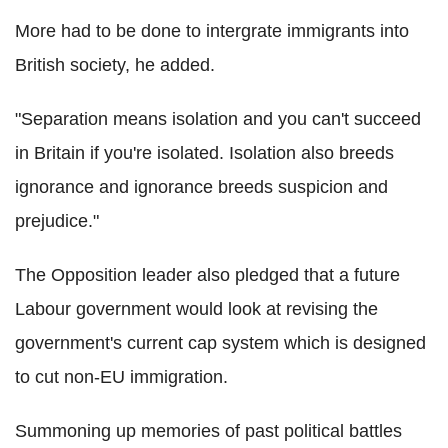
More had to be done to intergrate immigrants into
British society, he added.
"Separation means isolation and you can't succeed
in Britain if you're isolated. Isolation also breeds
ignorance and ignorance breeds suspicion and
prejudice."
The Opposition leader also pledged that a future
Labour government would look at revising the
government's current cap system which is designed
to cut non-EU immigration.
Summoning up memories of past political battles