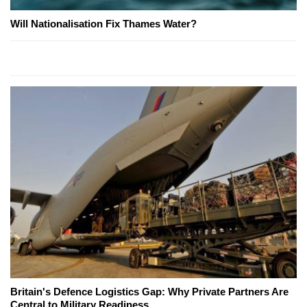
Will Nationalisation Fix Thames Water?
Britain's Defence Logistics Gap: Why Private Partners Are
Central to Military Readiness