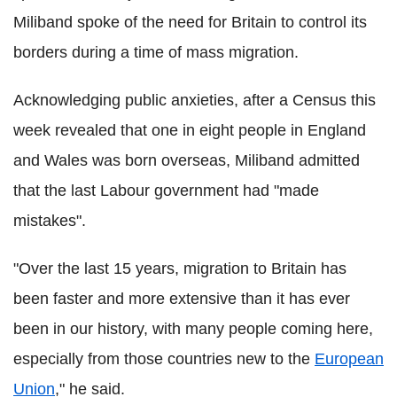
Miliband spoke of the need for Britain to control its
borders during a time of mass migration.
Acknowledging public anxieties, after a Census this
week revealed that one in eight people in England
and Wales was born overseas, Miliband admitted
that the last Labour government had "made
mistakes".
"Over the last 15 years, migration to Britain has
been faster and more extensive than it has ever
been in our history, with many people coming here,
especially from those countries new to the
European
Union
," he said.