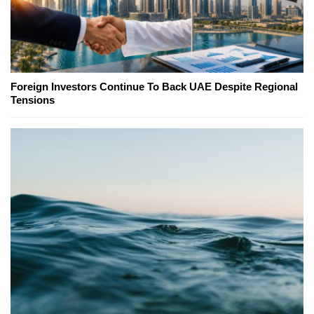
Foreign Investors Continue To Back UAE Despite Regional
Tensions