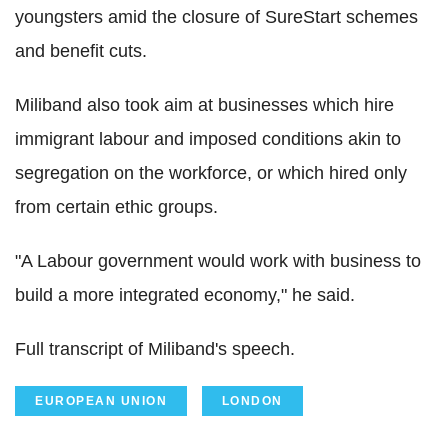
youngsters amid the closure of SureStart schemes
and benefit cuts.
Miliband also took aim at businesses which hire
immigrant labour and imposed conditions akin to
segregation on the workforce, or which hired only
from certain ethic groups.
"A Labour government would work with business to
build a more integrated economy," he said.
Full transcript of Miliband's speech.
EUROPEAN UNION
LONDON