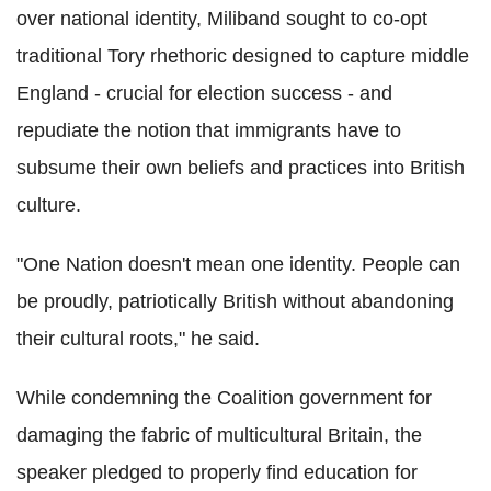
over national identity, Miliband sought to co-opt
traditional Tory rhethoric designed to capture middle
England - crucial for election success - and
repudiate the notion that immigrants have to
subsume their own beliefs and practices into British
culture.
"One Nation doesn't mean one identity. People can
be proudly, patriotically British without abandoning
their cultural roots," he said.
While condemning the Coalition government for
damaging the fabric of multicultural Britain, the
speaker pledged to properly find education for