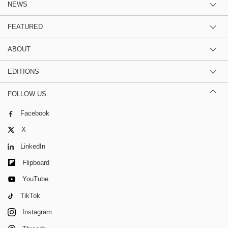
NEWS
FEATURED
ABOUT
EDITIONS
FOLLOW US
Facebook
X
LinkedIn
Flipboard
YouTube
TikTok
Instagram