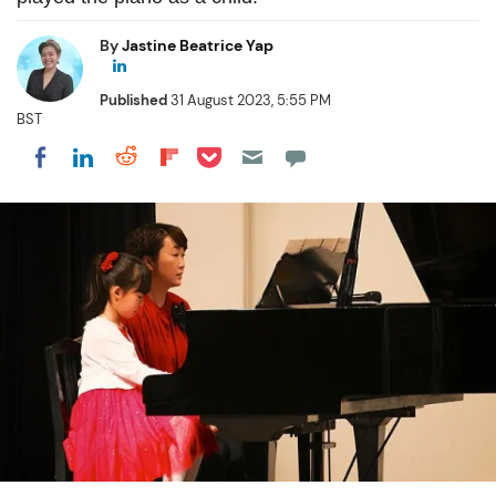
By
Jastine Beatrice Yap
Published
31 August 2023, 5:55 PM
BST
Share on Pocket
Share on LinkedIn
Share on Reddit
Share on Flipboard
Share on Facebook