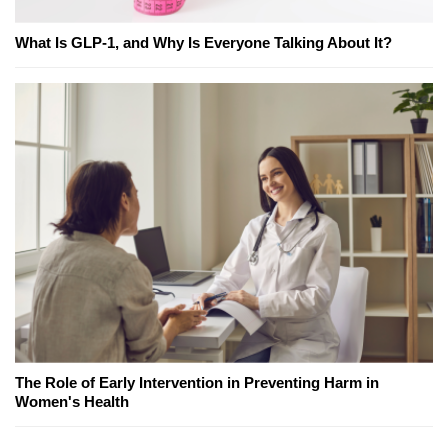
What Is GLP-1, and Why Is Everyone Talking About It?
The Role of Early Intervention in Preventing Harm in
Women's Health