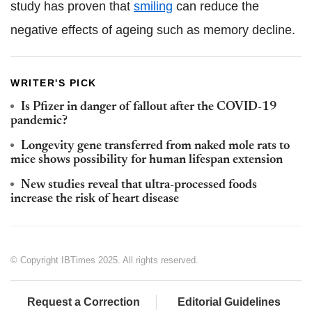
study has proven that
smiling
can reduce the
negative effects of ageing such as memory decline.
WRITER'S PICK
Is Pfizer in danger of fallout after the COVID-19
pandemic?
Longevity gene transferred from naked mole rats to
mice shows possibility for human lifespan extension
New studies reveal that ultra-processed foods
increase the risk of heart disease
© Copyright IBTimes 2025. All rights reserved.
Request a Correction
Editorial Guidelines