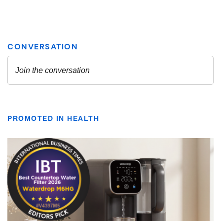
PROMOTED IN HEALTH