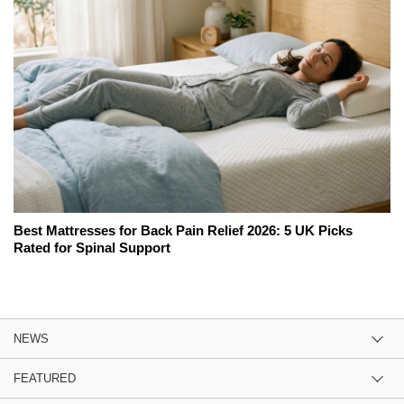
Best Mattresses for Back Pain Relief 2026: 5 UK Picks
Rated for Spinal Support
NEWS
FEATURED