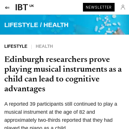
UK
NEWSLETTER
LIFESTYLE
/
HEALTH
LIFESTYLE
HEALTH
Edinburgh researchers prove
playing musical instruments as a
child can lead to cognitive
advantages
A reported 39 participants still continued to play a
musical instrument at the age of 82 and
approximately two-thirds reported that they had
played the piano as a child.