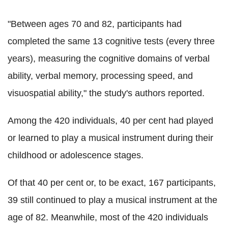
"Between ages 70 and 82, participants had
completed the same 13 cognitive tests (every three
years), measuring the cognitive domains of verbal
ability, verbal memory, processing speed, and
visuospatial ability," the study's authors reported.
Among the 420 individuals, 40 per cent had played
or learned to play a musical instrument during their
childhood or adolescence stages.
Of that 40 per cent or, to be exact, 167 participants,
39 still continued to play a musical instrument at the
age of 82. Meanwhile, most of the 420 individuals