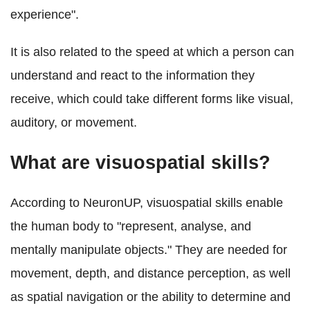
experience".
It is also related to the speed at which a person can
understand and react to the information they
receive, which could take different forms like visual,
auditory, or movement.
What are visuospatial skills?
According to NeuronUP, visuospatial skills enable
the human body to "represent, analyse, and
mentally manipulate objects." They are needed for
movement, depth, and distance perception, as well
as spatial navigation or the ability to determine and