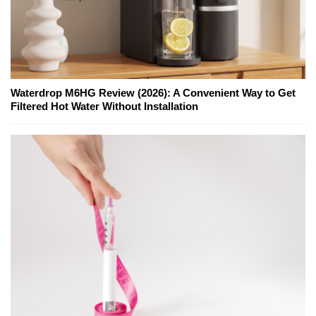
Waterdrop M6HG Review (2026): A Convenient Way to Get
Filtered Hot Water Without Installation