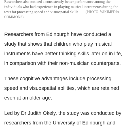
Researchers also noticed a consistently better performance among the
individuals who had experience in playing musical instruments during the
tests for processing speed and visuospatial skills.
WIKIMEDIA
COMMONS
Researchers from Edinburgh have conducted a
study that shows that children who play musical
instruments have better thinking skills later on in life,
in comparison with their non-musician counterparts.
These cognitive advantages include processing
speed and visuospatial abilities, which are retained
even at an older age.
Led by Dr Judith Okely, the study was conducted by
researchers from the University of Edinburgh and