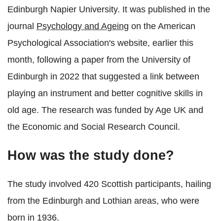
Edinburgh Napier University. It was published in the
journal
Psychology and Ageing
on the American
Psychological Association's website, earlier this
month, following a paper from the University of
Edinburgh in 2022 that suggested a link between
playing an instrument and better cognitive skills in
old age. The research was funded by Age UK and
the Economic and Social Research Council.
How was the study done?
The study involved 420 Scottish participants, hailing
from the Edinburgh and Lothian areas, who were
born in 1936.