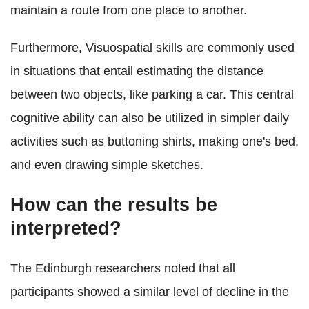
maintain a route from one place to another.
Furthermore, Visuospatial skills are commonly used
in situations that entail estimating the distance
between two objects, like parking a car. This central
cognitive ability can also be utilized in simpler daily
activities such as buttoning shirts, making one's bed,
and even drawing simple sketches.
How can the results be
interpreted?
The Edinburgh researchers noted that all
participants showed a similar level of decline in the