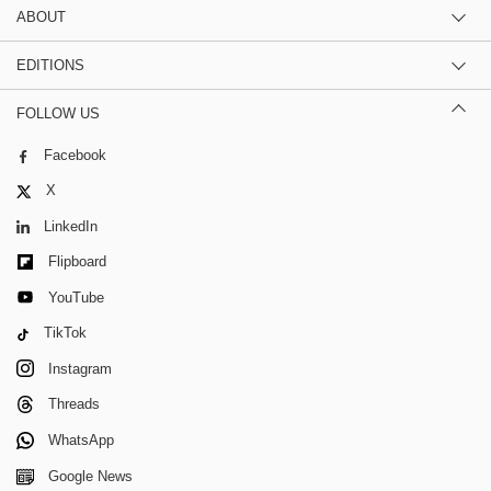
ABOUT
EDITIONS
FOLLOW US
Facebook
X
LinkedIn
Flipboard
YouTube
TikTok
Instagram
Threads
WhatsApp
Google News