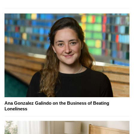
Ana Gonzalez Galindo on the Business of Beating
Loneliness