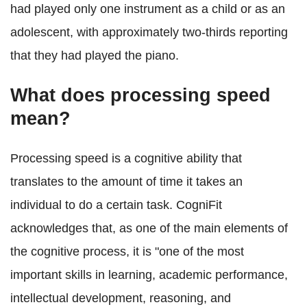
had played only one instrument as a child or as an
adolescent, with approximately two-thirds reporting
that they had played the piano.
What does processing speed
mean?
Processing speed is a cognitive ability that
translates to the amount of time it takes an
individual to do a certain task. CogniFit
acknowledges that, as one of the main elements of
the cognitive process, it is "one of the most
important skills in learning, academic performance,
intellectual development, reasoning, and