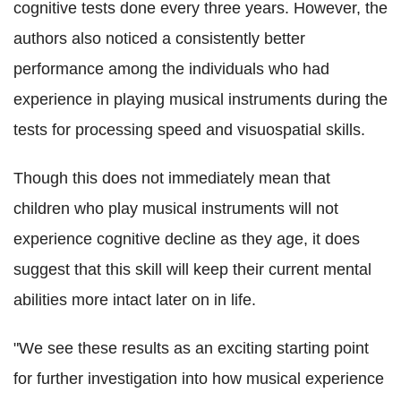
cognitive tests done every three years. However, the
authors also noticed a consistently better
performance among the individuals who had
experience in playing musical instruments during the
tests for processing speed and visuospatial skills.
Though this does not immediately mean that
children who play musical instruments will not
experience cognitive decline as they age, it does
suggest that this skill will keep their current mental
abilities more intact later on in life.
"We see these results as an exciting starting point
for further investigation into how musical experience