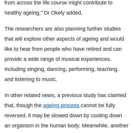
from across the life course might contribute to
healthy ageing," Dr Okely added.
The researchers are also planning further studies
that will explore other aspects of ageing and would
like to hear from people who have retired and can
provide a wide range of musical experiences,
including singing, dancing, performing, teaching,
and listening to music.
In other related news, a previous study has claimed
that, though the
ageing process
cannot be fully
reversed, it may be slowed down by cooling down
an organism in the human body. Meanwhile, another