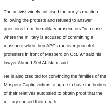
The activist widely criticised the army's reaction
following the protests and refused to answer
questions from the military prosecutors "in a case
where the military is accused of committing a
massacre when their APCs ran over peaceful
protesters in front of Maspero on Oct. 9," said his
lawyer Ahmed Seif Al-Islam said.
He is also credited for convincing the families of the
Maspero Coptic victims to agree to have the bodies
of their relatives autopsied to obtain proof that the
military caused their death.