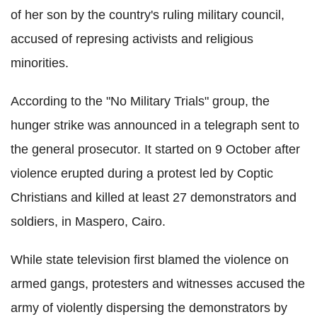
of her son by the country's ruling military council,
accused of represing activists and religious
minorities.
According to the "No Military Trials" group, the
hunger strike was announced in a telegraph sent to
the general prosecutor. It started on 9 October after
violence erupted during a protest led by Coptic
Christians and killed at least 27 demonstrators and
soldiers, in Maspero, Cairo.
While state television first blamed the violence on
armed gangs, protesters and witnesses accused the
army of violently dispersing the demonstrators by