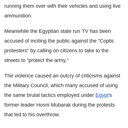
running them over with their vehicles and using live
ammunition.
Meanwhile the Egyptian state run TV has been
accused of inciting the public against the "Coptic
protesters" by calling on citizens to take to the
streets to "protect the army."
The violence caused an outcry of criticisms against
the Military Council, which many accused of using
the same brutal tactics employed under
Egypt
's
former leader Hosni Mubarak during the protests
that led to his overthrow.