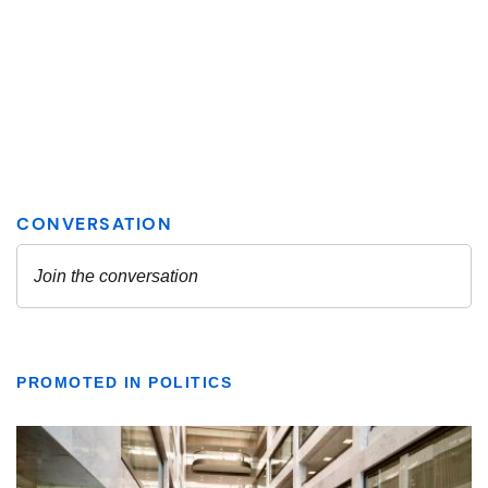
PROMOTED IN POLITICS