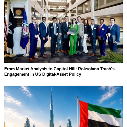
From Market Analysis to Capitol Hill: Roksolana Trach's
Engagement in US Digital-Asset Policy