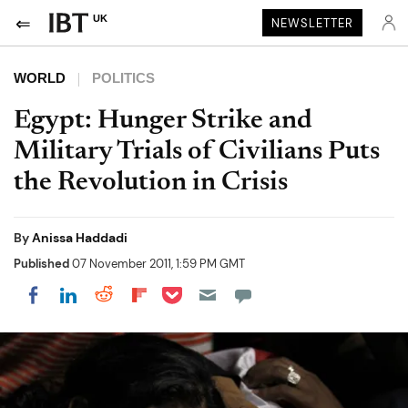
UK
NEWSLETTER
WORLD
POLITICS
Egypt: Hunger Strike and
Military Trials of Civilians Puts
the Revolution in Crisis
By
Anissa Haddadi
Published
07 November 2011, 1:59 PM GMT
Share on Pocket
Share on LinkedIn
Share on Reddit
Share on Flipboard
Share on Facebook