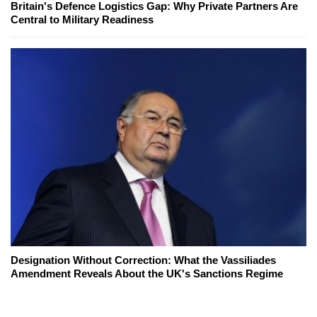
Britain's Defence Logistics Gap: Why Private Partners Are
Central to Military Readiness
Designation Without Correction: What the Vassiliades
Amendment Reveals About the UK's Sanctions Regime