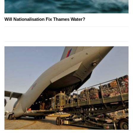
Will Nationalisation Fix Thames Water?