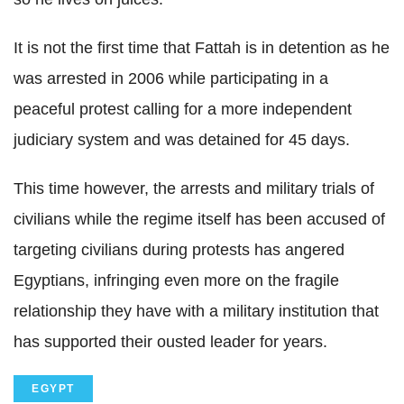
It is not the first time that Fattah is in detention as he
was arrested in 2006 while participating in a
peaceful protest calling for a more independent
judiciary system and was detained for 45 days.
This time however, the arrests and military trials of
civilians while the regime itself has been accused of
targeting civilians during protests has angered
Egyptians, infringing even more on the fragile
relationship they have with a military institution that
has supported their ousted leader for years.
EGYPT