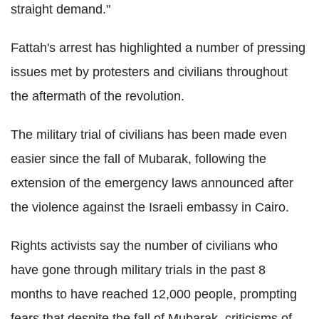
straight demand."
Fattah's arrest has highlighted a number of pressing
issues met by protesters and civilians throughout
the aftermath of the revolution.
The military trial of civilians has been made even
easier since the fall of Mubarak, following the
extension of the emergency laws announced after
the violence against the Israeli embassy in Cairo.
Rights activists say the number of civilians who
have gone through military trials in the past 8
months to have reached 12,000 people, prompting
fears that despite the fall of Mubarak, criticisms of