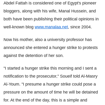
Abdel Fattah is considered one of Egypt's pioneer
bloggers, along with his wife, Manal Hussein, and
both have been publishing their political opinions in
well-known blog
www.manalaa.net
, since 2004.
Now his mother, also a university professor has
announced she entered a hunger strike to protests
against the detention of her son.
"I started a hunger strike this morning and I sent a
notification to the prosecutor," Soueif told Al-Masry
Al-Youm. "I presume a hunger strike could pose a
pressure on the amount of time he will be detained
for. At the end of the day, this is a simple and