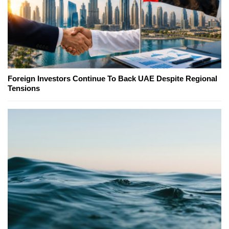
Foreign Investors Continue To Back UAE Despite Regional
Tensions