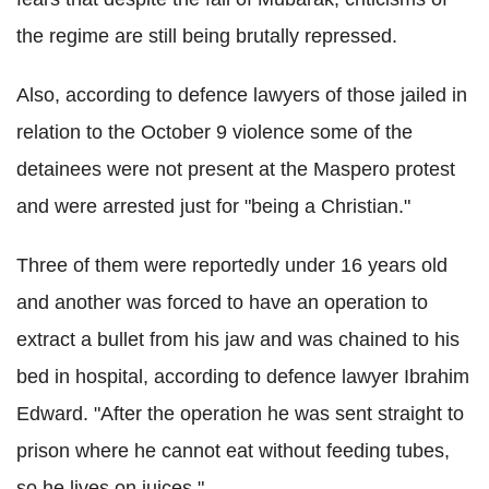
the regime are still being brutally repressed.
Also, according to defence lawyers of those jailed in
relation to the October 9 violence some of the
detainees were not present at the Maspero protest
and were arrested just for "being a Christian."
Three of them were reportedly under 16 years old
and another was forced to have an operation to
extract a bullet from his jaw and was chained to his
bed in hospital, according to defence lawyer Ibrahim
Edward. "After the operation he was sent straight to
prison where he cannot eat without feeding tubes,
so he lives on juices."