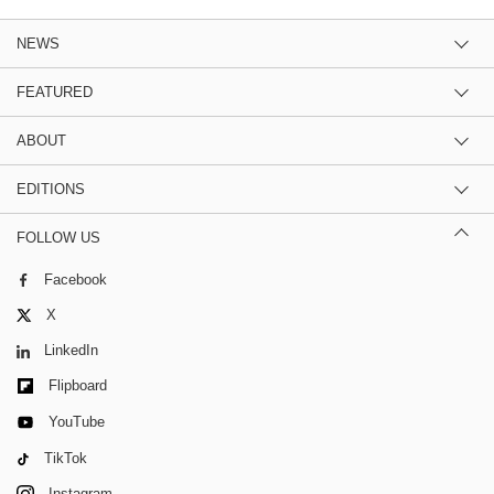
NEWS
FEATURED
ABOUT
EDITIONS
FOLLOW US
Facebook
X
LinkedIn
Flipboard
YouTube
TikTok
Instagram