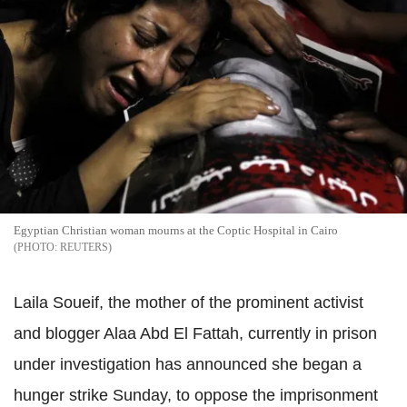
Egyptian Christian woman mourns at the Coptic Hospital in Cairo
REUTERS
Laila Soueif, the mother of the prominent activist
and blogger Alaa Abd El Fattah, currently in prison
under investigation has announced she began a
hunger strike Sunday, to oppose the imprisonment