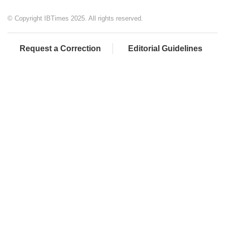
© Copyright IBTimes 2025. All rights reserved.
Request a Correction
Editorial Guidelines