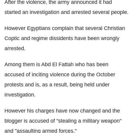
After the violence, the army announced it had
started an investigation and arrested several people.
However Egyptians complain that several Christian
Coptic and regime dissidents have been wrongly
arrested.
Among them is Abd El Fattah who has been
accused of inciting violence during the October
protests and is, as a result, being held under
investigation.
However his charges have now changed and the
blogger is accused of "stealing a military weapon"
and "assaulting armed forces."