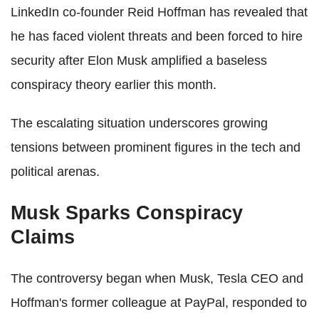
LinkedIn co-founder Reid Hoffman has revealed that
he has faced violent threats and been forced to hire
security after Elon Musk amplified a baseless
conspiracy theory earlier this month.
The escalating situation underscores growing
tensions between prominent figures in the tech and
political arenas.
Musk Sparks Conspiracy
Claims
The controversy began when Musk, Tesla CEO and
Hoffman's former colleague at PayPal, responded to