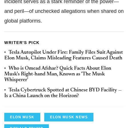
incident serves as a stark reminder of the power—
and peril—of unchecked allegations when shared on
global platforms.
WRITER'S PICK
Tesla Autopilot Under Fire: Family Files Suit Against
Elon Musk, Claims Misleading Features Caused Death
Who is Omead Afshar? Quick Facts About Elon
Musk's Right-hand Man, Known as 'The Musk
Whisperer'
Tesla Cybertruck Spotted at Chinese BYD Facility —
Is a China Launch on the Horizon?
ELON MUSK
ELON MUSK NEWS