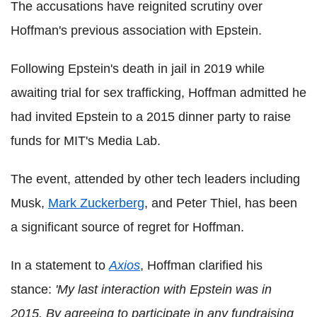
The accusations have reignited scrutiny over
Hoffman's previous association with Epstein.
Following Epstein's death in jail in 2019 while
awaiting trial for sex trafficking, Hoffman admitted he
had invited Epstein to a 2015 dinner party to raise
funds for MIT's Media Lab.
The event, attended by other tech leaders including
Musk,
Mark Zuckerberg
, and Peter Thiel, has been
a significant source of regret for Hoffman.
In a statement to
Axios
, Hoffman clarified his
stance:
'My last interaction with Epstein was in
2015. By agreeing to participate in any fundraising