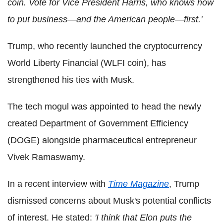
coin. Vote for Vice President Harris, who knows how
to put business—and the American people—first.'
Trump, who recently launched the cryptocurrency
World Liberty Financial (WLFI coin), has
strengthened his ties with Musk.
The tech mogul was appointed to head the newly
created Department of Government Efficiency
(DOGE) alongside pharmaceutical entrepreneur
Vivek Ramaswamy.
In a recent interview with
Time Magazine
, Trump
dismissed concerns about Musk's potential conflicts
of interest. He stated:
'I think that Elon puts the