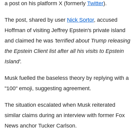
a post on his platform X (formerly
Twitter
).
The post, shared by user
Nick Sortor
, accused
Hoffman of visiting Jeffrey Epstein's private island
and claimed he was
'terrified about Trump releasing
the Epstein Client list after all his visits to Epstein
Island'.
Musk fuelled the baseless theory by replying with a
"100" emoji, suggesting agreement.
The situation escalated when Musk reiterated
similar claims during an interview with former Fox
News anchor Tucker Carlson.