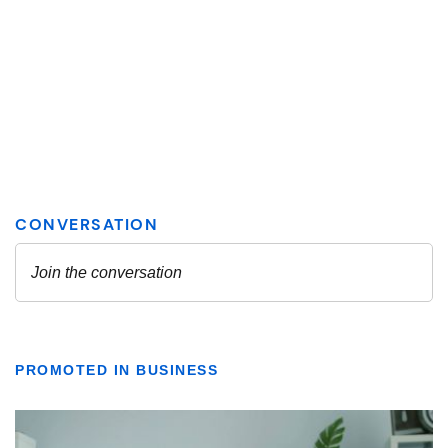
PROMOTED IN BUSINESS