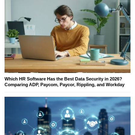
Which HR Software Has the Best Data Security in 2026?
Comparing ADP, Paycom, Paycor, Rippling, and Workday