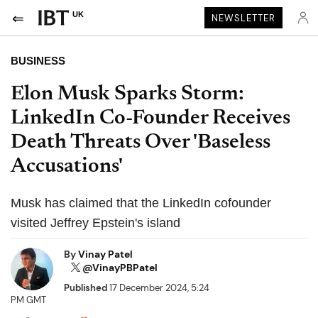
UK
NEWSLETTER
BUSINESS
Elon Musk Sparks Storm:
LinkedIn Co-Founder Receives
Death Threats Over 'Baseless
Accusations'
Musk has claimed that the LinkedIn cofounder
visited Jeffrey Epstein's island
By
Vinay Patel
@VinayPBPatel
Published
17 December 2024, 5:24
PM GMT