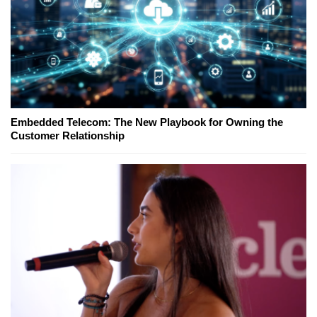
Embedded Telecom: The New Playbook for Owning the
Customer Relationship