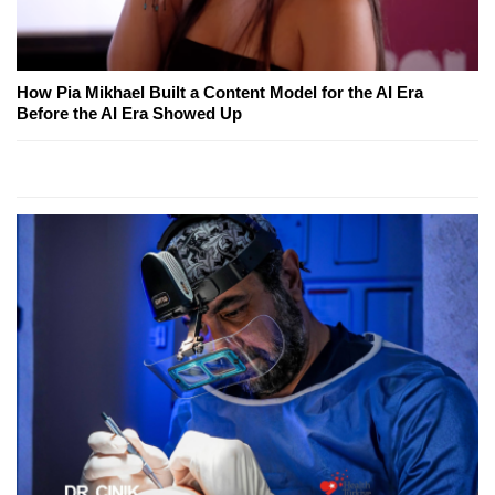
How Pia Mikhael Built a Content Model for the AI Era
Before the AI Era Showed Up