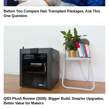
Before You Compare Hair Transplant Packages, Ask This
One Question
QIDI Plus5 Review (2026): Bigger Build, Smarter Upgrades,
Better Value for Makers