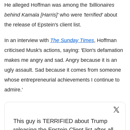
He alleged Hoffman was among the
'billionaires
behind Kamala [Harris]'
who were
'terrified'
about
the release of Epstein's client list.
In an interview with
The Sunday Times
, Hoffman
criticised Musk's actions, saying: 'Elon's defamation
makes me angry and sad. Angry because it is an
ugly assault. Sad because it comes from someone
whose entrepreneurial achievements I continue to
admire.'
This guy is TERRIFIED about Trump
releasing the Epstein Client list after all