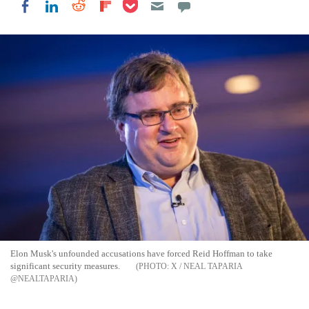
Share on Pocket
Share on LinkedIn
Share on Reddit
Share on Flipboard
Share on Facebook
Elon Musk's unfounded accusations have forced Reid Hoffman to take
significant security measures.
X / NEAL TAPARIA
@NEALTAPARIA