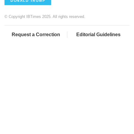
DONALD TRUMP
© Copyright IBTimes 2025. All rights reserved.
Request a Correction
Editorial Guidelines