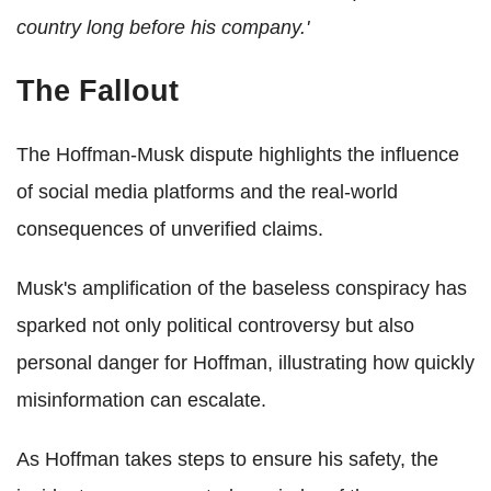
country long before his company.'
The Fallout
The Hoffman-Musk dispute highlights the influence
of social media platforms and the real-world
consequences of unverified claims.
Musk's amplification of the baseless conspiracy has
sparked not only political controversy but also
personal danger for Hoffman, illustrating how quickly
misinformation can escalate.
As Hoffman takes steps to ensure his safety, the