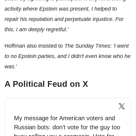
activity where Epstein was present, I helped to
repair his reputation and perpetuate injustice. For
this, I am deeply regretful.'
Hoffman also insisted to
The Sunday Times
:
'I went
to no Epstein parties, and I didn't even know who he
was.'
A Political Feud on X
My message for American voters and
Russian bots: don't vote for the guy too