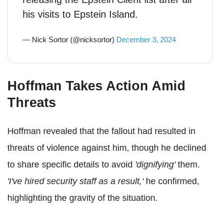
his visits to Epstein Island.
— Nick Sortor (@nicksortor)
December 3, 2024
Hoffman Takes Action Amid
Threats
Hoffman revealed that the fallout had resulted in
threats of violence against him, though he declined
to share specific details to avoid
'dignifying'
them.
'I've hired security staff as a result,'
he confirmed,
highlighting the gravity of the situation.