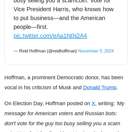
busy selling you a scamcoin. Vote for
Vice President Harris, who knows how
to put business—and the American
people—first.
pic.twitter.com/eAa1NtN2A4
— Reid Hoffman (@reidhoffman)
November 5, 2024
Hoffman, a prominent Democratic donor, has been
vocal in his criticism of Musk and
Donald Trump
.
On Election Day, Hoffman posted on
X
, writing:
'My
message for American voters and Russian bots:
don't vote for the guy too busy selling you a scam