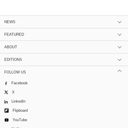
NEWS
FEATURED
ABOUT
EDITIONS
FOLLOW US
Facebook
X
LinkedIn
Flipboard
YouTube