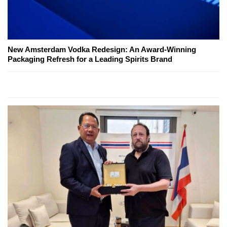
New Amsterdam Vodka Redesign: An Award-Winning
Packaging Refresh for a Leading Spirits Brand