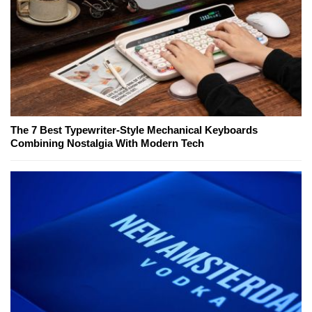
The 7 Best Typewriter-Style Mechanical Keyboards
Combining Nostalgia With Modern Tech