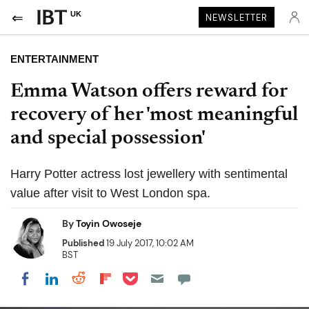
UK
NEWSLETTER
ENTERTAINMENT
Emma Watson offers reward for
recovery of her 'most meaningful
and special possession'
Harry Potter actress lost jewellery with sentimental
value after visit to West London spa.
By
Toyin Owoseje
Published
19 July 2017, 10:02 AM
BST
Share on Pocket
Share on LinkedIn
Share on Reddit
Share on Flipboard
Share on Facebook