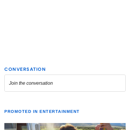
PROMOTED IN ENTERTAINMENT