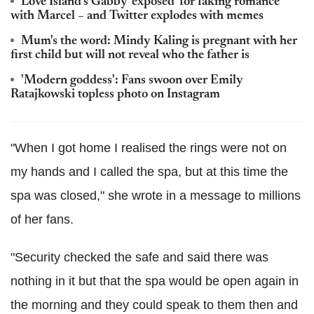
Love Island's Gabby 'exposed' for faking romance
with Marcel – and Twitter explodes with memes
Mum's the word: Mindy Kaling is pregnant with her
first child but will not reveal who the father is
'Modern goddess': Fans swoon over Emily
Ratajkowski topless photo on Instagram
"When I got home I realised the rings were not on
my hands and I called the spa, but at this time the
spa was closed," she wrote in a message to millions
of her fans.
"Security checked the safe and said there was
nothing in it but that the spa would be open again in
the morning and they could speak to them then and