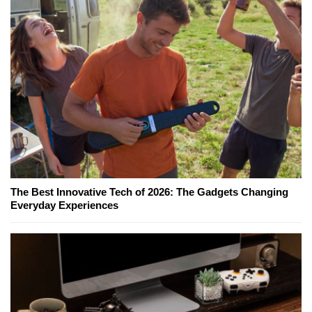
The Best Innovative Tech of 2026: The Gadgets Changing
Everyday Experiences