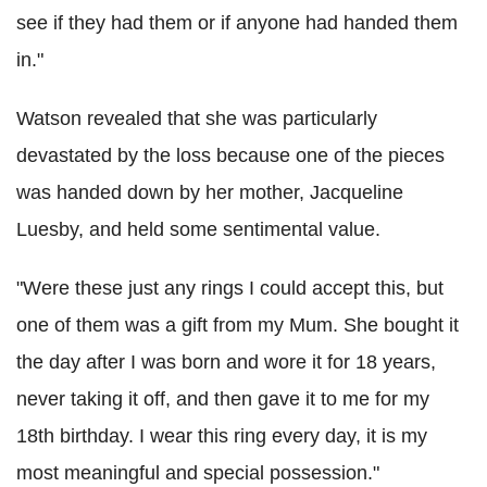
see if they had them or if anyone had handed them
in."
Watson revealed that she was particularly
devastated by the loss because one of the pieces
was handed down by her mother, Jacqueline
Luesby, and held some sentimental value.
"Were these just any rings I could accept this, but
one of them was a gift from my Mum. She bought it
the day after I was born and wore it for 18 years,
never taking it off, and then gave it to me for my
18th birthday. I wear this ring every day, it is my
most meaningful and special possession."