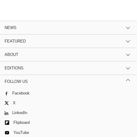
NEWS
FEATURED
ABOUT
EDITIONS
FOLLOW US
Facebook
X
LinkedIn
Flipboard
YouTube