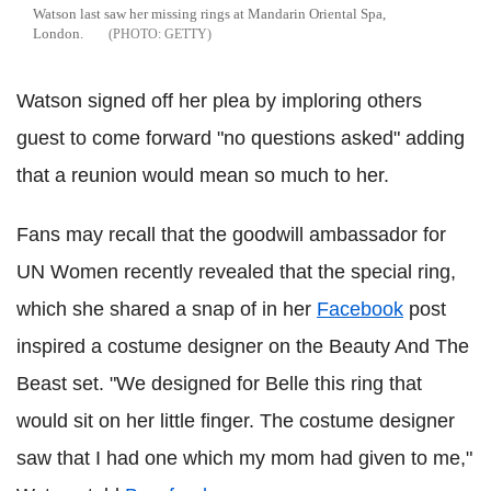
Watson last saw her missing rings at Mandarin Oriental Spa,
London.
GETTY
Watson signed off her plea by imploring others
guest to come forward "no questions asked" adding
that a reunion would mean so much to her.
Fans may recall that the goodwill ambassador for
UN Women recently revealed that the special ring,
which she shared a snap of in her
Facebook
post
inspired a costume designer on the Beauty And The
Beast set. "We designed for Belle this ring that
would sit on her little finger. The costume designer
saw that I had one which my mom had given to me,"