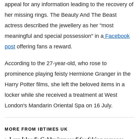
appeal for any information leading to the recovery of
her missing rings. The Beauty And The Beast
actress described the jewellery as her "most
meaningful and special possession" in a
Facebook
post
offering fans a reward.
According to the 27-year-old, who rose to
prominence playing feisty Hermione Granger in the
Harry Potter films, she left the beloved items in a
locker while she received a treatment at West
London's Mandarin Oriental Spa on 16 July.
MORE FROM IBTIMES UK