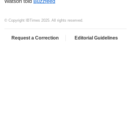
Watson told
Buzzfeed
© Copyright IBTimes 2025. All rights reserved.
Request a Correction
Editorial Guidelines