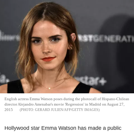
English actress Emma Watson poses during the photocall of Hispano-Chilean
director Alejandro Amenabar's movie 'Regression' in Madrid on August 27,
2015
GERARD JULIEN/AFP/GETTY IMAGES
Hollywood star Emma Watson has made a public