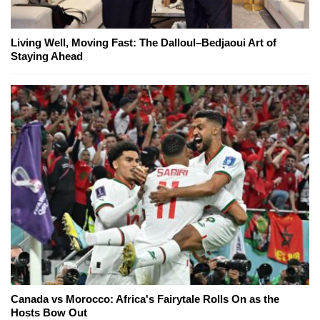
Living Well, Moving Fast: The Dalloul–Bedjaoui Art of
Staying Ahead
Canada vs Morocco: Africa's Fairytale Rolls On as the
Hosts Bow Out