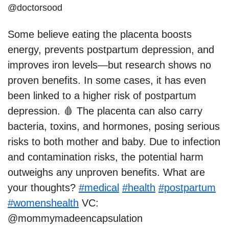
@doctorsood
Some believe eating the placenta boosts
energy, prevents postpartum depression, and
improves iron levels—but research shows no
proven benefits. In some cases, it has even
been linked to a higher risk of postpartum
depression. 🩸 The placenta can also carry
bacteria, toxins, and hormones, posing serious
risks to both mother and baby. Due to infection
and contamination risks, the potential harm
outweighs any unproven benefits. What are
your thoughts?
#medical
#health
#postpartum
#womenshealth
VC:
@mommymadeencapsulation