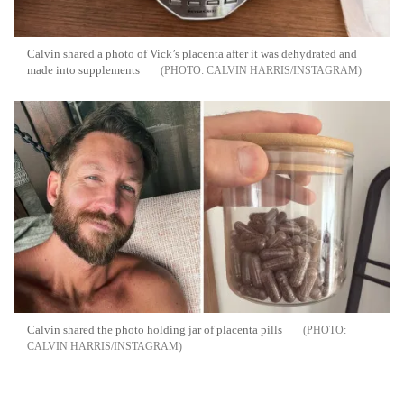
Calvin shared a photo of Vick’s placenta after it was dehydrated and
made into supplements
CALVIN HARRIS/INSTAGRAM
Calvin shared the photo holding jar of placenta pills
CALVIN HARRIS/INSTAGRAM