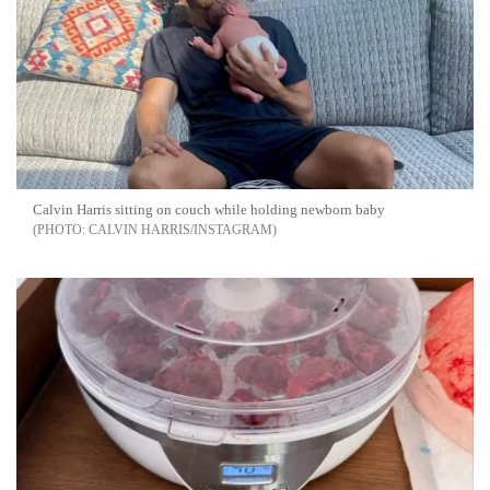
Calvin Harris sitting on couch while holding newborn baby
CALVIN HARRIS/INSTAGRAM