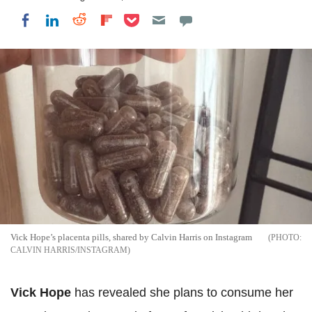
Share on Pocket
Share on LinkedIn
Share on Reddit
Share on Flipboard
Share on Facebook
Vick Hope’s placenta pills, shared by Calvin Harris on Instagram
CALVIN HARRIS/INSTAGRAM
Vick Hope
has revealed she plans to consume her