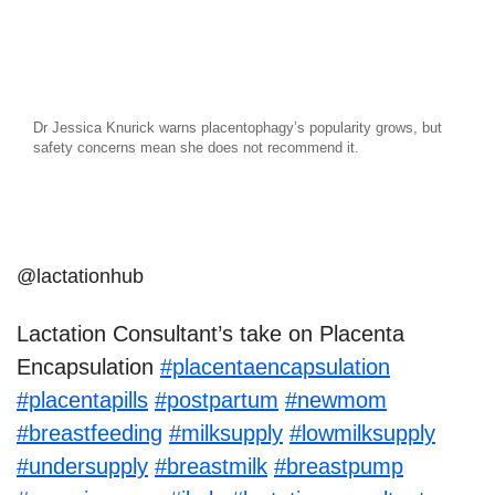
Dr Jessica Knurick warns placentophagy’s popularity grows, but
safety concerns mean she does not recommend it.
@lactationhub
Lactation Consultant’s take on Placenta
Encapsulation
#placentaencapsulation
#placentapills
#postpartum
#newmom
#breastfeeding
#milksupply
#lowmilksupply
#undersupply
#breastmilk
#breastpump