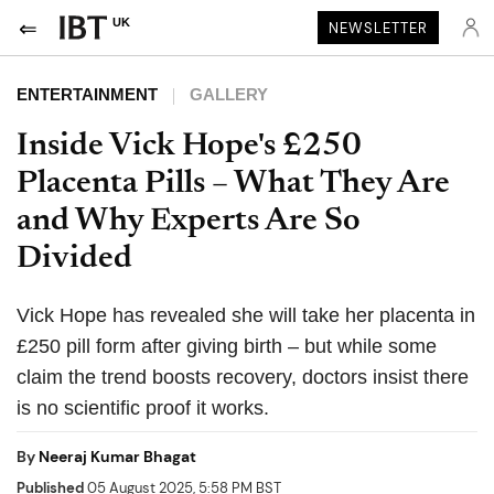
UK
NEWSLETTER
ENTERTAINMENT
GALLERY
Inside Vick Hope's £250
Placenta Pills – What They Are
and Why Experts Are So
Divided
Vick Hope has revealed she will take her placenta in
£250 pill form after giving birth – but while some
claim the trend boosts recovery, doctors insist there
is no scientific proof it works.
By
Neeraj Kumar Bhagat
Published
05 August 2025, 5:58 PM BST