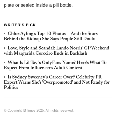
plate or sealed inside a pill bottle.
WRITER'S PICK
Chloe Ayling's Top 10 Photos — And the Story
Behind the Kidnap She Says People Still Doubt
Love, Style and Scandal: Lando Norris' GP Weekend
with Margarida Corceiro Ends in Backlash
What Is Lil Tay 's OnlyFans Name? Here's What To
Expect From Influencer's Adult Content
Is Sydney Sweeney's Career Over? Celebrity PR
Expert Warns She's 'Overpromoted' and Not Ready for
Politics
© Copyright IBTimes 2025. All rights reserved.