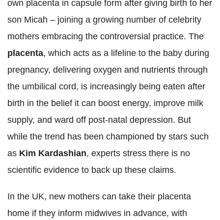
own placenta in capsule form after giving birth to her
son Micah – joining a growing number of celebrity
mothers embracing the controversial practice. The
placenta
, which acts as a lifeline to the baby during
pregnancy, delivering oxygen and nutrients through
the umbilical cord, is increasingly being eaten after
birth in the belief it can boost energy, improve milk
supply, and ward off post-natal depression. But
while the trend has been championed by stars such
as
Kim Kardashian
, experts stress there is no
scientific evidence to back up these claims.
In the UK, new mothers can take their placenta
home if they inform midwives in advance, with