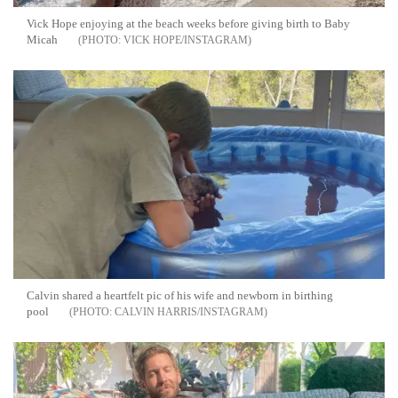
Vick Hope enjoying at the beach weeks before giving birth to Baby
Micah
VICK HOPE/INSTAGRAM
Calvin shared a heartfelt pic of his wife and newborn in birthing
pool
CALVIN HARRIS/INSTAGRAM