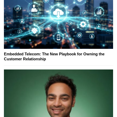
Embedded Telecom: The New Playbook for Owning the
Customer Relationship