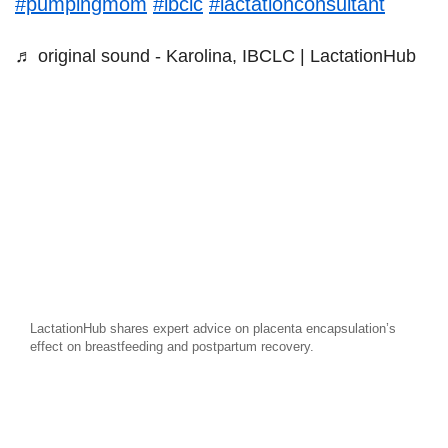
#pumpingmom
#ibclc
#lactationconsultant
♬ original sound - Karolina, IBCLC | LactationHub
LactationHub shares expert advice on placenta encapsulation’s
effect on breastfeeding and postpartum recovery.