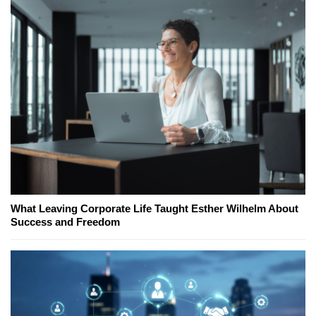
What Leaving Corporate Life Taught Esther Wilhelm About
Success and Freedom