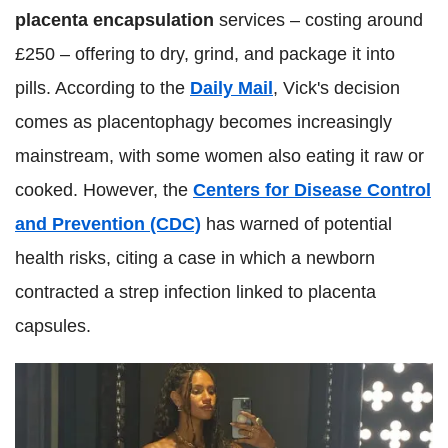
placenta encapsulation
services – costing around
£250 – offering to dry, grind, and package it into
pills. According to the
Daily Mail
, Vick's decision
comes as placentophagy becomes increasingly
mainstream, with some women also eating it raw or
cooked. However, the
Centers for Disease Control
and Prevention (CDC)
has warned of potential
health risks, citing a case in which a newborn
contracted a strep infection linked to placenta
capsules.