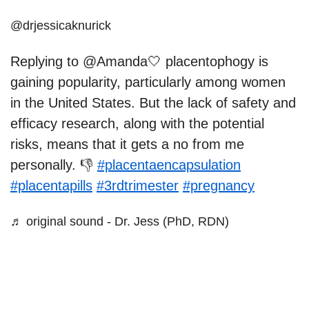
@drjessicaknurick
Replying to @Amanda🤍 placentophogy is
gaining popularity, particularly among women
in the United States. But the lack of safety and
efficacy research, along with the potential
risks, means that it gets a no from me
personally. 👎
#placentaencapsulation
#placentapills
#3rdtrimester
#pregnancy
♬ original sound - Dr. Jess (PhD, RDN)