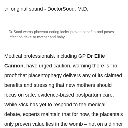
♬ original sound - DoctorSood, M.D.
Dr Sood warns placenta eating lacks proven benefits and poses
infection risks to mother and baby.
Medical professionals, including GP
Dr Ellie
Cannon
, have urged caution, warning there is 'no
proof' that placentophagy delivers any of its claimed
benefits and stressing that new mothers should
focus on safe, evidence-based postpartum care.
While Vick has yet to respond to the medical
debate, experts maintain that for now, the placenta's
only proven value lies in the womb – not on a dinner