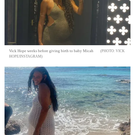
Vick Hope weeks before giving birth to baby Micah
VICK
HOPE/INSTAGRAM