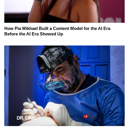
How Pia Mikhael Built a Content Model for the AI Era
Before the AI Era Showed Up