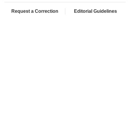
Request a Correction
Editorial Guidelines