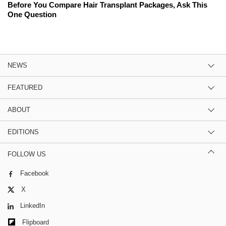
Before You Compare Hair Transplant Packages, Ask This
One Question
NEWS
FEATURED
ABOUT
EDITIONS
FOLLOW US
Facebook
X
LinkedIn
Flipboard