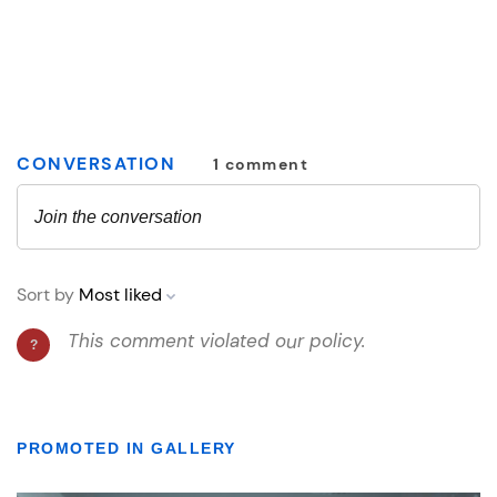
PROMOTED IN GALLERY