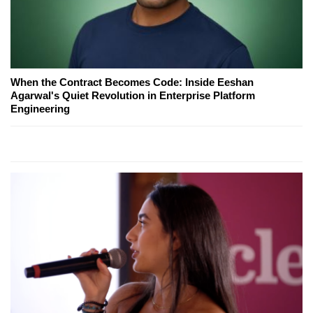
When the Contract Becomes Code: Inside Eeshan
Agarwal's Quiet Revolution in Enterprise Platform
Engineering