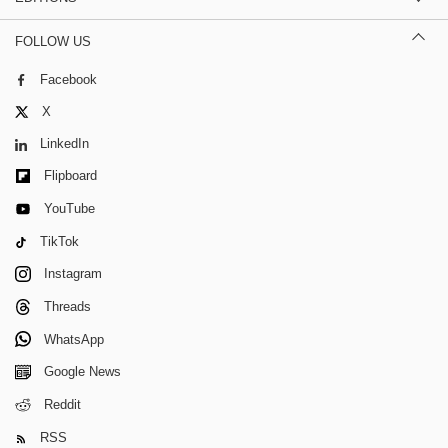
FOLLOW US
Facebook
X
LinkedIn
Flipboard
YouTube
TikTok
Instagram
Threads
WhatsApp
Google News
Reddit
RSS