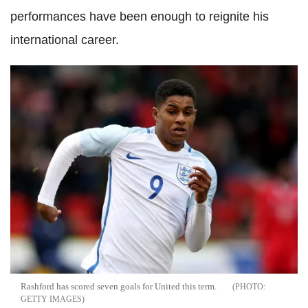
performances have been enough to reignite his
international career.
Rashford has scored seven goals for United this term.
GETTY IMAGES