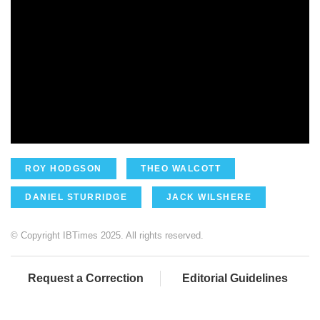
ROY HODGSON
THEO WALCOTT
DANIEL STURRIDGE
JACK WILSHERE
© Copyright IBTimes 2025. All rights reserved.
Request a Correction
Editorial Guidelines