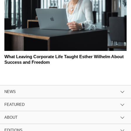
What Leaving Corporate Life Taught Esther Wilhelm About
Success and Freedom
NEWS
FEATURED
ABOUT
EDITIONS