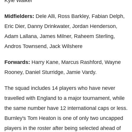
Kyle Walker
Midfielders:
Dele Alli, Ross Barkley, Fabian Delph,
Eric Dier, Danny Drinkwater, Jordan Henderson,
Adam Lallana, James Milner, Raheem Sterling,
Andros Townsend, Jack Wilshere
Forwards:
Harry Kane, Marcus Rashford, Wayne
Rooney, Daniel Sturridge, Jamie Vardy.
The squad includes 14 players who have never
travelled with England to a major tournament, while
the same number have 12 international caps or less.
Burnley's Tom Heaton is one of only two uncapped
players in the roster after being selected ahead of