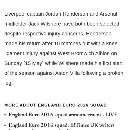
Liverpool captain Jordan Henderson and Arsenal
midfielder Jack Wilshere have both been selected
despite respective injury concerns. Henderson
made his return after 10 matches out with a knee
ligament injury against West Bromwich Albion on
Sunday [15 May] while Wilshere made his first start
of the season against Aston Villa following a broken
leg.
MORE ABOUT ENGLAND EURO 2016 SQUAD
England Euro 2016 squad announcement - LIVE
England Euro 2016 squad: IBTimes UK writers