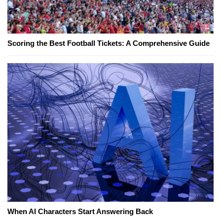
Scoring the Best Football Tickets: A Comprehensive Guide
When AI Characters Start Answering Back