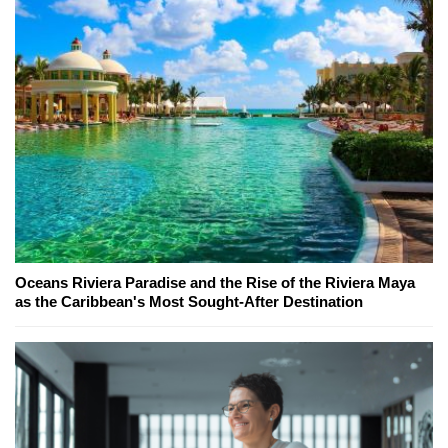
Oceans Riviera Paradise and the Rise of the Riviera Maya
as the Caribbean's Most Sought-After Destination