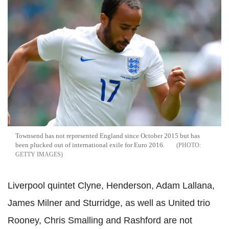
Townsend has not represented England since October 2015 but has
been plucked out of international exile for Euro 2016.
GETTY IMAGES
Liverpool quintet Clyne, Henderson, Adam Lallana,
James Milner and Sturridge, as well as United trio
Rooney, Chris Smalling and Rashford are not