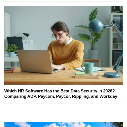
Which HR Software Has the Best Data Security in 2026?
Comparing ADP, Paycom, Paycor, Rippling, and Workday