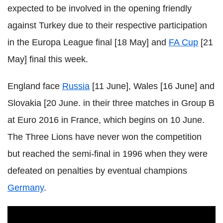
expected to be involved in the opening friendly
against Turkey due to their respective participation
in the Europa League final [18 May] and
FA Cup
[21
May] final this week.
England face
Russia
[11 June], Wales [16 June] and
Slovakia [20 June. in their three matches in Group B
at Euro 2016 in France, which begins on 10 June.
The Three Lions have never won the competition
but reached the semi-final in 1996 when they were
defeated on penalties by eventual champions
Germany
.