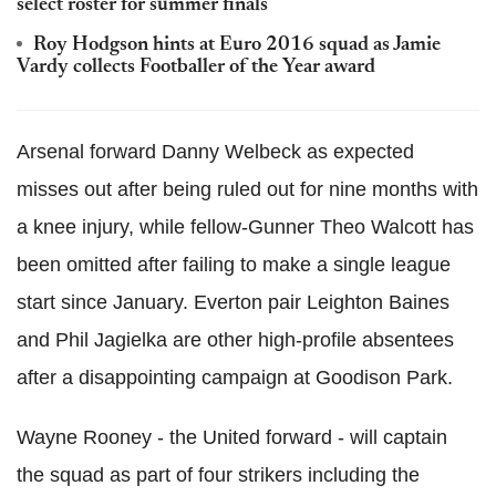
select roster for summer finals
Roy Hodgson hints at Euro 2016 squad as Jamie
Vardy collects Footballer of the Year award
Arsenal forward Danny Welbeck as expected
misses out after being ruled out for nine months with
a knee injury, while fellow-Gunner Theo Walcott has
been omitted after failing to make a single league
start since January. Everton pair Leighton Baines
and Phil Jagielka are other high-profile absentees
after a disappointing campaign at Goodison Park.
Wayne Rooney - the United forward - will captain
the squad as part of four strikers including the