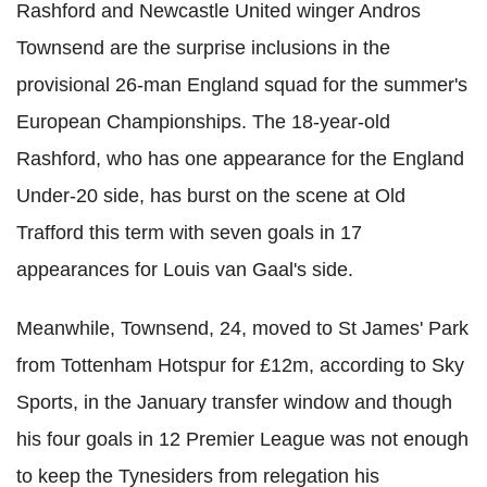
Rashford and Newcastle United winger Andros
Townsend are the surprise inclusions in the
provisional 26-man England squad for the summer's
European Championships. The 18-year-old
Rashford, who has one appearance for the England
Under-20 side, has burst on the scene at Old
Trafford this term with seven goals in 17
appearances for Louis van Gaal's side.
Meanwhile, Townsend, 24, moved to St James' Park
from Tottenham Hotspur for £12m, according to Sky
Sports, in the January transfer window and though
his four goals in 12 Premier League was not enough
to keep the Tynesiders from relegation his