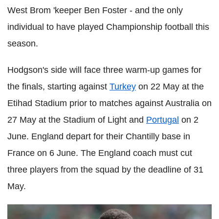
West Brom 'keeper Ben Foster - and the only
individual to have played Championship football this
season.
Hodgson's side will face three warm-up games for
the finals, starting against
Turkey
on 22 May at the
Etihad Stadium prior to matches against Australia on
27 May at the Stadium of Light and
Portugal
on 2
June. England depart for their Chantilly base in
France on 6 June. The England coach must cut
three players from the squad by the deadline of 31
May.