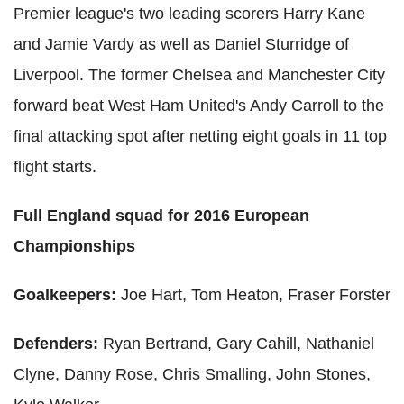
Premier league's two leading scorers Harry Kane
and Jamie Vardy as well as Daniel Sturridge of
Liverpool. The former Chelsea and Manchester City
forward beat West Ham United's Andy Carroll to the
final attacking spot after netting eight goals in 11 top
flight starts.
Full England squad for 2016 European
Championships
Goalkeepers:
Joe Hart, Tom Heaton, Fraser Forster
Defenders:
Ryan Bertrand, Gary Cahill, Nathaniel
Clyne, Danny Rose, Chris Smalling, John Stones,