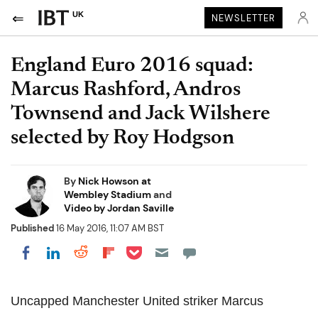
UK
NEWSLETTER
England Euro 2016 squad:
Marcus Rashford, Andros
Townsend and Jack Wilshere
selected by Roy Hodgson
By
Nick Howson at
Wembley Stadium
and
Video by Jordan Saville
Published
16 May 2016, 11:07 AM BST
Share on Pocket
Share on LinkedIn
Share on Reddit
Share on Flipboard
Share on Facebook
Uncapped Manchester United striker Marcus