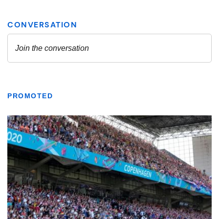
PROMOTED