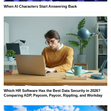
When AI Characters Start Answering Back
Which HR Software Has the Best Data Security in 2026?
Comparing ADP, Paycom, Paycor, Rippling, and Workday