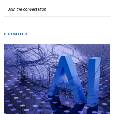
PROMOTED