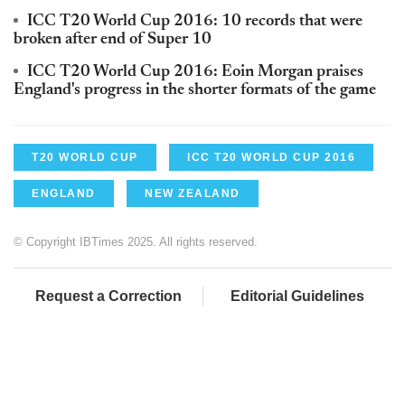
ICC T20 World Cup 2016: 10 records that were
broken after end of Super 10
ICC T20 World Cup 2016: Eoin Morgan praises
England's progress in the shorter formats of the game
T20 WORLD CUP
ICC T20 WORLD CUP 2016
ENGLAND
NEW ZEALAND
© Copyright IBTimes 2025. All rights reserved.
Request a Correction
Editorial Guidelines