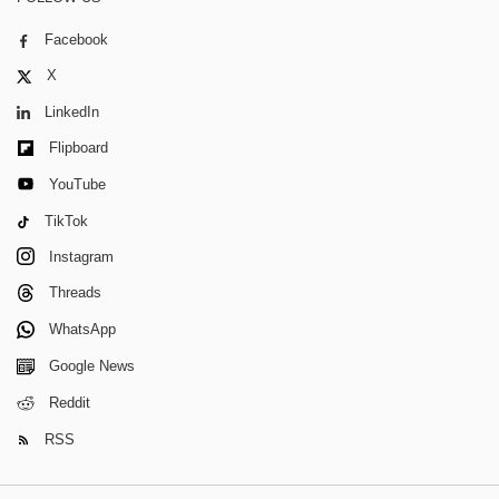
Facebook
X
LinkedIn
Flipboard
YouTube
TikTok
Instagram
Threads
WhatsApp
Google News
Reddit
RSS