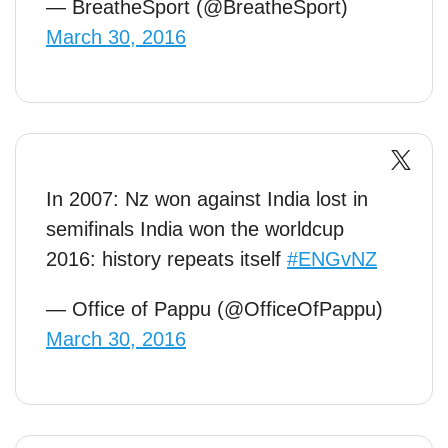
— BreatheSport (@BreatheSport)
March 30, 2016
In 2007: Nz won against India lost in
semifinals India won the worldcup
2016: history repeats itself
#ENGvNZ
— Office of Pappu (@OfficeOfPappu)
March 30, 2016