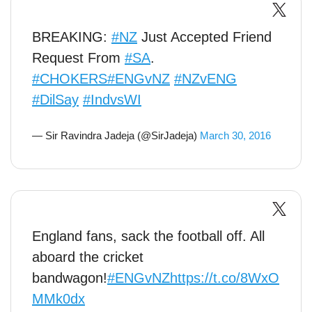
BREAKING:
#NZ
Just Accepted Friend
Request From
#SA
.
#CHOKERS
#ENGvNZ
#NZvENG
#DilSay
#IndvsWI
— Sir Ravindra Jadeja (@SirJadeja)
March 30, 2016
England fans, sack the football off. All
aboard the cricket
bandwagon!
#ENGvNZ
https://t.co/8WxO
MMk0dx