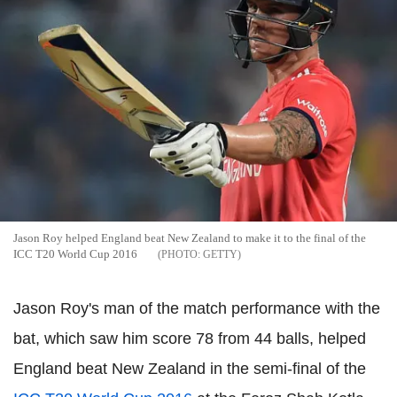
Jason Roy helped England beat New Zealand to make it to the final of the
ICC T20 World Cup 2016
GETTY
Jason Roy's man of the match performance with the
bat, which saw him score 78 from 44 balls, helped
England beat New Zealand in the semi-final of the