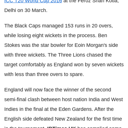
ICC T20 World Cup 2016
at the Feroz Shah Kotla,
Delhi on 30 March.
The Black Caps managed 153 runs in 20 overs,
while losing eight wickets in the process. Ben
Stokes was the star bowler for Eoin Morgan's side
with three wickets. The Three Lions chased the
target comfortably as England won by seven wickets
with less than three overs to spare.
England will now face the winner of the second
semi-final clash between host nation India and West
Indies in the final at the Eden Gardens. After the
English side defeated New Zealand for the first time