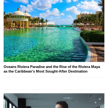
Oceans Riviera Paradise and the Rise of the Riviera Maya
as the Caribbean's Most Sought-After Destination