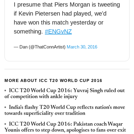
I presume that Piers Morgan is tweeting
if Kevin Pietersen had played, we'd
have won this match yesterday or
something.
#ENGvNZ
— Dan (@ThatConnArtist)
March 30, 2016
MORE ABOUT ICC T20 WORLD CUP 2016
ICC T20 World Cup 2016: Yuvraj Singh ruled out
of competition with ankle injury
India's flashy T20 World Cup reflects nation's move
towards superficiality over tradition
ICC T20 World Cup 2016: Pakistan coach Waqar
Younis offers to step down, apologises to fans over exit