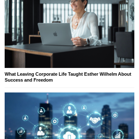
What Leaving Corporate Life Taught Esther Wilhelm About
Success and Freedom