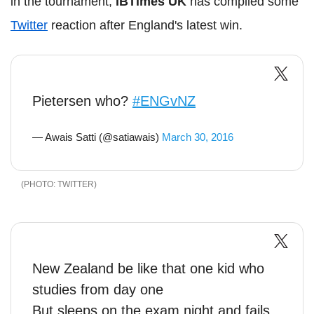
in the tournament,
IBTimes UK
has complied some
Twitter
reaction after England's latest win.
Pietersen who?
#ENGvNZ
— Awais Satti (@satiawais)
March 30, 2016
TWITTER
New Zealand be like that one kid who
studies from day one
But sleeps on the exam night and fails