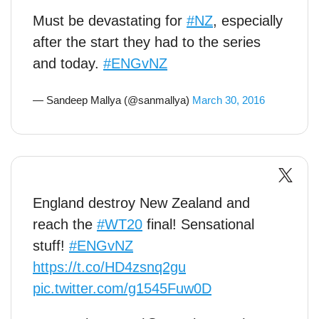
Must be devastating for
#NZ
, especially
after the start they had to the series
and today.
#ENGvNZ
— Sandeep Mallya (@sanmallya)
March 30, 2016
England destroy New Zealand and
reach the
#WT20
final! Sensational
stuff!
#ENGvNZ
https://t.co/HD4zsnq2gu
pic.twitter.com/g1545Fuw0D