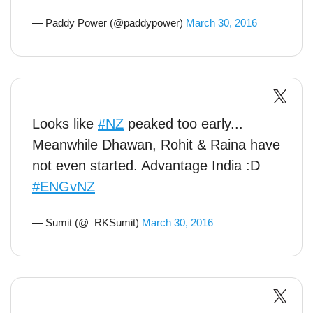
— Paddy Power (@paddypower)
March 30, 2016
Looks like
#NZ
peaked too early...
Meanwhile Dhawan, Rohit & Raina have
not even started. Advantage India :D
#ENGvNZ
— Sumit (@_RKSumit)
March 30, 2016