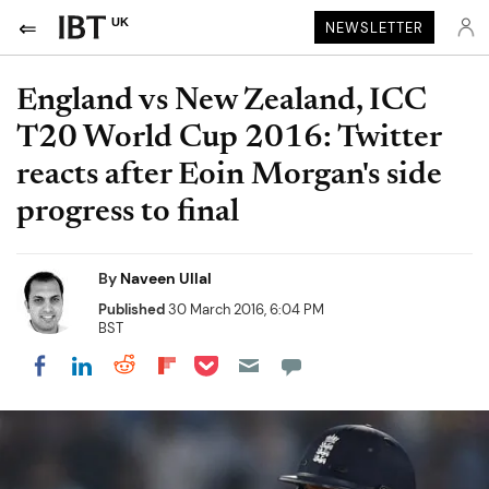
UK
NEWSLETTER
England vs New Zealand, ICC
T20 World Cup 2016: Twitter
reacts after Eoin Morgan's side
progress to final
By
Naveen Ullal
Published
30 March 2016, 6:04 PM
BST
Share on Pocket
Share on LinkedIn
Share on Reddit
Share on Flipboard
Share on Facebook