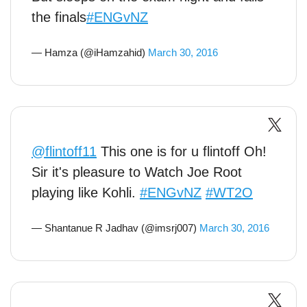
the finals
#ENGvNZ
— Hamza (@iHamzahid)
March 30, 2016
@flintoff11
This one is for u flintoff Oh!
Sir it's pleasure to Watch Joe Root
playing like Kohli.
#ENGvNZ
#WT2O
— Shantanue R Jadhav (@imsrj007)
March 30, 2016