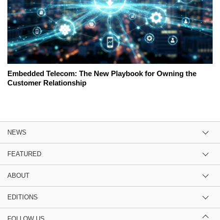
Embedded Telecom: The New Playbook for Owning the
Customer Relationship
NEWS
FEATURED
ABOUT
EDITIONS
FOLLOW US