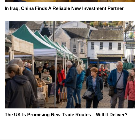
In Iraq, China Finds A Reliable New Investment Partner
The UK Is Promising New Trade Routes – Will It Deliver?