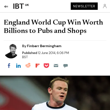
UK
NEWSLETTER
England World Cup Win Worth
Billions to Pubs and Shops
By
Finbarr Bermingham
Published
12 June 2014, 6:06 PM
BST
Share on Pocket
Share on LinkedIn
Share on Reddit
Share on Flipboard
Share on Facebook