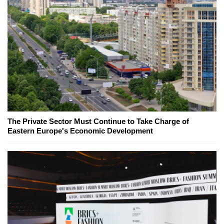
The Private Sector Must Continue to Take Charge of
Eastern Europe's Economic Development