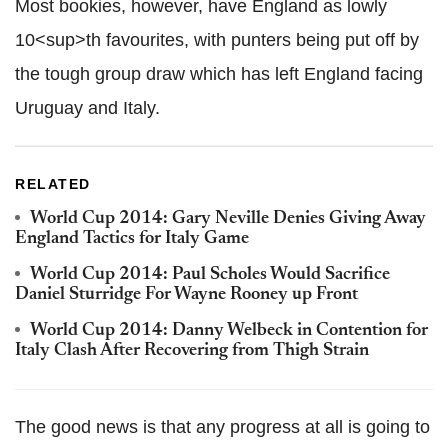
Most bookies, however, have England as lowly
10<sup>th favourites, with punters being put off by
the tough group draw which has left England facing
Uruguay and Italy.
RELATED
World Cup 2014: Gary Neville Denies Giving Away
England Tactics for Italy Game
World Cup 2014: Paul Scholes Would Sacrifice
Daniel Sturridge For Wayne Rooney up Front
World Cup 2014: Danny Welbeck in Contention for
Italy Clash After Recovering from Thigh Strain
The good news is that any progress at all is going to