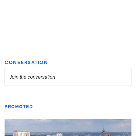
PROMOTED