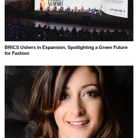
BRICS Ushers in Expansion, Spotlighting a Green Future
for Fashion