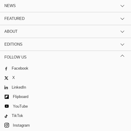
NEWS
FEATURED
ABOUT
EDITIONS
FOLLOW US
Facebook
X
LinkedIn
Flipboard
YouTube
TikTok
Instagram