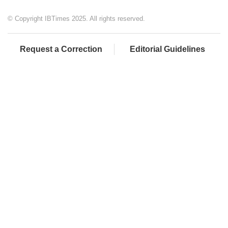
© Copyright IBTimes 2025. All rights reserved.
Request a Correction
Editorial Guidelines