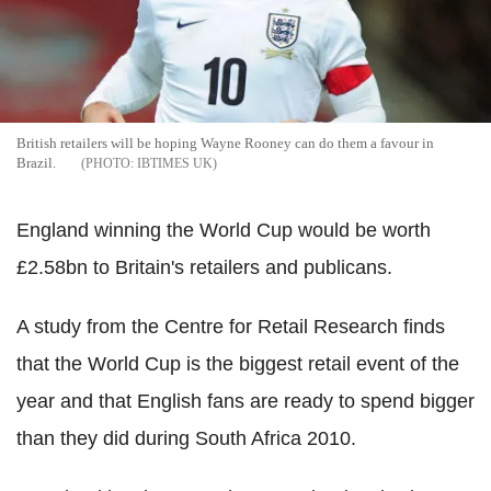
British retailers will be hoping Wayne Rooney can do them a favour in
Brazil.
IBTIMES UK
England winning the World Cup would be worth
£2.58bn to Britain's retailers and publicans.
A study from the Centre for Retail Research finds
that the World Cup is the biggest retail event of the
year and that English fans are ready to spend bigger
than they did during South Africa 2010.