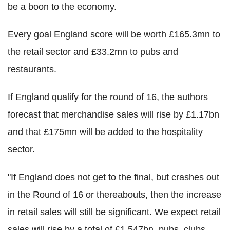
be a boon to the economy.
Every goal England score will be worth £165.3mn to
the retail sector and £33.2mn to pubs and
restaurants.
If England qualify for the round of 16, the authors
forecast that merchandise sales will rise by £1.17bn
and that £175mn will be added to the hospitality
sector.
"If England does not get to the final, but crashes out
in the Round of 16 or thereabouts, then the increase
in retail sales will still be significant. We expect retail
sales will rise by a total of £1.547bn, pubs, clubs,