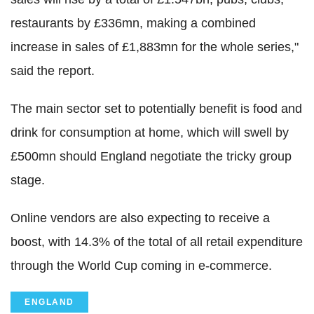
restaurants by £336mn, making a combined
increase in sales of £1,883mn for the whole series,"
said the report.
The main sector set to potentially benefit is food and
drink for consumption at home, which will swell by
£500mn should England negotiate the tricky group
stage.
Online vendors are also expecting to receive a
boost, with 14.3% of the total of all retail expenditure
through the World Cup coming in e-commerce.
ENGLAND