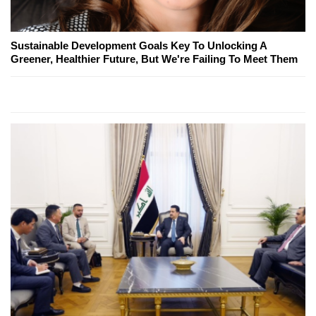
Sustainable Development Goals Key To Unlocking A
Greener, Healthier Future, But We're Failing To Meet Them