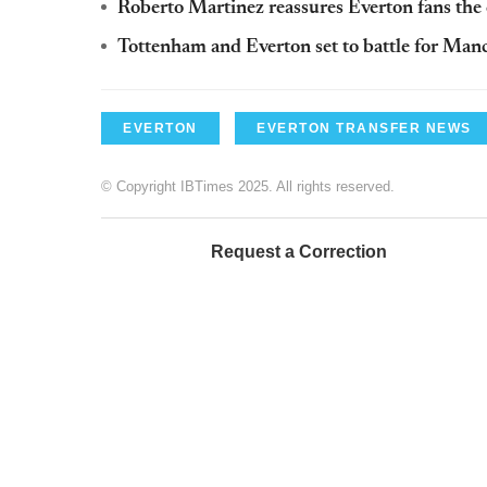
Roberto Martinez reassures Everton fans the c
Tottenham and Everton set to battle for Ma
EVERTON
EVERTON TRANSFER NEWS
© Copyright IBTimes 2025. All rights reserved.
Request a Correction