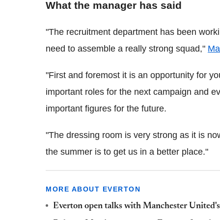
What the manager has said
"The recruitment department has been workin
need to assemble a really strong squad,"
Mar
"First and foremost it is an opportunity for 
important roles for the next campaign and ev
important figures for the future.
"The dressing room is very strong as it is 
the summer is to get us in a better place."
MORE ABOUT EVERTON
Everton open talks with Manchester United