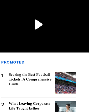
PROMOTED
1
Scoring the Best Football
Tickets: A Comprehensive
Guide
2
What Leaving Corporate
Life Taught Esther