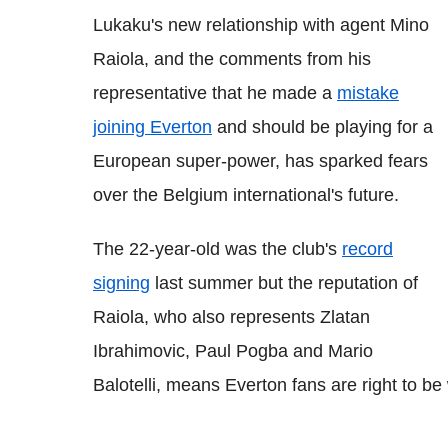
Lukaku's new relationship with agent Mino
Raiola, and the comments from his
representative that he made a
mistake
joining Everton
and should be playing for a
European super-power, has sparked fears
over the Belgium international's future.
The 22-year-old was the club's
record
signing
last summer but the reputation of
Raiola, who also represents Zlatan
Ibrahimovic, Paul Pogba and Mario
Balotelli, means Everton fans are right to be 