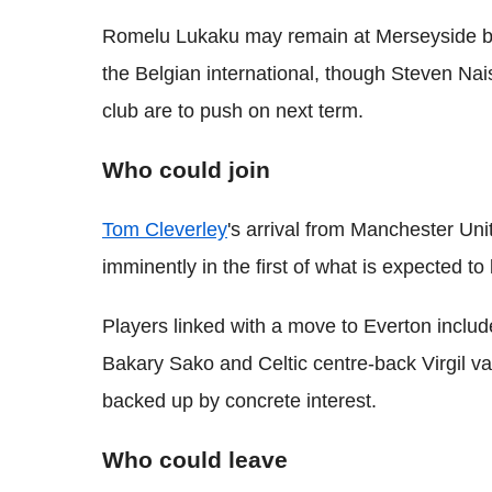
Romelu Lukaku may remain at Merseyside be
the Belgian international, though Steven Nais
club are to push on next term.
Who could join
Tom Cleverley
's arrival from Manchester Uni
imminently in the first of what is expected t
Players linked with a move to Everton inc
Bakary Sako and Celtic centre-back Virgil v
backed up by concrete interest.
Who could leave