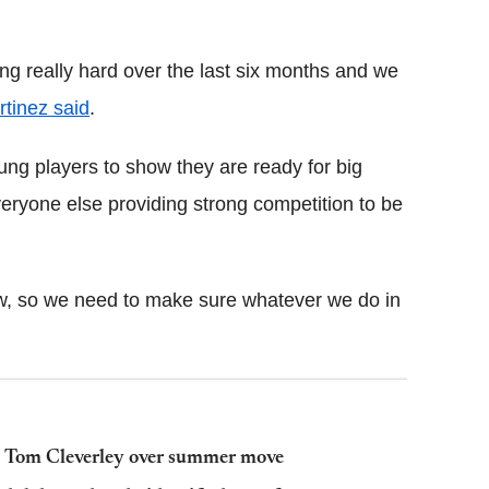
g really hard over the last six months and we
tinez said
.
young players to show they are ready for big
eryone else providing strong competition to be
now, so we need to make sure whatever we do in
's Tom Cleverley over summer move