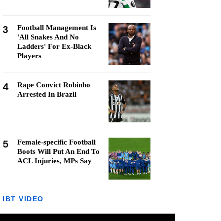
3
Football Management Is
'All Snakes And No
Ladders' For Ex-Black
Players
4
Rape Convict Robinho
Arrested In Brazil
5
Female-specific Football
Boots Will Put An End To
ACL Injuries, MPs Say
IBT VIDEO