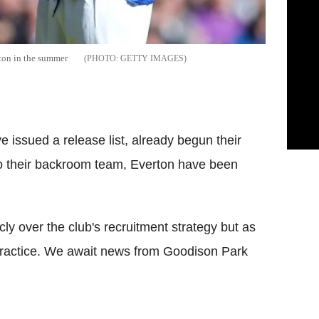
ton in the summer
GETTY IMAGES
 issued a release list, already begun their
 to their backroom team, Everton have been
y over the club's recruitment strategy but as
 practice. We await news from Goodison Park