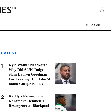
UK
UK Edition
LATEST
1
Kyle Walker Net Worth:
Why Did A UK Judge
Slam Lauryn Goodman
For Treating Him Like 'A
Blank Cheque Book'?
2
Kaddy's Redemption:
Karamoko Dembele's
Resurgence at Blackpool