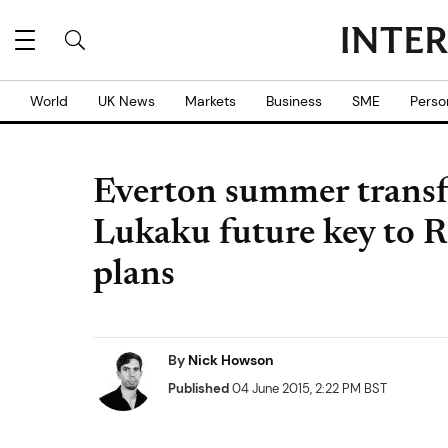
World
UK News
Markets
Business
SME
Perso
Everton summer transf
Lukaku future key to R
plans
By
Nick Howson
Published
04 June 2015, 2:22 PM BST