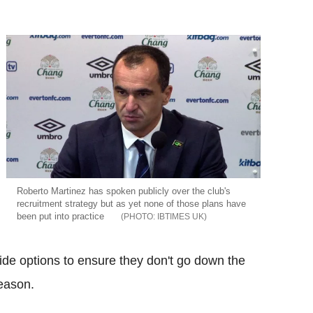
Roberto Martinez has spoken publicly over the club's
recruitment strategy but as yet none of those plans have
been put into practice
IBTIMES UK
e options to ensure they don't go down the
season.