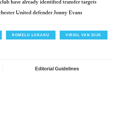
lub have already identified transfer targets
nchester United defender Jonny Evans
ROMELU LUKAKU
VIRGIL VAN DIJK
Editorial Guidelines