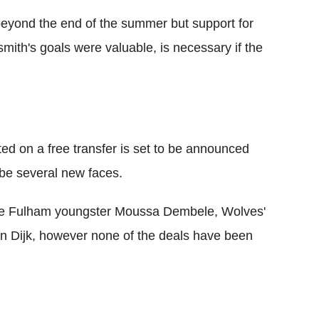
yond the end of the summer but support for
mith's goals were valuable, is necessary if the
ted on a free transfer is set to be announced
o be several new faces.
lude Fulham youngster Moussa Dembele, Wolves'
an Dijk, however none of the deals have been