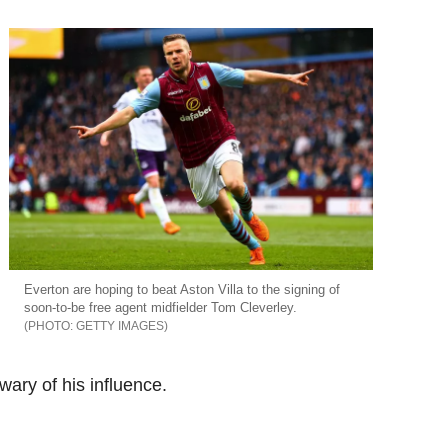
Everton are hoping to beat Aston Villa to the signing of
soon-to-be free agent midfielder Tom Cleverley.
GETTY IMAGES
wary of his influence.