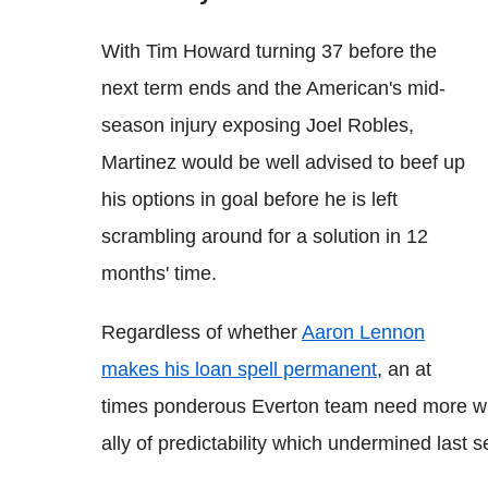
With Tim Howard turning 37 before the
next term ends and the American's mid-
season injury exposing Joel Robles,
Martinez would be well advised to beef up
his options in goal before he is left
scrambling around for a solution in 12
months' time.
Regardless of whether
Aaron Lennon
makes his loan spell permanent
, an at
times ponderous Everton team need more wid
ally of predictability which undermined last 