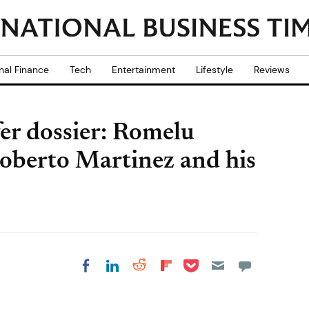
nal Finance
Tech
Entertainment
Lifestyle
Reviews
er dossier: Romelu
oberto Martinez and his
Share on Pocket
Share on LinkedIn
Share on Reddit
Share on
Share on Facebook
Flipboard