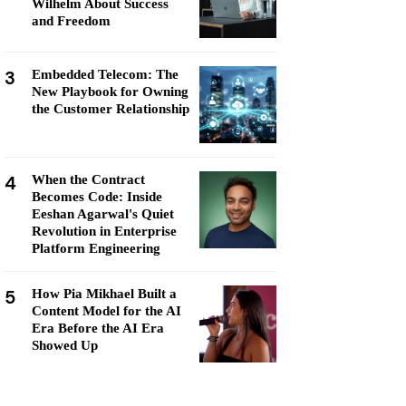
Wilhelm About Success
and Freedom
3
Embedded Telecom: The
New Playbook for Owning
the Customer Relationship
4
When the Contract
Becomes Code: Inside
Eeshan Agarwal's Quiet
Revolution in Enterprise
Platform Engineering
5
How Pia Mikhael Built a
Content Model for the AI
Era Before the AI Era
Showed Up