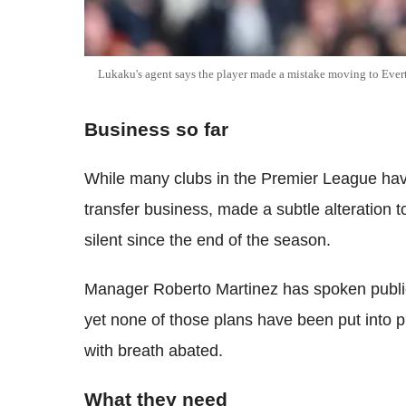
Lukaku's agent says the player made a mistake moving to Ever
Business so far
While many clubs in the Premier League have
transfer business, made a subtle alteration
silent since the end of the season.
Manager Roberto Martinez has spoken publicl
yet none of those plans have been put into
with breath abated.
What they need