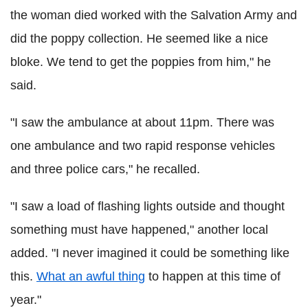
the woman died worked with the Salvation Army and
did the poppy collection. He seemed like a nice
bloke. We tend to get the poppies from him," he
said.
"I saw the ambulance at about 11pm. There was
one ambulance and two rapid response vehicles
and three police cars," he recalled.
"I saw a load of flashing lights outside and thought
something must have happened," another local
added. "I never imagined it could be something like
this.
What an awful thing
to happen at this time of
year."