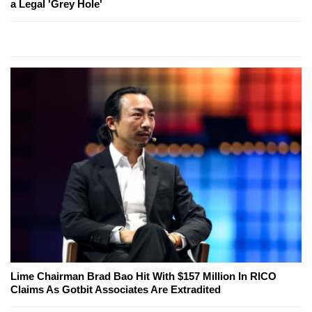
a Legal 'Grey Hole'
Lime Chairman Brad Bao Hit With $157 Million In RICO
Claims As Gotbit Associates Are Extradited