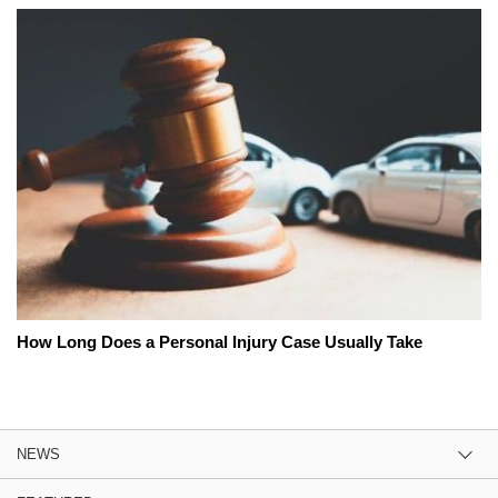
How Long Does a Personal Injury Case Usually Take
NEWS