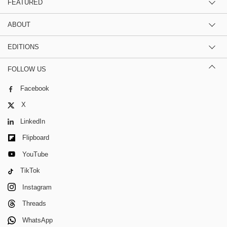
FEATURED
ABOUT
EDITIONS
FOLLOW US
Facebook
X
LinkedIn
Flipboard
YouTube
TikTok
Instagram
Threads
WhatsApp