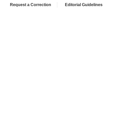
Request a Correction
Editorial Guidelines