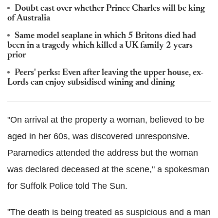
Doubt cast over whether Prince Charles will be king
of Australia
Same model seaplane in which 5 Britons died had
been in a tragedy which killed a UK family 2 years
prior
Peers' perks: Even after leaving the upper house, ex-
Lords can enjoy subsidised wining and dining
"On arrival at the property a woman, believed to be
aged in her 60s, was discovered unresponsive.
Paramedics attended the address but the woman
was declared deceased at the scene," a spokesman
for Suffolk Police told The Sun.
"The death is being treated as suspicious and a man