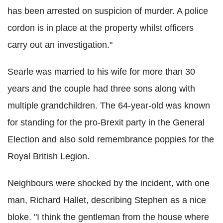
has been arrested on suspicion of murder. A police
cordon is in place at the property whilst officers
carry out an investigation."
Searle was married to his wife for more than 30
years and the couple had three sons along with
multiple grandchildren. The 64-year-old was known
for standing for the pro-Brexit party in the General
Election and also sold remembrance poppies for the
Royal British Legion.
Neighbours were shocked by the incident, with one
man, Richard Hallet, describing Stephen as a nice
bloke. "I think the gentleman from the house where