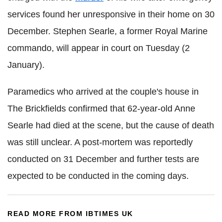
services found her unresponsive in their home on 30
December. Stephen Searle, a former Royal Marine
commando, will appear in court on Tuesday (2
January).
Paramedics who arrived at the couple's house in
The Brickfields confirmed that 62-year-old Anne
Searle had died at the scene, but the cause of death
was still unclear. A post-mortem was reportedly
conducted on 31 December and further tests are
expected to be conducted in the coming days.
READ MORE FROM IBTIMES UK