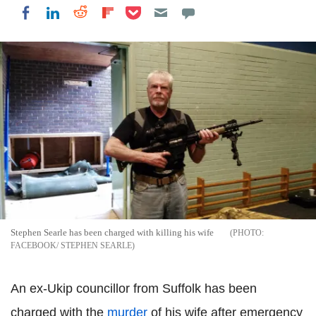
Share on Pocket
Share on LinkedIn
Share on Reddit
Share on Flipboard
Share on Facebook
Stephen Searle has been charged with killing his wife
FACEBOOK/ STEPHEN SEARLE
An ex-Ukip councillor from Suffolk has been
charged with the
murder
of his wife after emergency