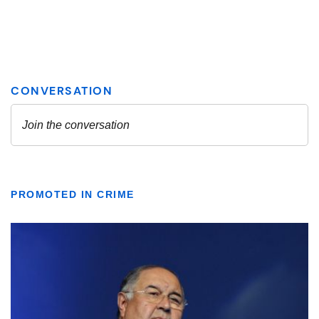
PROMOTED IN CRIME