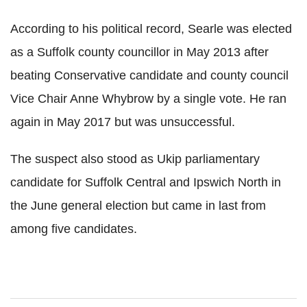
According to his political record, Searle was elected
as a Suffolk county councillor in May 2013 after
beating Conservative candidate and county council
Vice Chair Anne Whybrow by a single vote. He ran
again in May 2017 but was unsuccessful.
The suspect also stood as Ukip parliamentary
candidate for Suffolk Central and Ipswich North in
the June general election but came in last from
among five candidates.