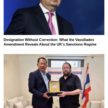
Designation Without Correction: What the Vassiliades
Amendment Reveals About the UK's Sanctions Regime