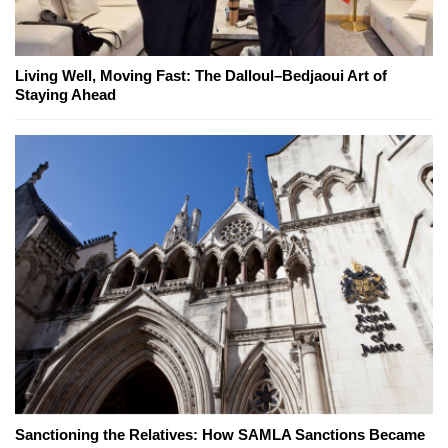
Living Well, Moving Fast: The Dalloul–Bedjaoui Art of
Staying Ahead
Sanctioning the Relatives: How SAMLA Sanctions Became