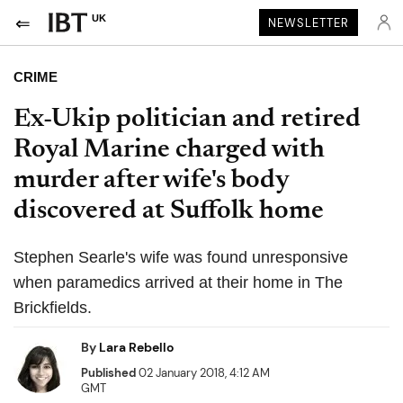
UK
NEWSLETTER
CRIME
Ex-Ukip politician and retired
Royal Marine charged with
murder after wife's body
discovered at Suffolk home
Stephen Searle's wife was found unresponsive
when paramedics arrived at their home in The
Brickfields.
By
Lara Rebello
Published
02 January 2018, 4:12 AM
GMT