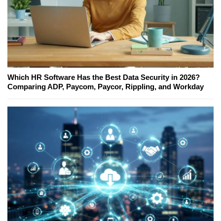
Which HR Software Has the Best Data Security in 2026?
Comparing ADP, Paycom, Paycor, Rippling, and Workday