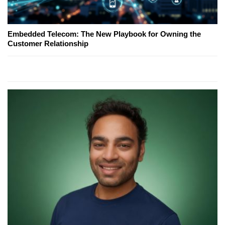
Embedded Telecom: The New Playbook for Owning the
Customer Relationship