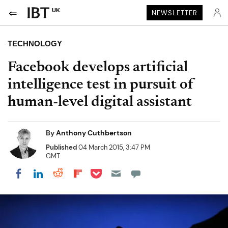
UK
NEWSLETTER
TECHNOLOGY
Facebook develops artificial
intelligence test in pursuit of
human-level digital assistant
By
Anthony Cuthbertson
Published
04 March 2015, 3:47 PM
GMT
Share on Pocket
Share on LinkedIn
Share on Reddit
Share on Flipboard
Share on Facebook