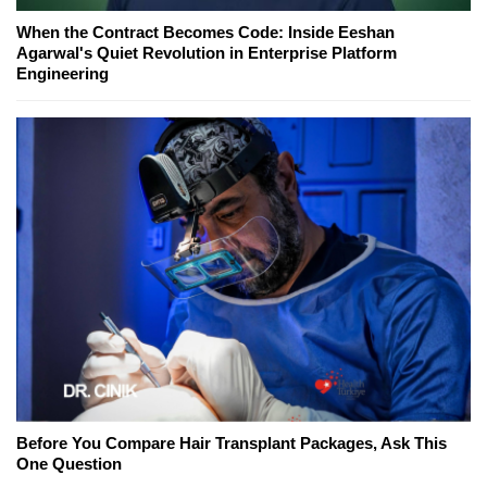
When the Contract Becomes Code: Inside Eeshan
Agarwal's Quiet Revolution in Enterprise Platform
Engineering
Before You Compare Hair Transplant Packages, Ask This
One Question