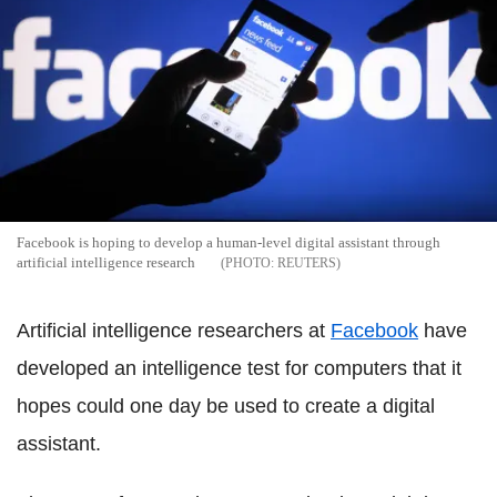
Facebook is hoping to develop a human-level digital assistant through
artificial intelligence research
REUTERS
Artificial intelligence researchers at
Facebook
have
developed an intelligence test for computers that it
hopes could one day be used to create a digital
assistant.