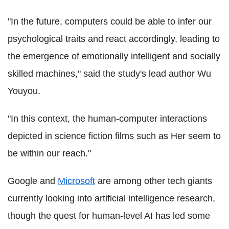
"In the future, computers could be able to infer our
psychological traits and react accordingly, leading to
the emergence of emotionally intelligent and socially
skilled machines," said the study's lead author Wu
Youyou.
"In this context, the human-computer interactions
depicted in science fiction films such as Her seem to
be within our reach."
Google and
Microsoft
are among other tech giants
currently looking into artificial intelligence research,
though the quest for human-level AI has led some