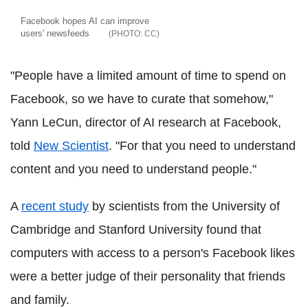
Facebook hopes AI can improve
users' newsfeeds
CC
"People have a limited amount of time to spend on
Facebook, so we have to curate that somehow,"
Yann LeCun, director of AI research at Facebook,
told
New Scientist
. "For that you need to understand
content and you need to understand people."
A
recent study
by scientists from the University of
Cambridge and Stanford University found that
computers with access to a person's Facebook likes
were a better judge of their personality that friends
and family.