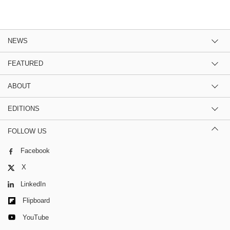
NEWS
FEATURED
ABOUT
EDITIONS
FOLLOW US
Facebook
X
LinkedIn
Flipboard
YouTube