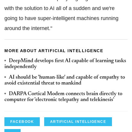
with the solution to AI all of a sudden and we're
going to have super-intelligent machines running
around the internet."
MORE ABOUT ARTIFICIAL INTELLIGENCE
DeepMind develops first AI capable of learning tasks
independently
AI should be 'human-like' and capable of empathy to
avoid existential threat to mankind
DARPA Cortical Modem connects brain directly to
computer for 'electronic telepathy and telekinesis'
FACEBOOK
ARTIFICIAL INTELLIGENCE