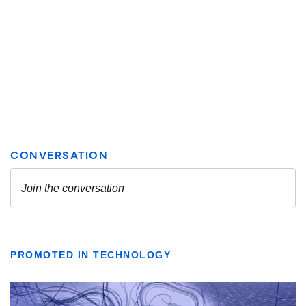
PROMOTED IN TECHNOLOGY