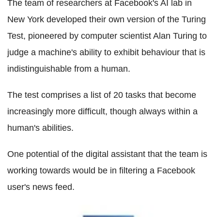
The team of researchers at Facebook's AI lab in
New York developed their own version of the Turing
Test, pioneered by computer scientist Alan Turing to
judge a machine's ability to exhibit behaviour that is
indistinguishable from a human.
The test comprises a list of 20 tasks that become
increasingly more difficult, though always within a
human's abilities.
One potential of the digital assistant that the team is
working towards would be in filtering a Facebook
user's news feed.