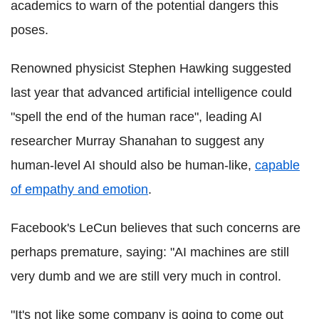
academics to warn of the potential dangers this
poses.
Renowned physicist Stephen Hawking suggested
last year that advanced artificial intelligence could
"spell the end of the human race", leading AI
researcher Murray Shanahan to suggest any
human-level AI should also be human-like,
capable
of empathy and emotion
.
Facebook's LeCun believes that such concerns are
perhaps premature, saying: "AI machines are still
very dumb and we are still very much in control.
"It's not like some company is going to come out