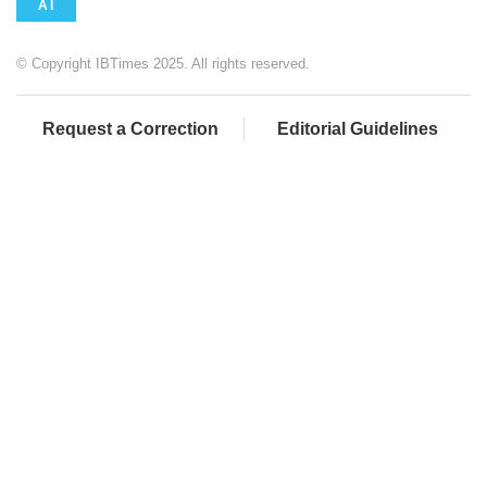
AI
© Copyright IBTimes 2025. All rights reserved.
Request a Correction
Editorial Guidelines