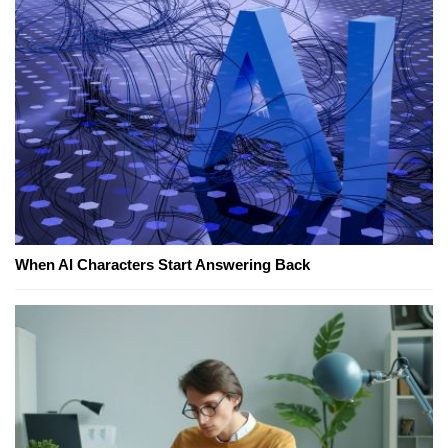
When AI Characters Start Answering Back