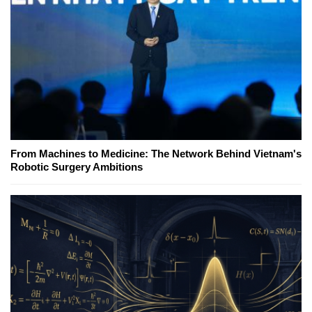
From Machines to Medicine: The Network Behind Vietnam's
Robotic Surgery Ambitions