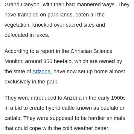
Grand Canyon" with their bad-mannered ways. They
have trampled on park lands, eaten all the
vegetation, knocked over sacred sites and
defecated in lakes.
According to a report in the Christian Science
Monitor, around 350 beefalo, which are owned by
the state of
Arizona
, have now set up home almost
exclusively in the park.
They were introduced to Arizona in the early 1900s
in a bid to create hybrid cattle known as beefalo or
cattalo. They were supposed to be hardier animals
that could cope with the cold weather better.