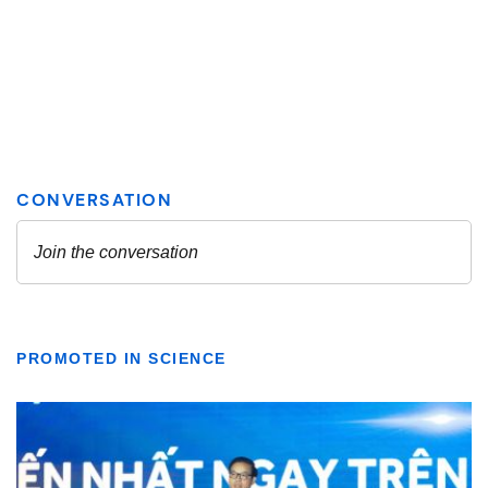
PROMOTED IN SCIENCE