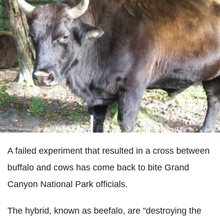
A failed experiment that resulted in a cross between
buffalo and cows has come back to bite Grand
Canyon National Park officials.
The hybrid, known as beefalo, are "destroying the