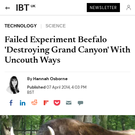
UK
NEWSLETTER
TECHNOLOGY
SCIENCE
Failed Experiment Beefalo
'Destroying Grand Canyon' With
Uncouth Ways
By
Hannah Osborne
Published
07 April 2014, 4:03 PM
BST
Share on Pocket
Share on LinkedIn
Share on Reddit
Share on Flipboard
Share on Facebook