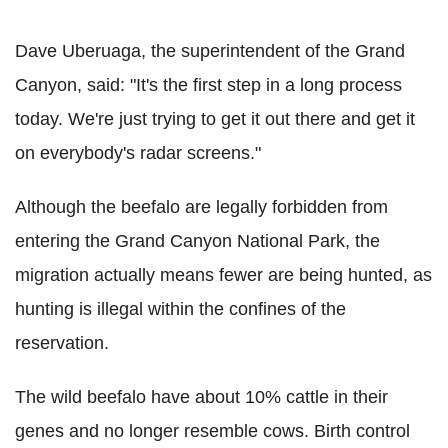
Dave Uberuaga, the superintendent of the Grand
Canyon, said: "It's the first step in a long process
today. We're just trying to get it out there and get it
on everybody's radar screens."
Although the beefalo are legally forbidden from
entering the Grand Canyon National Park, the
migration actually means fewer are being hunted, as
hunting is illegal within the confines of the
reservation.
The wild beefalo have about 10% cattle in their
genes and no longer resemble cows. Birth control