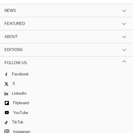
NEWS
FEATURED
ABOUT
EDITIONS
FOLLOW US
Facebook
X
LinkedIn
Flipboard
YouTube
TikTok
Instagram