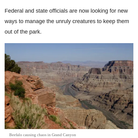
Federal and state officials are now looking for new
ways to manage the unruly creatures to keep them
out of the park.
Beefalo causing chaos in Grand Canyon