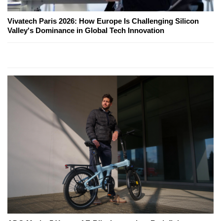
Vivatech Paris 2026: How Europe Is Challenging Silicon
Valley's Dominance in Global Tech Innovation