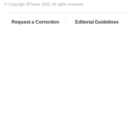
© Copyright IBTimes 2025. All rights reserved.
Request a Correction
Editorial Guidelines