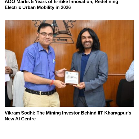
ADO Marks 5 Years of E-Bike Innovation, Redefining
Electric Urban Mobility in 2026
Vikram Sodhi: The Mining Investor Behind IIT Kharagpur's
New AI Centre