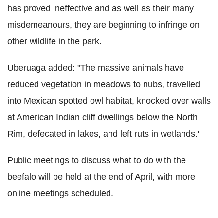
has proved ineffective and as well as their many
misdemeanours, they are beginning to infringe on
other wildlife in the park.
Uberuaga added: "The massive animals have
reduced vegetation in meadows to nubs, travelled
into Mexican spotted owl habitat, knocked over walls
at American Indian cliff dwellings below the North
Rim, defecated in lakes, and left ruts in wetlands."
Public meetings to discuss what to do with the
beefalo will be held at the end of April, with more
online meetings scheduled.