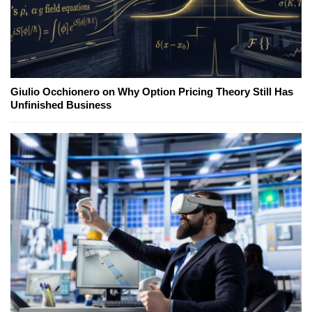
Giulio Occhionero on Why Option Pricing Theory Still Has
Unfinished Business