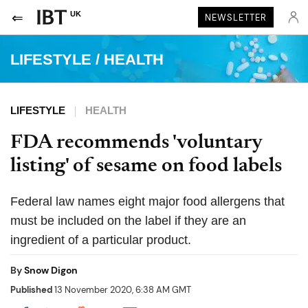
UK
NEWSLETTER
LIFESTYLE
/
HEALTH
LIFESTYLE
HEALTH
FDA recommends 'voluntary
listing' of sesame on food labels
Federal law names eight major food allergens that
must be included on the label if they are an
ingredient of a particular product.
By
Snow Digon
Published
13 November 2020, 6:38 AM GMT