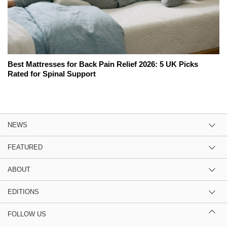
Best Mattresses for Back Pain Relief 2026: 5 UK Picks
Rated for Spinal Support
NEWS
FEATURED
ABOUT
EDITIONS
FOLLOW US