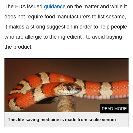
The FDA issued
guidance
on the matter and while it
does not require food manufacturers to list sesame,
it makes a strong suggestion in order to help people
who are allergic to the ingredient , to avoid buying
the product.
This life-saving medicine is made from snake venom
READ MORE
This life-saving medicine is made from snake venom