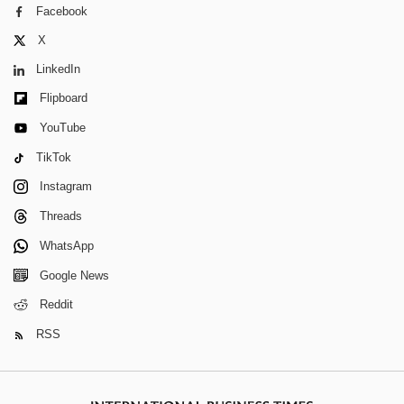
Facebook
X
LinkedIn
Flipboard
YouTube
TikTok
Instagram
Threads
WhatsApp
Google News
Reddit
RSS