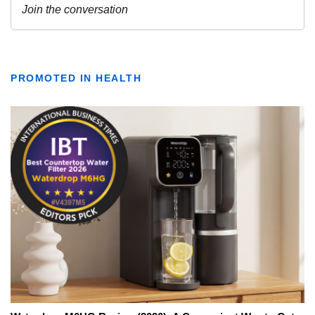
PROMOTED IN HEALTH