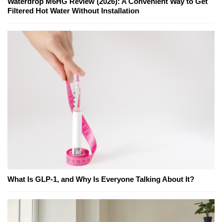
Waterdrop M6HG Review (2026): A Convenient Way to Get
Filtered Hot Water Without Installation
What Is GLP-1, and Why Is Everyone Talking About It?