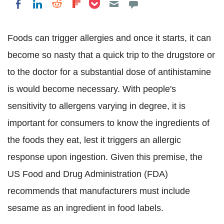
Share on Pocket
Share on LinkedIn
Share on Reddit
Share on Flipboard
Share on Facebook
Foods can trigger allergies and once it starts, it can
become so nasty that a quick trip to the drugstore or
to the doctor for a substantial dose of antihistamine
is would become necessary. With people's
sensitivity to allergens varying in degree, it is
important for consumers to know the ingredients of
the foods they eat, lest it triggers an allergic
response upon ingestion. Given this premise, the
US Food and Drug Administration (FDA)
recommends that manufacturers must include
sesame as an ingredient in food labels.