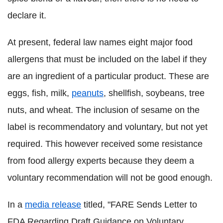
declare it.
At present, federal law names eight major food
allergens that must be included on the label if they
are an ingredient of a particular product. These are
eggs, fish, milk,
peanuts
, shellfish, soybeans, tree
nuts, and wheat. The inclusion of sesame on the
label is recommendatory and voluntary, but not yet
required. This however received some resistance
from food allergy experts because they deem a
voluntary recommendation will not be good enough.
In a
media release
titled, "FARE Sends Letter to
FDA Regarding Draft Guidance on Voluntary