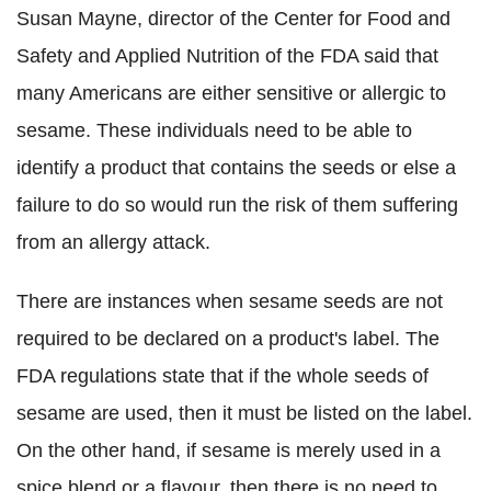
Susan Mayne, director of the Center for Food and
Safety and Applied Nutrition of the FDA said that
many Americans are either sensitive or allergic to
sesame. These individuals need to be able to
identify a product that contains the seeds or else a
failure to do so would run the risk of them suffering
from an allergy attack.
There are instances when sesame seeds are not
required to be declared on a product's label. The
FDA regulations state that if the whole seeds of
sesame are used, then it must be listed on the label.
On the other hand, if sesame is merely used in a
spice blend or a flavour, then there is no need to