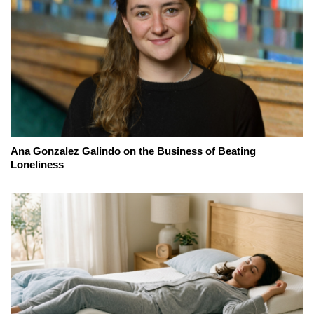
Ana Gonzalez Galindo on the Business of Beating
Loneliness