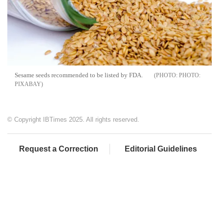
Sesame seeds recommended to be listed by FDA.
PHOTO:
PIXABAY
© Copyright IBTimes 2025. All rights reserved.
Request a Correction
Editorial Guidelines