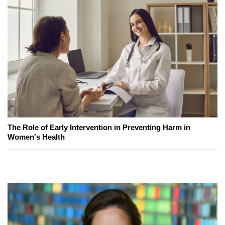
The Role of Early Intervention in Preventing Harm in
Women's Health