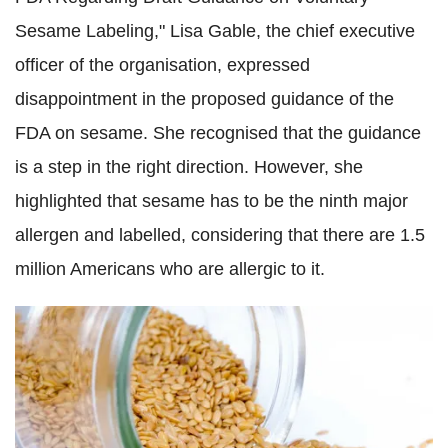
Sesame Labeling," Lisa Gable, the chief executive
officer of the organisation, expressed
disappointment in the proposed guidance of the
FDA on sesame. She recognised that the guidance
is a step in the right direction. However, she
highlighted that sesame has to be the ninth major
allergen and labelled, considering that there are 1.5
million Americans who are allergic to it.