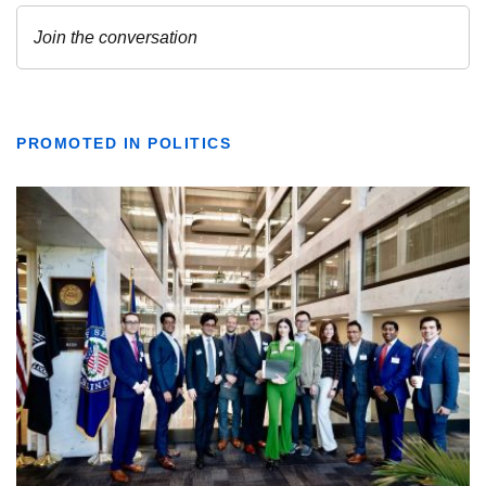
PROMOTED IN POLITICS