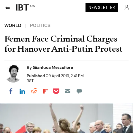
UK
NEWSLETTER
WORLD
POLITICS
Femen Face Criminal Charges
for Hanover Anti-Putin Protest
By
Gianluca Mezzofiore
Published
09 April 2013, 2:41 PM
BST
Share on Pocket
Share on LinkedIn
Share on Reddit
Share on Flipboard
Share on Facebook