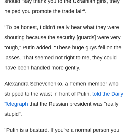
should "say thank you to the Ukrainian girls, they
helped you promote the trade fair".
"To be honest, I didn't really hear what they were
shouting because the security [guards] were very
tough," Putin added. "These huge guys fell on the
lasses. That seemed not right to me, they could
have been handled more gently.
Alexandra Schevchenko, a Femen member who
stripped to the waist in front of Putin,
told the Daily
Telegraph
that the Russian president was "really
stupid".
"Putin is a bastard. If you're a normal person you