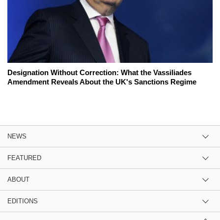
Designation Without Correction: What the Vassiliades
Amendment Reveals About the UK's Sanctions Regime
NEWS
FEATURED
ABOUT
EDITIONS