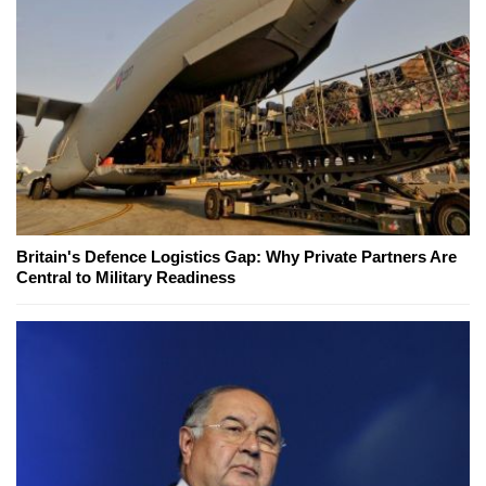
Britain's Defence Logistics Gap: Why Private Partners Are
Central to Military Readiness