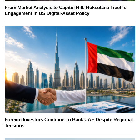
From Market Analysis to Capitol Hill: Roksolana Trach's
Engagement in US Digital-Asset Policy
Foreign Investors Continue To Back UAE Despite Regional
Tensions