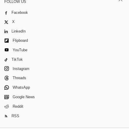
FOLLOW US
Facebook
X
LinkedIn
Flipboard
YouTube
TikTok
Instagram
Threads
WhatsApp
Google News
Reddit
RSS