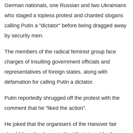
German nationals, one Russian and two Ukrainians
who staged a topless protest and chanted slogans
calling Putin a "dictator" before being dragged away
by security men.
The members of the radical feminist group face
charges of insulting government officials and
representatives of foreign states, along with
defamation for calling Putin a dictator.
Putin reportedly shrugged off the protest with the
comment that he "liked the action".
He joked that the organisers of the Hanover fair