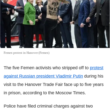
Femen protest in Hanover (Femen)
The five Femen activists who stripped off to
protest
against Russian president Vladimir Putin
during his
visit to the Hanover Trade Fair face up to five years
in prison, according to the Moscow Times.
Police have filed criminal charges against two