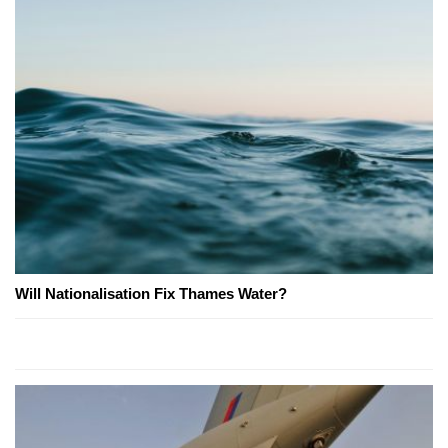
Will Nationalisation Fix Thames Water?