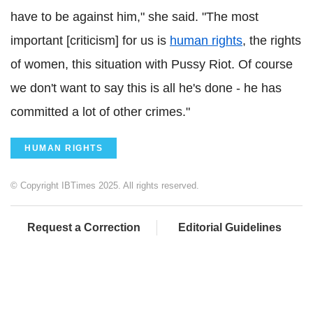
have to be against him," she said. "The most
important [criticism] for us is
human rights
, the rights
of women, this situation with Pussy Riot. Of course
we don't want to say this is all he's done - he has
committed a lot of other crimes."
HUMAN RIGHTS
© Copyright IBTimes 2025. All rights reserved.
Request a Correction
Editorial Guidelines