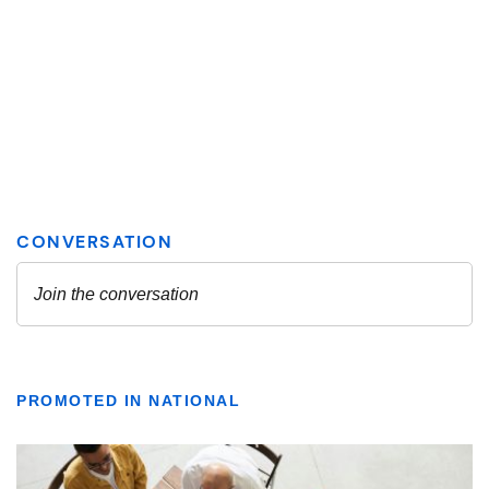
PROMOTED IN NATIONAL