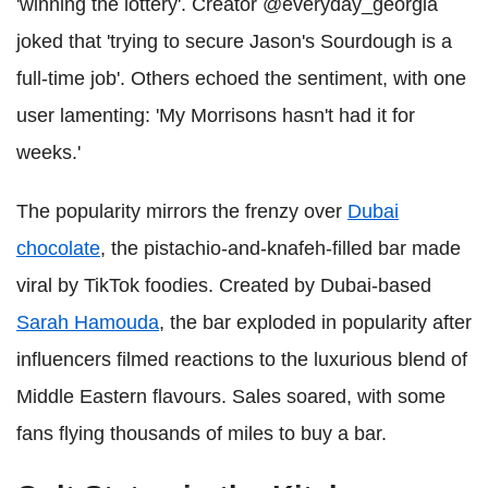
'winning the lottery'. Creator @everyday_georgia
joked that 'trying to secure Jason's Sourdough is a
full-time job'. Others echoed the sentiment, with one
user lamenting: 'My Morrisons hasn't had it for
weeks.'
The popularity mirrors the frenzy over
Dubai
chocolate
, the pistachio-and-knafeh-filled bar made
viral by TikTok foodies. Created by Dubai-based
Sarah Hamouda
, the bar exploded in popularity after
influencers filmed reactions to the luxurious blend of
Middle Eastern flavours. Sales soared, with some
fans flying thousands of miles to buy a bar.