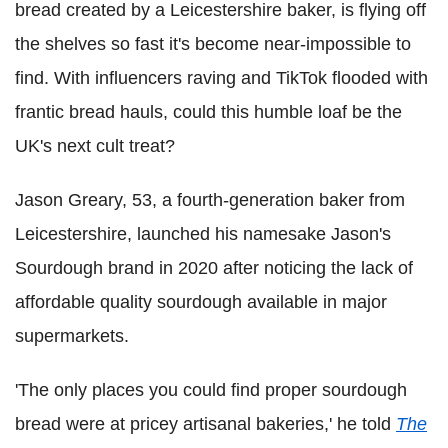
bread created by a Leicestershire baker, is flying off
the shelves so fast it's become near-impossible to
find. With influencers raving and TikTok flooded with
frantic bread hauls, could this humble loaf be the
UK's next cult treat?
Jason Greary, 53, a fourth-generation baker from
Leicestershire, launched his namesake Jason's
Sourdough brand in 2020 after noticing the lack of
affordable quality sourdough available in major
supermarkets.
'The only places you could find proper sourdough
bread were at pricey artisanal bakeries,' he told
The