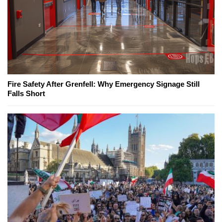
Fire Safety After Grenfell: Why Emergency Signage Still
Falls Short