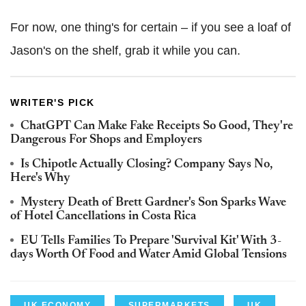
For now, one thing's for certain – if you see a loaf of
Jason's on the shelf, grab it while you can.
WRITER'S PICK
ChatGPT Can Make Fake Receipts So Good, They're
Dangerous For Shops and Employers
Is Chipotle Actually Closing? Company Says No,
Here's Why
Mystery Death of Brett Gardner's Son Sparks Wave
of Hotel Cancellations in Costa Rica
EU Tells Families To Prepare 'Survival Kit' With 3-
days Worth Of Food and Water Amid Global Tensions
UK ECONOMY
SUPERMARKETS
UK