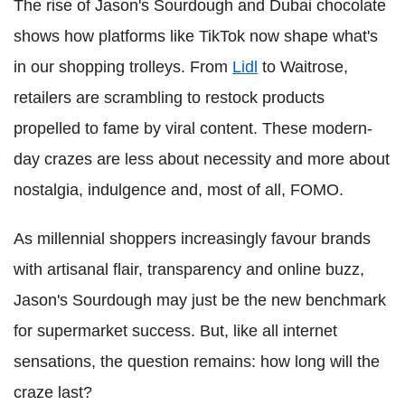
The rise of Jason's Sourdough and Dubai chocolate
shows how platforms like TikTok now shape what's
in our shopping trolleys. From
Lidl
to Waitrose,
retailers are scrambling to restock products
propelled to fame by viral content. These modern-
day crazes are less about necessity and more about
nostalgia, indulgence and, most of all, FOMO.
As millennial shoppers increasingly favour brands
with artisanal flair, transparency and online buzz,
Jason's Sourdough may just be the new benchmark
for supermarket success. But, like all internet
sensations, the question remains: how long will the
craze last?