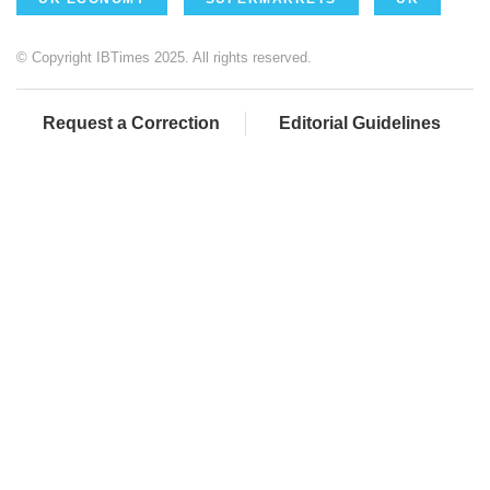
© Copyright IBTimes 2025. All rights reserved.
Request a Correction
Editorial Guidelines