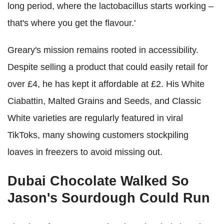
long period, where the lactobacillus starts working –
that's where you get the flavour.'
Greary's mission remains rooted in accessibility.
Despite selling a product that could easily retail for
over £4, he has kept it affordable at £2. His White
Ciabattin, Malted Grains and Seeds, and Classic
White varieties are regularly featured in viral
TikToks, many showing customers stockpiling
loaves in freezers to avoid missing out.
Dubai Chocolate Walked So
Jason's Sourdough Could Run