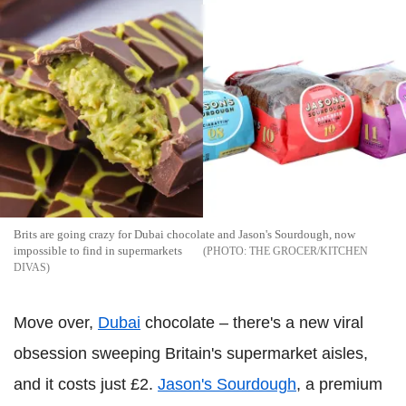
Brits are going crazy for Dubai chocolate and Jason's Sourdough, now
impossible to find in supermarkets
THE GROCER/KITCHEN
DIVAS
Move over,
Dubai
chocolate – there's a new viral
obsession sweeping Britain's supermarket aisles,
and it costs just £2.
Jason's Sourdough
, a premium