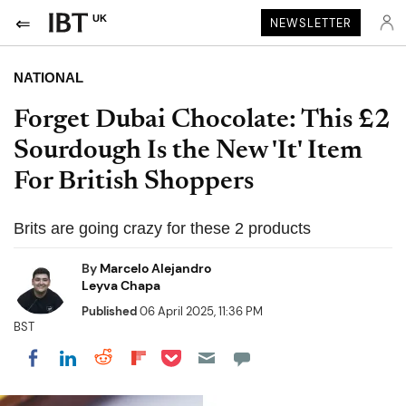
UK
NEWSLETTER
NATIONAL
Forget Dubai Chocolate: This £2
Sourdough Is the New 'It' Item
For British Shoppers
Brits are going crazy for these 2 products
By
Marcelo Alejandro
Leyva Chapa
Published
06 April 2025, 11:36 PM
BST
Share on Pocket
Share on LinkedIn
Share on Reddit
Share on Flipboard
Share on Facebook