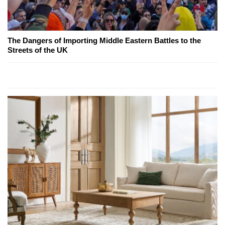
The Dangers of Importing Middle Eastern Battles to the
Streets of the UK