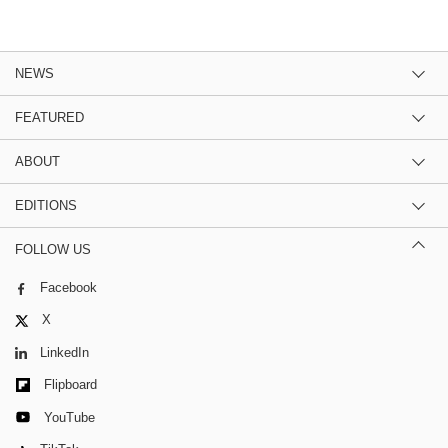
NEWS
FEATURED
ABOUT
EDITIONS
FOLLOW US
Facebook
X
LinkedIn
Flipboard
YouTube