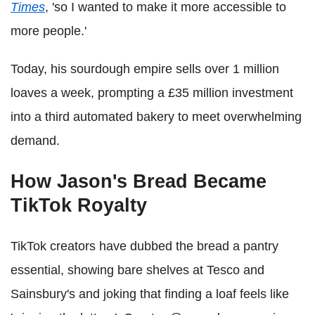
Times
, 'so I wanted to make it more accessible to
more people.'
Today, his sourdough empire sells over 1 million
loaves a week, prompting a £35 million investment
into a third automated bakery to meet overwhelming
demand.
How Jason's Bread Became
TikTok Royalty
TikTok creators have dubbed the bread a pantry
essential, showing bare shelves at Tesco and
Sainsbury's and joking that finding a loaf feels like