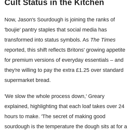
Cult Status in the Kitchen
Now, Jason's Sourdough is joining the ranks of
'boujie' pantry staples that social media has
transformed into status symbols. As
The Times
reported, this shift reflects Britons' growing appetite
for premium versions of everyday essentials – and
they're willing to pay the extra £1.25 over standard
supermarket bread.
'We slow the whole process down,' Greary
explained, highlighting that each loaf takes over 24
hours to make. 'The secret of making good
sourdough is the temperature the dough sits at for a