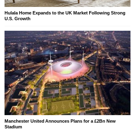
Hulala Home Expands to the UK Market Following Strong
U.S. Growth
Manchester United Announces Plans for a £2Bn New
Stadium