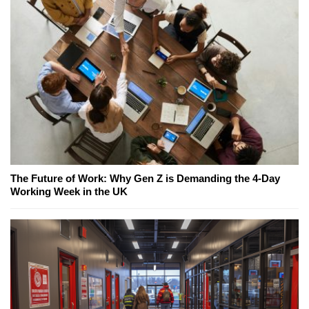
The Future of Work: Why Gen Z is Demanding the 4-Day
Working Week in the UK