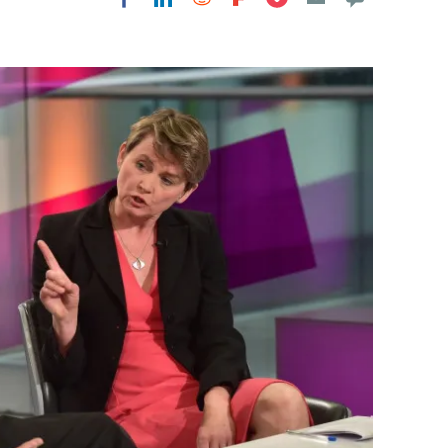
Flipboard