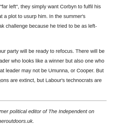
r left", they simply want Corbyn to fulfil his
at a plot to usurp him. In the summer's
 challenge because he tried to be as left-
our party will be ready to refocus. There will be
 leader who looks like a winner but also one who
 That leader may not be Umunna, or Cooper. But
gons are extinct, but Labour's technocrats are
rmer political editor of The Independent on
heroutdoors.uk.