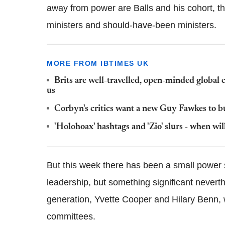
away from power are Balls and his cohort, th
ministers and should-have-been ministers.
MORE FROM IBTIMES UK
Brits are well-travelled, open-minded global 
us
Corbyn's critics want a new Guy Fawkes to bur
'Holohoax' hashtags and 'Zio' slurs - when wil
But this week there has been a small power 
leadership, but something significant neverth
generation, Yvette Cooper and Hilary Benn, 
committees.