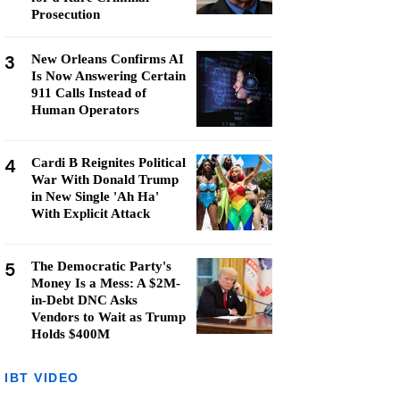
Prosecution
3
New Orleans Confirms AI
Is Now Answering Certain
911 Calls Instead of
Human Operators
4
Cardi B Reignites Political
War With Donald Trump
in New Single 'Ah Ha'
With Explicit Attack
5
The Democratic Party's
Money Is a Mess: A $2M-
in-Debt DNC Asks
Vendors to Wait as Trump
Holds $400M
IBT VIDEO