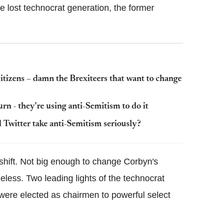
e lost technocrat generation, the former
citizens – damn the Brexiteers that want to change
n - they're using anti-Semitism to do it
l Twitter take anti-Semitism seriously?
shift. Not big enough to change Corbyn's
eless. Two leading lights of the technocrat
were elected as chairmen to powerful select