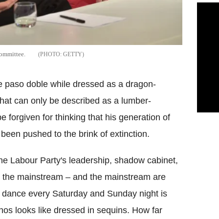
committee.
GETTY
 paso doble while dressed as a dragon-
 what can only be described as a lumber-
 forgiven for thinking that his generation of
 been pushed to the brink of extinction.
 the Labour Party's leadership, shadow cabinet,
 the mainstream – and the mainstream are
s dance every Saturday and Sunday night is
athos looks like dressed in sequins. How far