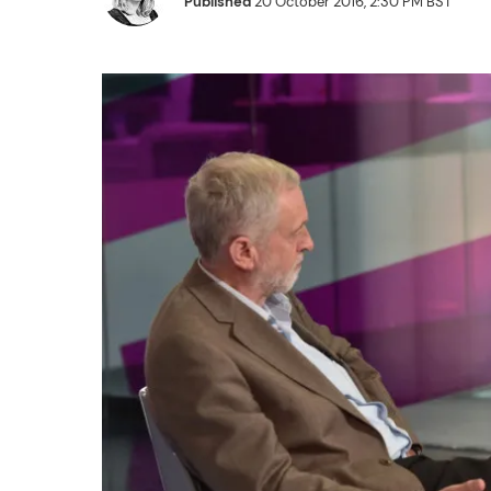
Published
20 October 2016, 2:30 PM BST