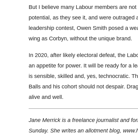
But I believe many Labour members are not "fa
potential, as they see it, and were outraged 
leadership contest, Owen Smith posed a weak
wing as Corbyn, without the unique brand.
In 2020, after likely electoral defeat, the Lab
an appetite for power. It will be ready for a
is sensible, skilled and, yes, technocratic.
Balls and his cohort should not despair. Dra
alive and well.
Jane Merrick is a freelance journalist and fo
Sunday. She writes an allotment blog, www.