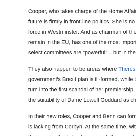
Cooper, who takes charge of the Home Affair
future is firmly in front-line politics. She is
force in Westminster. And as chairman of th
remain in the EU, has one of the most importan
select committees are "powerful" – but in the
They also happen to be areas where
Theres
government's Brexit plan is ill-formed, while
turn into the first scandal of her premiershi
the suitability of Dame Lowell Goddard as ch
In their new roles, Cooper and Benn can for
is lacking from Corbyn. At the same time, wit