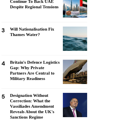
Continue To Back UAE
Despite Regional Tensions
3
Will Nationalisation Fix
Thames Water?
4
Britain's Defence Logistics
Gap: Why Private
Partners Are Central to
Military Readiness
5
Designation Without
Correction: What the
Vassiliades Amendment
Reveals About the UK's
Sanctions Regime