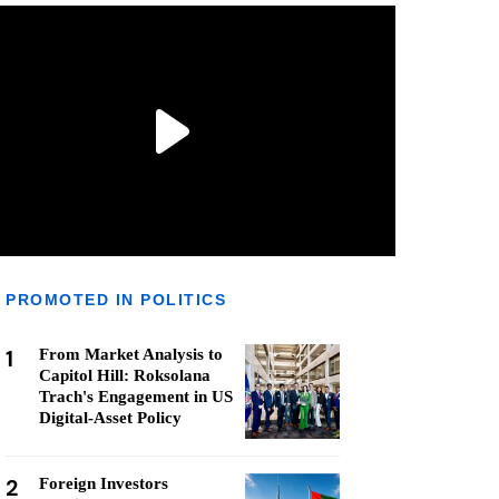
PROMOTED IN POLITICS
1
From Market Analysis to
Capitol Hill: Roksolana
Trach's Engagement in US
Digital-Asset Policy
2
Foreign Investors