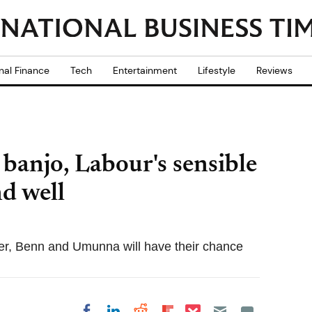
nal Finance
Tech
Entertainment
Lifestyle
Reviews
 banjo, Labour's sensible
nd well
er, Benn and Umunna will have their chance
Share on Pocket
Share on LinkedIn
Share on Reddit
Share on
Share on Facebook