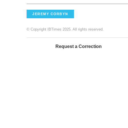
JEREMY CORBYN
© Copyright IBTimes 2025. All rights reserved.
Request a Correction