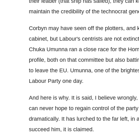
their leader (that ship has sailed), they can 
maintain the credibility of the technocrat gene
Corbyn may have seen off the plotters, and 
cabinet, but Labour's centrists are not extin
Chuka Umunna ran a close race for the Home 
profile, both on that committee but also batt
to leave the EU. Umunna, one of the brightest 
Labour Party one day.
And here is why. It is said, I believe wrongl
can never hope to regain control of the pa
dramatically. It has lurched to the far left, i
succeed him, it is claimed.