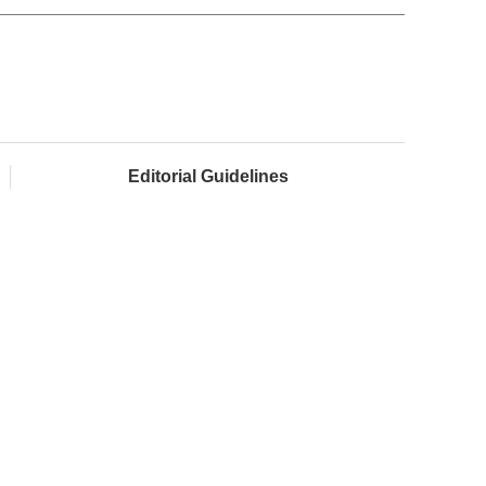
Editorial Guidelines