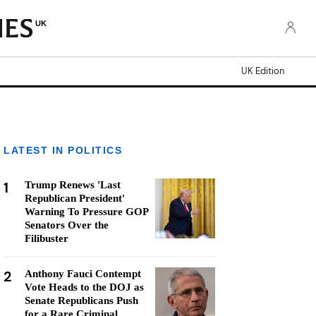
UK
UK Edition
LATEST IN POLITICS
1
Trump Renews 'Last
Republican President'
Warning To Pressure GOP
Senators Over the
Filibuster
2
Anthony Fauci Contempt
Vote Heads to the DOJ as
Senate Republicans Push
for a Rare Criminal