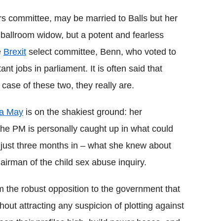
s committee, may be married to Balls but her
 no ballroom widow, but a potent and fearless
e
Brexit
select committee, Benn, who voted to
t jobs in parliament. It is often said that
 case of these two, they really are.
a May
is on the shakiest ground: her
 the PM is personally caught up in what could
p, just three months in – what she knew about
airman of the child sex abuse inquiry.
m the robust opposition to the government that
hout attracting any suspicion of plotting against