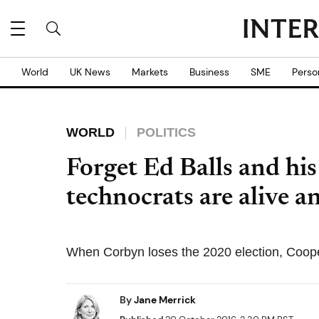
World
UK News
Markets
Business
SME
Perso
WORLD
POLITICS
Forget Ed Balls and his
technocrats are alive a
When Corbyn loses the 2020 election, Coop
By
Jane Merrick