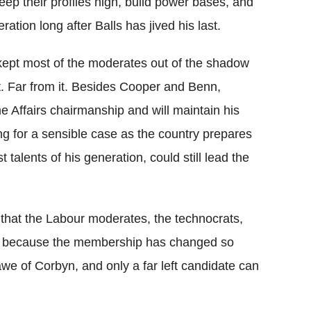
keep their profiles high, build power bases, and
ration long after Balls has jived his last.
kept most of the moderates out of the shadow
ct. Far from it. Besides Cooper and Benn,
Affairs chairmanship and will maintain his
ing for a sensible case as the country prepares
talents of his generation, could still lead the
y, that the Labour moderates, the technocrats,
rty because the membership has changed so
n awe of Corbyn, and only a far left candidate can