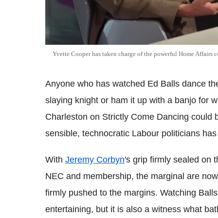
Yvette Cooper has taken charge of the powerful Home Affairs 
Anyone who has watched Ed Balls dance the
slaying knight or ham it up with a banjo for
Charleston on Strictly Come Dancing could be
sensible, technocratic Labour politicians has
With
Jeremy Corbyn
's grip firmly sealed on
NEC and membership, the marginal are now
firmly pushed to the margins. Watching Ball
entertaining, but it is also a witness what b