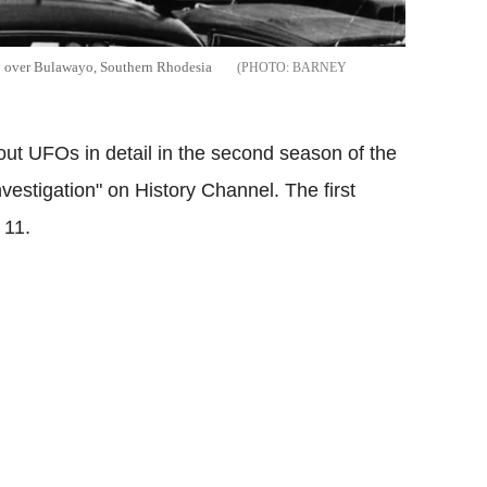
y over Bulawayo, Southern Rhodesia
BARNEY
bout UFOs in detail in the second season of the
vestigation" on History Channel. The first
 11.