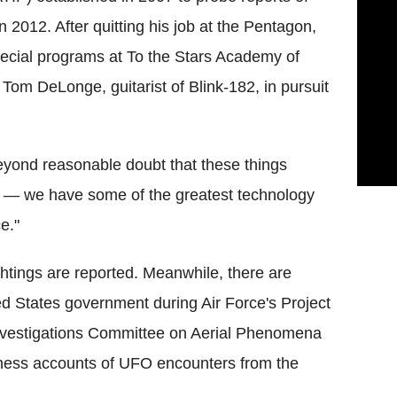
 2012. After quitting his job at the Pentagon,
special programs at To the Stars Academy of
om DeLonge, guitarist of Blink-182, in pursuit
beyond reasonable doubt that these things
re — we have some of the greatest technology
e."
htings are reported. Meanwhile, there are
ed States government during Air Force's Project
nvestigations Committee on Aerial Phenomena
tness accounts of UFO encounters from the