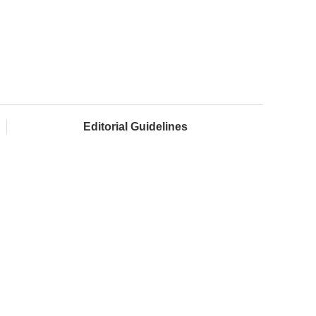
Editorial Guidelines