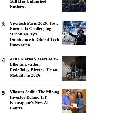
Still Has Unfinished
Business
3
Vivatech Paris 2026: How
Europe Is Challenging
Silicon Valley's
Dominance in Global Tech
Innovation
4
ADO Marks 5 Years of E-
Bike Innovation,
Redefining Electric Urban
Mobility in 2026
5
Vikram Sodhi: The Mining
Investor Behind IIT
Kharagpur's New AI
Centre