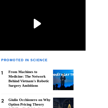
PROMOTED IN SCIENCE
1
From Machines to
Medicine: The Network
Behind Vietnam's Robotic
Surgery Ambitions
2
Giulio Occhionero on Why
Option Pricing Theory