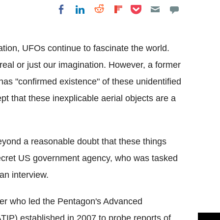
Share on Pocket
Share on LinkedIn
Share on Reddit
Share on
Share on Facebook
Flipboard
tion, UFOs continue to fascinate the world.
 real or just our imagination. However, a former
has "confirmed existence" of these unidentified
t that these inexplicable aerial objects are a
beyond a reasonable doubt that these things
-secret US government agency, who was tasked
an interview.
ficer who led the Pentagon's Advanced
TIP) established in 2007 to probe reports of