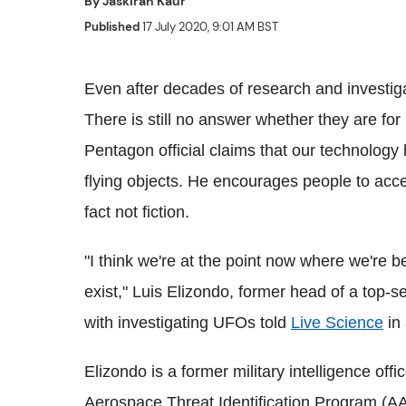
By
Jaskiran Kaur
Published
17 July 2020, 9:01 AM BST
Even after decades of research and investiga
There is still no answer whether they are for
Pentagon official claims that our technology 
flying objects. He encourages people to accep
fact not fiction.
"I think we're at the point now where we're 
exist," Luis Elizondo, former head of a top
with investigating UFOs told
Live Science
in 
Elizondo is a former military intelligence of
Aerospace Threat Identification Program (AA