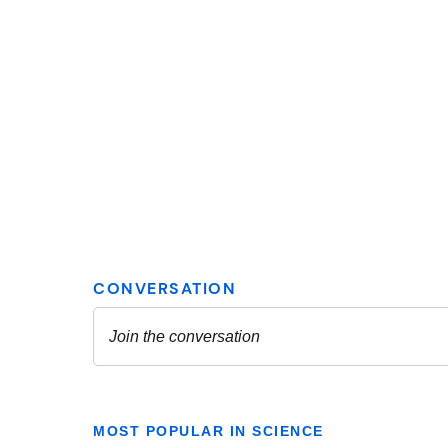
MOST POPULAR IN SCIENCE