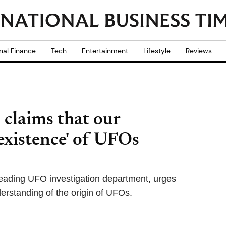
nal Finance
Tech
Entertainment
Lifestyle
Reviews
l claims that our
existence' of UFOs
 leading UFO investigation department, urges
derstanding of the origin of UFOs.