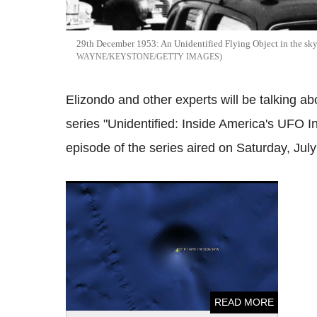
29th December 1953: An Unidentified Flying Object in the sk
WAYNE/KEYSTONE/GETTY IMAGES
Elizondo and other experts will be talking a
series "Unidentified: Inside America's UFO In
episode of the series aired on Saturday, July
UFO enthusiast claims huge structure built
by aliens seen on NASA's photo of
Asteroid Eros
READ MORE