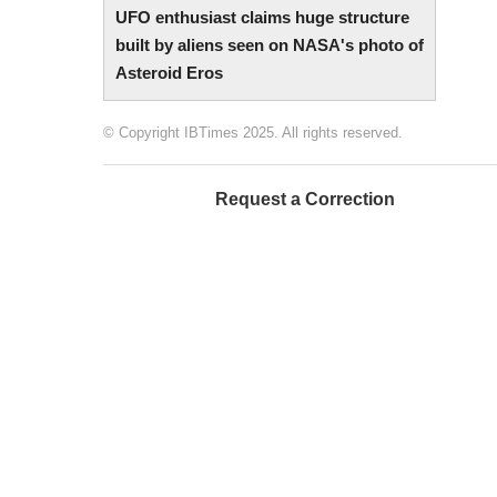
UFO enthusiast claims huge structure
built by aliens seen on NASA's photo of
Asteroid Eros
© Copyright IBTimes 2025. All rights reserved.
Request a Correction