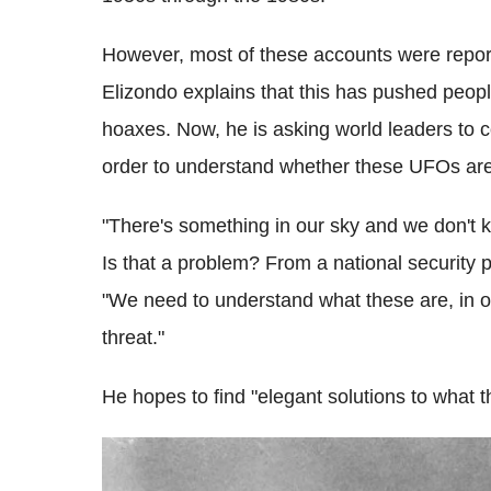
However, most of these accounts were report
Elizondo explains that this has pushed peop
hoaxes. Now, he is asking world leaders to c
order to understand whether these UFOs are
"There's something in our sky and we don't k
Is that a problem? From a national security p
"We need to understand what these are, in or
threat."
He hopes to find "elegant solutions to what t