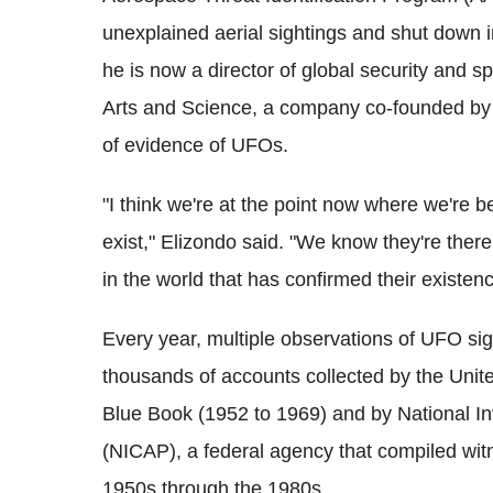
unexplained aerial sightings and shut down in
he is now a director of global security and 
Arts and Science, a company co-founded by T
of evidence of UFOs.
"I think we're at the point now where we're 
exist," Elizondo said. "We know they're the
in the world that has confirmed their existenc
Every year, multiple observations of UFO sig
thousands of accounts collected by the Unit
Blue Book (1952 to 1969) and by National I
(NICAP), a federal agency that compiled wi
1950s through the 1980s.