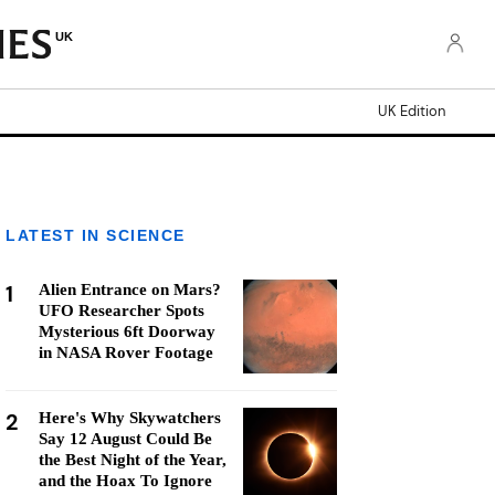
UK
UK Edition
LATEST IN SCIENCE
1
Alien Entrance on Mars?
UFO Researcher Spots
Mysterious 6ft Doorway
in NASA Rover Footage
2
Here's Why Skywatchers
Say 12 August Could Be
the Best Night of the Year,
and the Hoax To Ignore