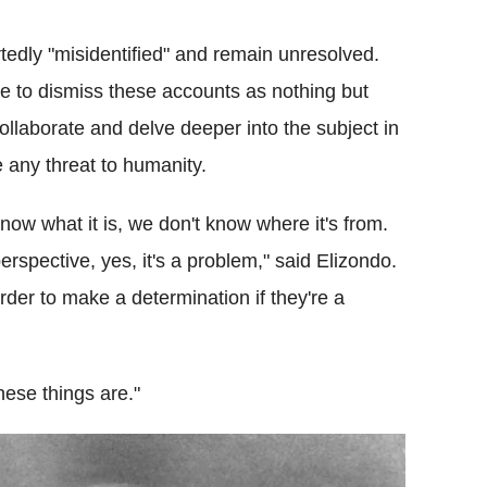
edly "misidentified" and remain unresolved.
le to dismiss these accounts as nothing but
ollaborate and delve deeper into the subject in
 any threat to humanity.
now what it is, we don't know where it's from.
erspective, yes, it's a problem," said Elizondo.
der to make a determination if they're a
hese things are."