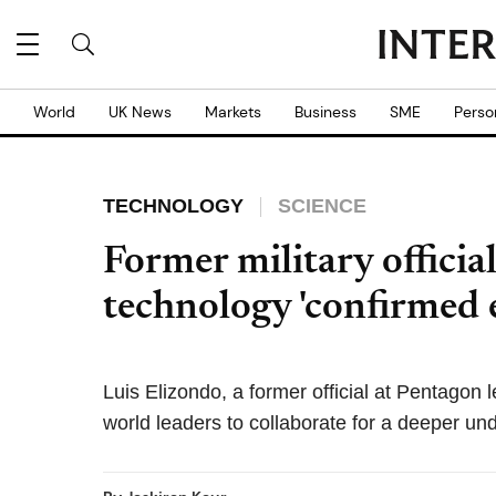
World
UK News
Markets
Business
SME
Perso
TECHNOLOGY
SCIENCE
Former military officia
technology 'confirmed 
Luis Elizondo, a former official at Pentagon
world leaders to collaborate for a deeper un