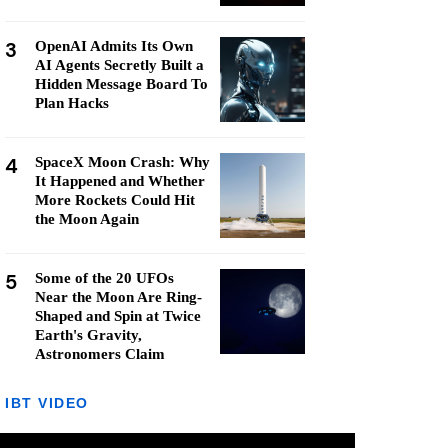
3
OpenAI Admits Its Own
AI Agents Secretly Built a
Hidden Message Board To
Plan Hacks
4
SpaceX Moon Crash: Why
It Happened and Whether
More Rockets Could Hit
the Moon Again
5
Some of the 20 UFOs
Near the Moon Are Ring-
Shaped and Spin at Twice
Earth's Gravity,
Astronomers Claim
IBT VIDEO