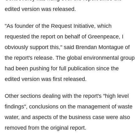
edited version was released.
"As founder of the Request Initiative, which
requested the report on behalf of Greenpeace, I
obviously support this," said Brendan Montague of
the report's release. The global environmental group
had been pushing for full publication since the
edited version was first released.
Other sections dealing with the report's "high level
findings", conclusions on the management of waste
water, and aspects of the business case were also
removed from the original report.