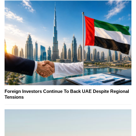
Foreign Investors Continue To Back UAE Despite Regional
Tensions