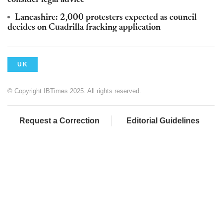
consider legal advice
Lancashire: 2,000 protesters expected as council
decides on Cuadrilla fracking application
UK
© Copyright IBTimes 2025. All rights reserved.
Request a Correction
Editorial Guidelines