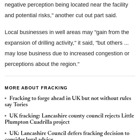
negative perception being located near the facility
and potential risks," another cut out part said.
Local businesses in well areas may "gain from the
expansion of drilling activity," it said, "but others ...
may lose business due to increased congestion or
perceptions about the region."
MORE ABOUT FRACKING
Fracking to forge ahead in UK but not without rules
say Tories
UK fracking: Lancashire county council rejects Little
Plumpton Cuadrilla project
UK: Lancashire Council defers fracking decision to