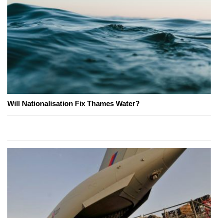
Will Nationalisation Fix Thames Water?