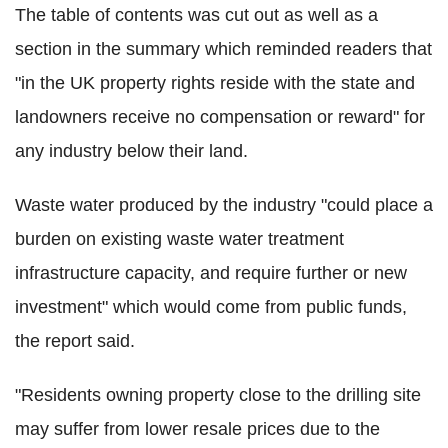
The table of contents was cut out as well as a
section in the summary which reminded readers that
"in the UK property rights reside with the state and
landowners receive no compensation or reward" for
any industry below their land.
Waste water produced by the industry "could place a
burden on existing waste water treatment
infrastructure capacity, and require further or new
investment" which would come from public funds,
the report said.
"Residents owning property close to the drilling site
may suffer from lower resale prices due to the