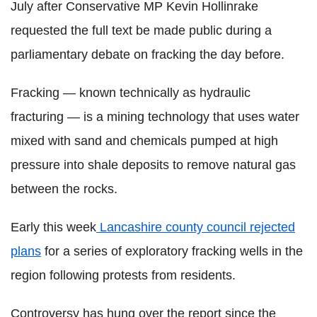
July after Conservative MP Kevin Hollinrake
requested the full text be made public during a
parliamentary debate on fracking the day before.
Fracking — known technically as hydraulic
fracturing — is a mining technology that uses water
mixed with sand and chemicals pumped at high
pressure into shale deposits to remove natural gas
between the rocks.
Early this week
Lancashire county council rejected
plans
for a series of exploratory fracking wells in the
region following protests from residents.
Controversy has hung over the report since the