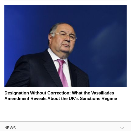
Designation Without Correction: What the Vassiliades
Amendment Reveals About the UK's Sanctions Regime
NEWS