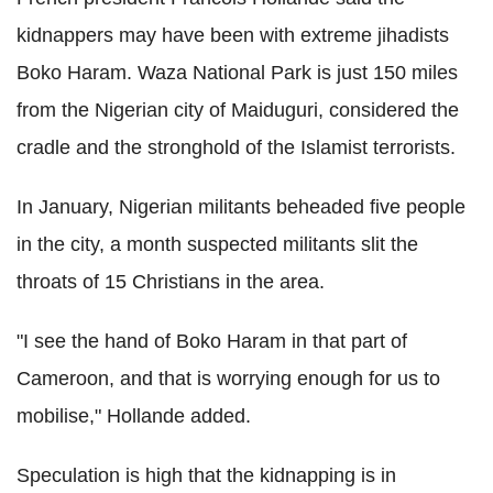
kidnappers may have been with extreme jihadists
Boko Haram. Waza National Park is just 150 miles
from the Nigerian city of Maiduguri, considered the
cradle and the stronghold of the Islamist terrorists.
In January, Nigerian militants beheaded five people
in the city, a month suspected militants slit the
throats of 15 Christians in the area.
"I see the hand of Boko Haram in that part of
Cameroon, and that is worrying enough for us to
mobilise," Hollande added.
Speculation is high that the kidnapping is in