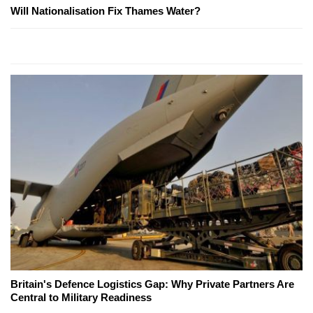
Will Nationalisation Fix Thames Water?
Britain's Defence Logistics Gap: Why Private Partners Are
Central to Military Readiness