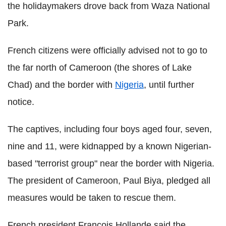
the holidaymakers drove back from Waza National
Park.
French citizens were officially advised not to go to
the far north of Cameroon (the shores of Lake
Chad) and the border with
Nigeria
, until further
notice.
The captives, including four boys aged four, seven,
nine and 11, were kidnapped by a known Nigerian-
based "terrorist group" near the border with Nigeria.
The president of Cameroon, Paul Biya, pledged all
measures would be taken to rescue them.
French president Francois Hollande said the