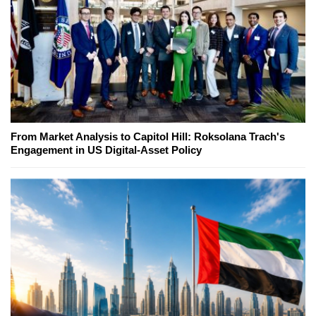
From Market Analysis to Capitol Hill: Roksolana Trach's
Engagement in US Digital-Asset Policy