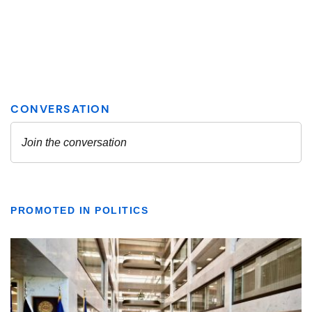
PROMOTED IN POLITICS