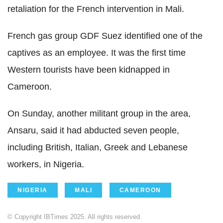
retaliation for the French intervention in Mali.
French gas group GDF Suez identified one of the
captives as an employee. It was the first time
Western tourists have been kidnapped in
Cameroon.
On Sunday, another militant group in the area,
Ansaru, said it had abducted seven people,
including British, Italian, Greek and Lebanese
workers, in Nigeria.
NIGERIA
MALI
CAMEROON
© Copyright IBTimes 2025. All rights reserved.