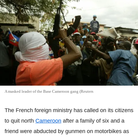
A masked leader of the Base Cameroon gang (Reuters
The French foreign ministry has called on its citizens
to quit north
Cameroon
after a family of six and a
friend were abducted by gunmen on motorbikes as