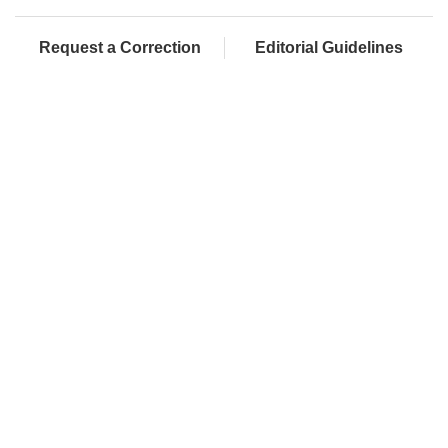
Request a Correction
Editorial Guidelines