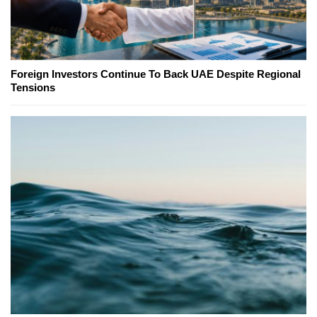
Foreign Investors Continue To Back UAE Despite Regional
Tensions