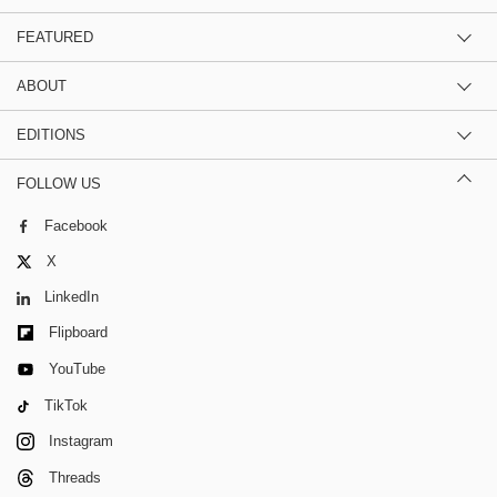
FEATURED
ABOUT
EDITIONS
FOLLOW US
Facebook
X
LinkedIn
Flipboard
YouTube
TikTok
Instagram
Threads