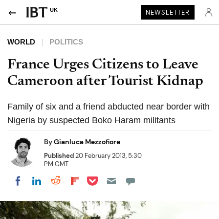
UK
NEWSLETTER
WORLD
POLITICS
France Urges Citizens to Leave
Cameroon after Tourist Kidnap
Family of six and a friend abducted near border with
Nigeria by suspected Boko Haram militants
By
Gianluca Mezzofiore
Published
20 February 2013, 5:30
PM GMT
Share on Pocket
Share on LinkedIn
Share on Reddit
Share on Flipboard
Share on Facebook