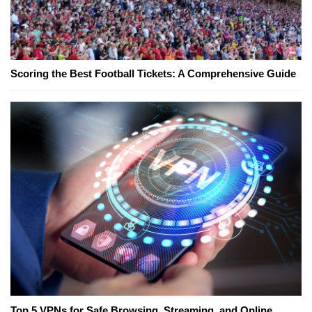
Scoring the Best Football Tickets: A Comprehensive Guide
Top 5 VPNs for Safe Browsing, Streaming, and Online