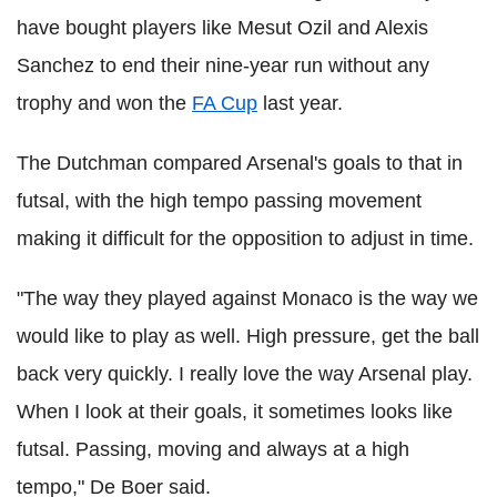
have bought players like Mesut Ozil and Alexis
Sanchez to end their nine-year run without any
trophy and won the
FA Cup
last year.
The Dutchman compared Arsenal's goals to that in
futsal, with the high tempo passing movement
making it difficult for the opposition to adjust in time.
"The way they played against Monaco is the way we
would like to play as well. High pressure, get the ball
back very quickly. I really love the way Arsenal play.
When I look at their goals, it sometimes looks like
futsal. Passing, moving and always at a high
tempo," De Boer said.