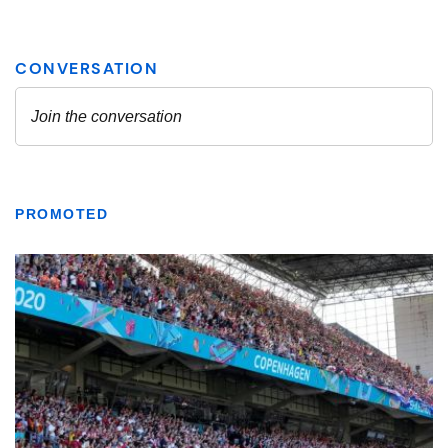
PROMOTED