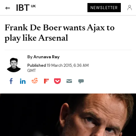
UK
NEWSLETTER
Frank De Boer wants Ajax to
play like Arsenal
By
Arunava Ray
Published
19 March 2015, 6:36 AM
GMT
Share on Pocket
Share on LinkedIn
Share on Reddit
Share on Flipboard
Share on Facebook