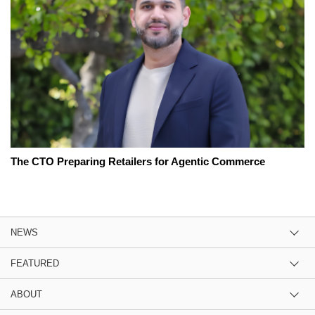
The CTO Preparing Retailers for Agentic Commerce
NEWS
FEATURED
ABOUT