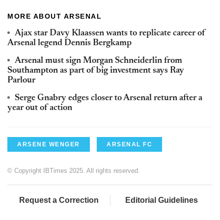
MORE ABOUT ARSENAL
Ajax star Davy Klaassen wants to replicate career of
Arsenal legend Dennis Bergkamp
Arsenal must sign Morgan Schneiderlin from
Southampton as part of big investment says Ray
Parlour
Serge Gnabry edges closer to Arsenal return after a
year out of action
ARSENE WENGER
ARSENAL FC
© Copyright IBTimes 2025. All rights reserved.
Request a Correction
Editorial Guidelines