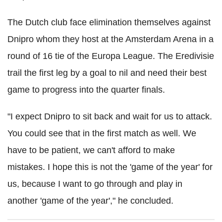
The Dutch club face elimination themselves against
Dnipro whom they host at the Amsterdam Arena in a
round of 16 tie of the Europa League. The Eredivisie
trail the first leg by a goal to nil and need their best
game to progress into the quarter finals.
"I expect Dnipro to sit back and wait for us to attack.
You could see that in the first match as well. We
have to be patient, we can't afford to make
mistakes. I hope this is not the 'game of the year' for
us, because I want to go through and play in
another 'game of the year'," he concluded.