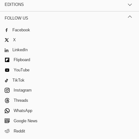
EDITIONS
FOLLOW US
Facebook
X
LinkedIn
Flipboard
YouTube
TikTok
Instagram
Threads
WhatsApp
Google News
Reddit