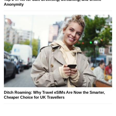
Anonymity
Ditch Roaming: Why Travel eSIMs Are Now the Smarter,
Cheaper Choice for UK Travellers