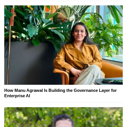
How Manu Agrawal Is Building the Governance Layer for
Enterprise AI