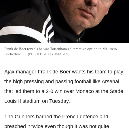
Frank de Boer reveals he was Tottenham's alternative option to Mauricio
Pochettino
GETTY IMAGES
Ajax manager Frank de Boer wants his team to play
the high pressing and passing football like Arsenal
that led them to a 2-0 win over Monaco at the Stade
Louis II stadium on Tuesday.
The Gunners harried the French defence and
breached it twice even though it was not quite