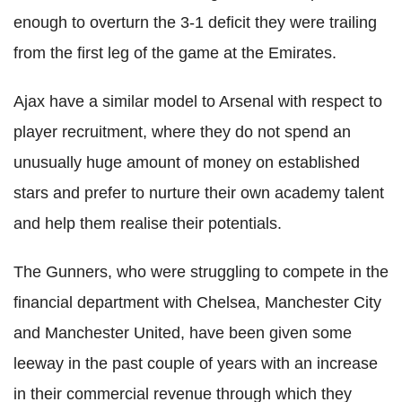
enough to overturn the 3-1 deficit they were trailing
from the first leg of the game at the Emirates.
Ajax have a similar model to Arsenal with respect to
player recruitment, where they do not spend an
unusually huge amount of money on established
stars and prefer to nurture their own academy talent
and help them realise their potentials.
The Gunners, who were struggling to compete in the
financial department with Chelsea, Manchester City
and Manchester United, have been given some
leeway in the past couple of years with an increase
in their commercial revenue through which they