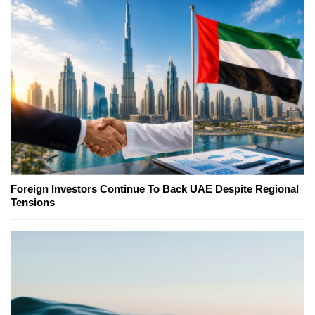
Foreign Investors Continue To Back UAE Despite Regional
Tensions