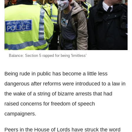
Balance: Section 5 rapped for being 'limitless'
Being rude in public has become a little less
dangerous after reforms were introduced to a law in
the wake of a string of bizarre arrests that had
raised concerns for freedom of speech
campaigners.
Peers in the House of Lords have struck the word