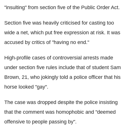
"insulting" from section five of the Public Order Act.
Section five was heavily criticised for casting too
wide a net, which put free expression at risk. It was
accused by critics of "having no end."
High-profile cases of controversial arrests made
under section five rules include that of student Sam
Brown, 21, who jokingly told a police officer that his
horse looked "gay".
The case was dropped despite the police insisting
that the comment was homophobic and "deemed
offensive to people passing by".