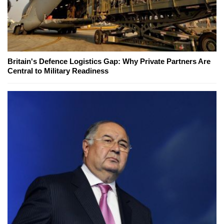
Britain's Defence Logistics Gap: Why Private Partners Are
Central to Military Readiness