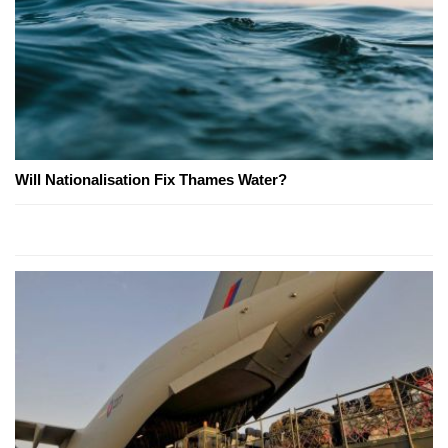
Will Nationalisation Fix Thames Water?