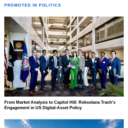
PROMOTED IN POLITICS
From Market Analysis to Capitol Hill: Roksolana Trach's
Engagement in US Digital-Asset Policy