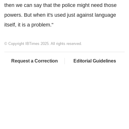
then we can say that the police might need those
powers. But when it's used just against language
itself, it is a problem."
© Copyright IBTimes 2025. All rights reserved.
Request a Correction
Editorial Guidelines