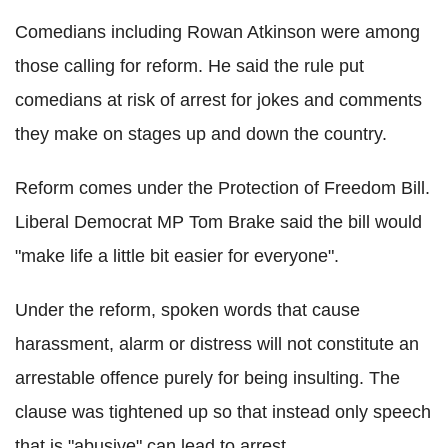
Comedians including Rowan Atkinson were among
those calling for reform. He said the rule put
comedians at risk of arrest for jokes and comments
they make on stages up and down the country.
Reform comes under the Protection of Freedom Bill.
Liberal Democrat MP Tom Brake said the bill would
"make life a little bit easier for everyone".
Under the reform, spoken words that cause
harassment, alarm or distress will not constitute an
arrestable offence purely for being insulting. The
clause was tightened up so that instead only speech
that is "abusive" can lead to arrest.