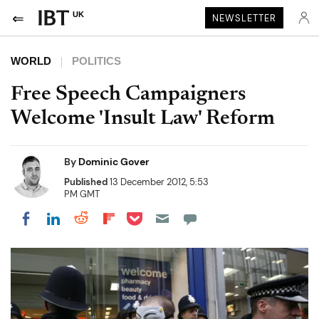
UK
NEWSLETTER
WORLD
POLITICS
Free Speech Campaigners
Welcome 'Insult Law' Reform
By
Dominic Gover
Published
13 December 2012, 5:53
PM GMT
Share on Pocket
Share on LinkedIn
Share on Reddit
Share on Flipboard
Share on Facebook