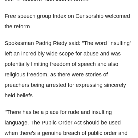
Free speech group Index on Censorship welcomed
the reform.
Spokesman Padrig Riedy said: "The word 'insulting'
left an incredibly wide scope for abuse and was
potentially limiting freedom of speech and also
religious freedom, as there were stories of
preachers being arrested for expressing sincerely
held beliefs.
"There has be a place for rude and insulting
language. The Public Order Act should be used
when there's a genuine breach of public order and