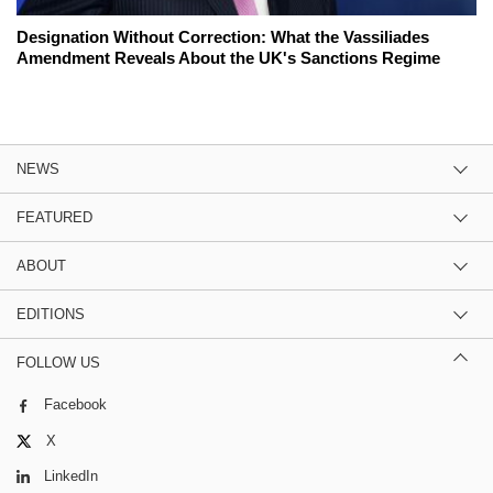
Designation Without Correction: What the Vassiliades
Amendment Reveals About the UK's Sanctions Regime
NEWS
FEATURED
ABOUT
EDITIONS
FOLLOW US
Facebook
X
LinkedIn