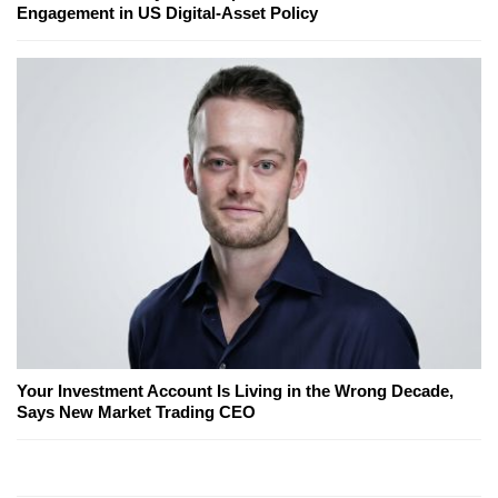
Engagement in US Digital-Asset Policy
Your Investment Account Is Living in the Wrong Decade,
Says New Market Trading CEO