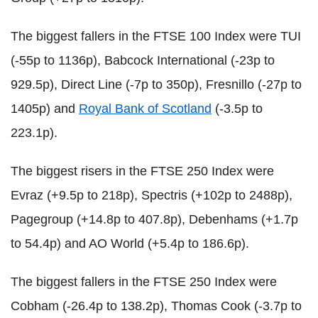
The biggest fallers in the FTSE 100 Index were TUI
(-55p to 1136p), Babcock International (-23p to
929.5p), Direct Line (-7p to 350p), Fresnillo (-27p to
1405p) and
Royal Bank of Scotland
(-3.5p to
223.1p).
The biggest risers in the FTSE 250 Index were
Evraz (+9.5p to 218p), Spectris (+102p to 2488p),
Pagegroup (+14.8p to 407.8p), Debenhams (+1.7p
to 54.4p) and AO World (+5.4p to 186.6p).
The biggest fallers in the FTSE 250 Index were
Cobham (-26.4p to 138.2p), Thomas Cook (-3.7p to