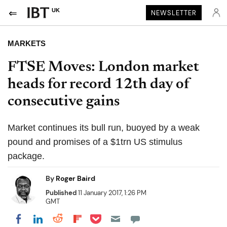
UK
NEWSLETTER
MARKETS
FTSE Moves: London market
heads for record 12th day of
consecutive gains
Market continues its bull run, buoyed by a weak
pound and promises of a $1trn US stimulus
package.
By
Roger Baird
Published
11 January 2017, 1:26 PM
GMT
Share on Pocket
Share on LinkedIn
Share on Reddit
Share on Flipboard
Share on Facebook