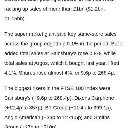
racking up sales of more than £1bn ($1.2bn,
€1.15bn).
The supermarket giant said key same-store sales
across the group edged up 0.1% in the period. But it
added total sales at Sainsbury's rose 0.8%, while
total sales at Argos, which it bought last year, lifted
4.1%. Shares rose almost 4%, or 9.6p to 268.4p.
The biggest risers in the FTSE 100 Index were
Sainsbury's (+9.6p to 268.4p), Dixons Carphone
(+12.4p to 357p), BT Group (+11.4p to 399.1p),
Anglo American (+34p to 1271.5p) and Smiths
Group (+27p to 1510p).