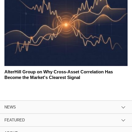
AlterHill Group on Why Cross-Asset Correlation Has
Become the Market's Clearest Signal
NEWS
FEATURED