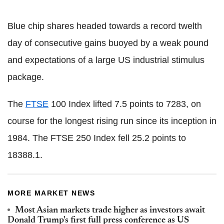
Blue chip shares headed towards a record twelth
day of consecutive gains buoyed by a weak pound
and expectations of a large US industrial stimulus
package.
The
FTSE
100 Index lifted 7.5 points to 7283, on
course for the longest rising run since its inception in
1984. The FTSE 250 Index fell 25.2 points to
18388.1.
MORE MARKET NEWS
Most Asian markets trade higher as investors await
Donald Trump's first full press conference as US