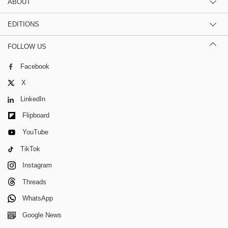
ABOUT
EDITIONS
FOLLOW US
Facebook
X
LinkedIn
Flipboard
YouTube
TikTok
Instagram
Threads
WhatsApp
Google News