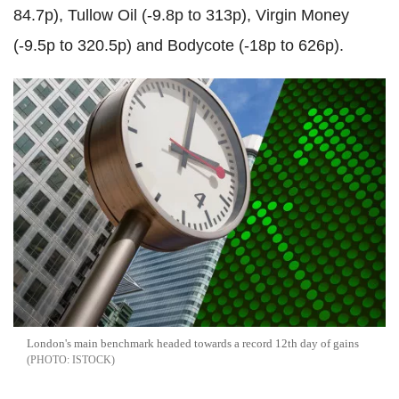
84.7p), Tullow Oil (-9.8p to 313p), Virgin Money
(-9.5p to 320.5p) and Bodycote (-18p to 626p).
London's main benchmark headed towards a record 12th day of gains
ISTOCK