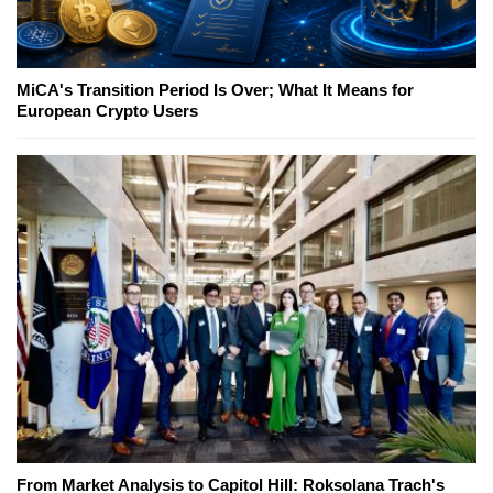
MiCA's Transition Period Is Over; What It Means for
European Crypto Users
From Market Analysis to Capitol Hill: Roksolana Trach's