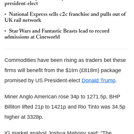
president-elect
National Express sells c2c franchise and pulls out of
UK rail network
Star Wars and Fantastic Beasts lead to record
admissions at Cineworld
Commodities have been rising as traders bet these
firms will benefit from the $1trn (£818m) package
promised by US President-elect
Donald Trump
.
Miner Anglo American rose 34p to 1271.5p, BHP
Billiton lifted 21p to 1421p and Rio Tinto was 34.5p
higher at 3328p.
IG market analyst Joshua Mahony said: "The