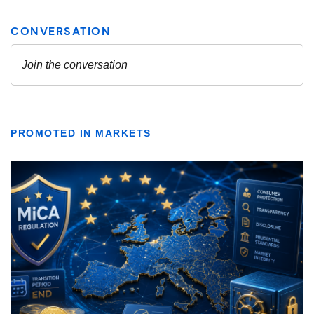
PROMOTED IN MARKETS