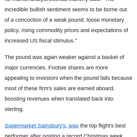
incredible bullish sentiment seems to be borne out
of a concoction of a weak pound, loose monetary
policy, rising commodity prices and expectations of
increased US fiscal stimulus."
The pound was again weaker against a basket of
major currencies. Footsie shares are more
appealing to investors when the pound falls because
most of these firm's sales are earned aboard,
boosting revenues when translated back into
sterling.
Supermarket Sainsbury's, was
the top flight's best
performer after posting a record Christmas week