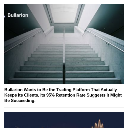
Bullarion Wants to Be the Trading Platform That Actually
Keeps Its Clients. Its 95% Retention Rate Suggests It Might
Be Succeeding.