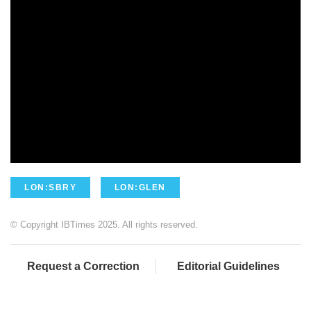
LON:SBRY
LON:GLEN
© Copyright IBTimes 2025. All rights reserved.
Request a Correction
Editorial Guidelines