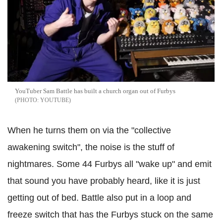
YouTuber Sam Battle has built a church organ out of Furbys
YOUTUBE
When he turns them on via the "collective
awakening switch", the noise is the stuff of
nightmares. Some 44 Furbys all "wake up" and emit
that sound you have probably heard, like it is just
getting out of bed. Battle also put in a loop and
freeze switch that has the Furbys stuck on the same