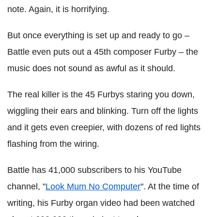
note. Again, it is horrifying.
But once everything is set up and ready to go –
Battle even puts out a 45th composer Furby – the
music does not sound as awful as it should.
The real killer is the 45 Furbys staring you down,
wiggling their ears and blinking. Turn off the lights
and it gets even creepier, with dozens of red lights
flashing from the wiring.
Battle has 41,000 subscribers to his YouTube
channel, "
Look Mum No Computer
". At the time of
writing, his Furby organ video had been watched