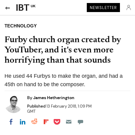
UK
NEWSLETTER
TECHNOLOGY
Furby church organ created by
YouTuber, and it's even more
horrifying than that sounds
He used 44 Furbys to make the organ, and had a
45th on hand to be the composer.
By
James Hetherington
Published
13 February 2018, 1:09 PM
GMT
Share on Pocket
Share on LinkedIn
Share on Reddit
Share on Flipboard
Share on Facebook