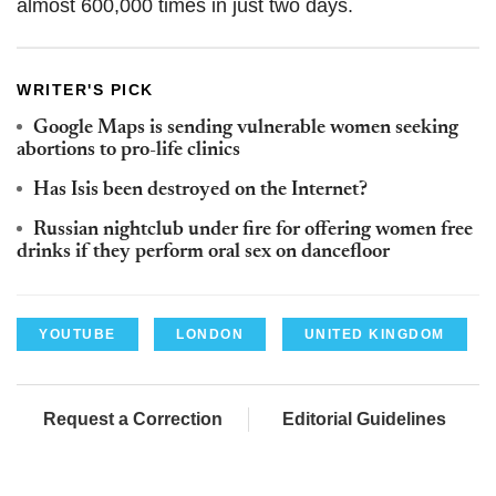
almost 600,000 times in just two days.
WRITER'S PICK
Google Maps is sending vulnerable women seeking
abortions to pro-life clinics
Has Isis been destroyed on the Internet?
Russian nightclub under fire for offering women free
drinks if they perform oral sex on dancefloor
YOUTUBE
LONDON
UNITED KINGDOM
Request a Correction
Editorial Guidelines