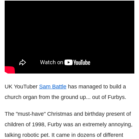
UK YouTuber
Sam Battle
has managed to build a
church organ from the ground up... out of Furbys.
The "must-have" Christmas and birthday present of
children of 1998, Furby was an extremely annoying,
talking robotic pet. It came in dozens of different