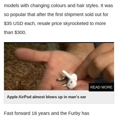
models with changing colours and hair styles. It was
so popular that after the first shipment sold out for
$35 USD each, resale price skyrocketed to more
than $300.
Apple AirPod almost blows up in man's ear
READ MORE
Apple AirPod almost blows up in man's ear
Fast forward 18 years and the Furby has