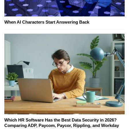
When AI Characters Start Answering Back
Which HR Software Has the Best Data Security in 2026?
Comparing ADP, Paycom, Paycor, Rippling, and Workday