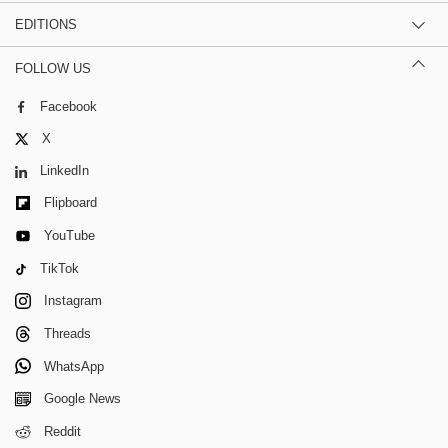
EDITIONS
FOLLOW US
Facebook
X
LinkedIn
Flipboard
YouTube
TikTok
Instagram
Threads
WhatsApp
Google News
Reddit