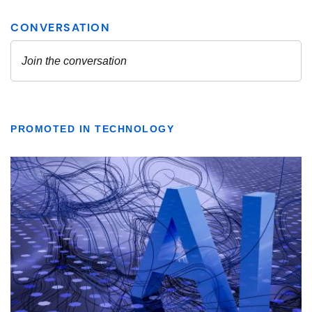
PROMOTED IN TECHNOLOGY