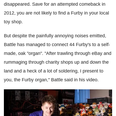
disappeared. Save for an attempted comeback in
2012, you are not likely to find a Furby in your local
toy shop.
But despite the painfully annoying noises emitted,
Battle has managed to connect 44 Furby's to a self-
made, oak "organ". "After trawling through eBay and
rummaging through charity shops up and down the
land and a heck of a lot of soldering, I present to
you, the Furby organ," Battle said in his video.