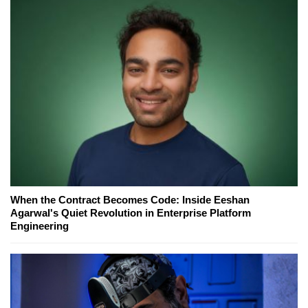
When the Contract Becomes Code: Inside Eeshan
Agarwal's Quiet Revolution in Enterprise Platform
Engineering