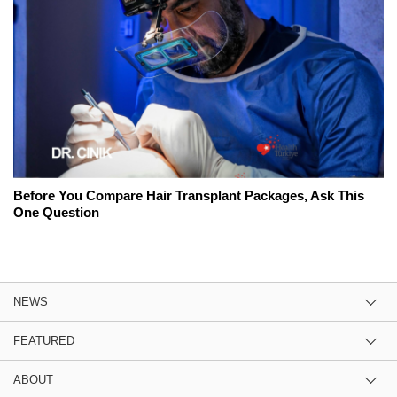
Before You Compare Hair Transplant Packages, Ask This
One Question
NEWS
FEATURED
ABOUT