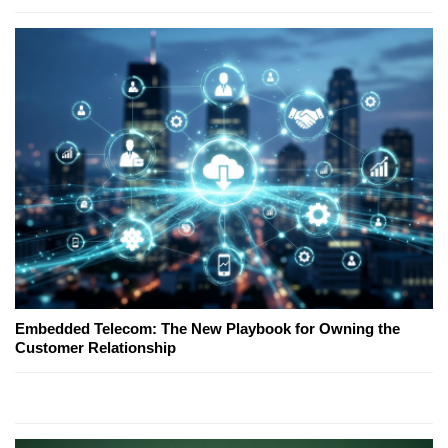
Embedded Telecom: The New Playbook for Owning the
Customer Relationship