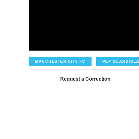
MANCHESTER CITY FC
PEP GUARDIOL
Request a Correction