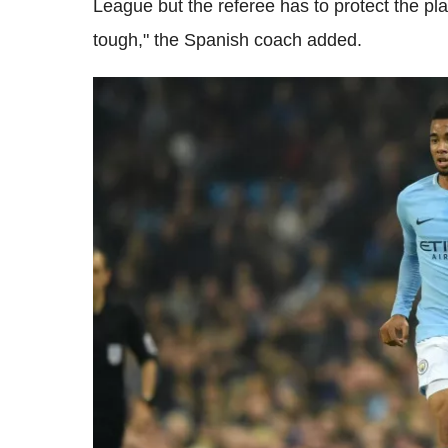
League but the referee has to protect the playe
tough," the Spanish coach added.