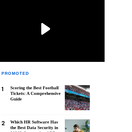
PROMOTED
1
Scoring the Best Football
Tickets: A Comprehensive
Guide
2
Which HR Software Has
the Best Data Security in