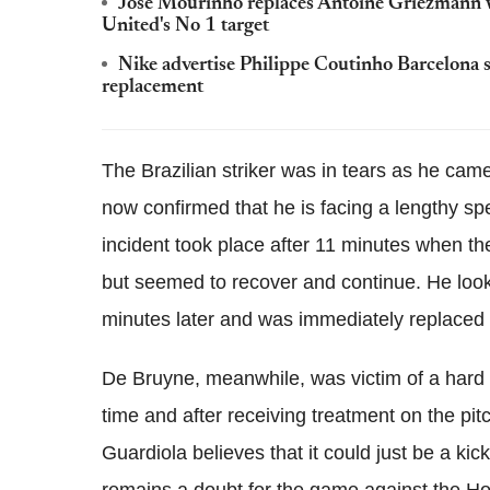
Jose Mourinho replaces Antoine ­Griezmann 
United's No 1 target
Nike advertise Philippe Coutinho Barcelona s
replacement
The Brazilian striker was in tears as he cam
now confirmed that he is facing a lengthy spel
incident took place after 11 minutes when the
but seemed to recover and continue. He look
minutes later and was immediately replaced
De Bruyne, meanwhile, was victim of a hard
time and after receiving treatment on the pit
Guardiola believes that it could just be a kick