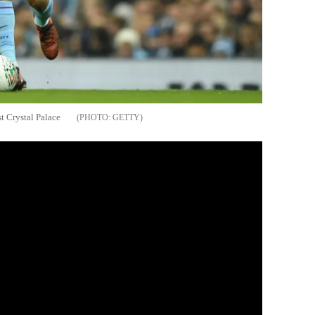
t Crystal Palace
GETTY