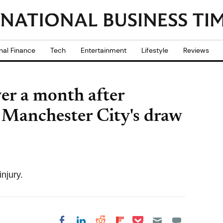
nal Finance
Tech
Entertainment
Lifestyle
Reviews
ver a month after
g Manchester City's draw
injury.
Share on Pocket
Share on LinkedIn
Share on Reddit
Share on
Share on Facebook