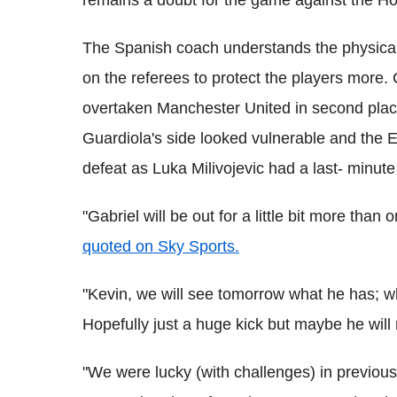
remains a doubt for the game against the Ho
The Spanish coach understands the physical 
on the referees to protect the players more.
overtaken Manchester United in second place
Guardiola's side looked vulnerable and the E
defeat as Luka Milivojevic had a last- minut
"Gabriel will be out for a little bit more than
quoted on Sky Sports.
"Kevin, we will see tomorrow what he has; whe
Hopefully just a huge kick but maybe he will
"We were lucky (with challenges) in previous