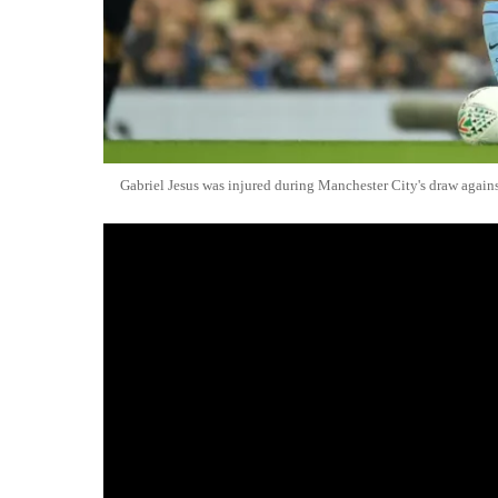
Gabriel Jesus was injured during Manchester City's draw agains