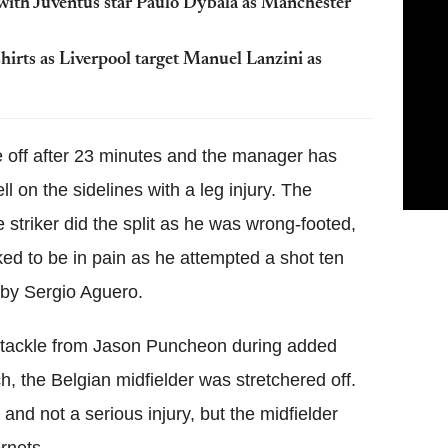
with Juventus star Paulo Dybala as Manchester
hirts as Liverpool target Manuel Lanzini as
e off after 23 minutes and the manager has
l on the sidelines with a leg injury. The
 striker did the split as he was wrong-footed,
ed to be in pain as he attempted a shot ten
 by Sergio Aguero.
 tackle from Jason Puncheon during added
ch, the Belgian midfielder was stretchered off.
 and not a serious injury, but the midfielder