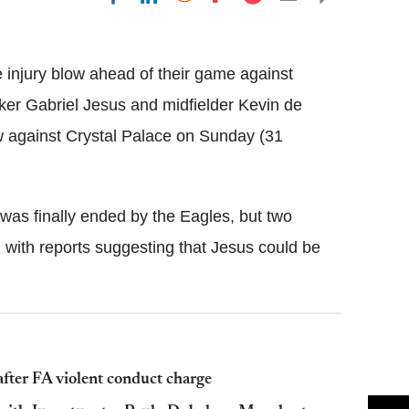
Flipboard
injury blow ahead of their game against
ker Gabriel Jesus and midfielder Kevin de
aw against Crystal Palace on Sunday (31
was finally ended by the Eagles, but two
 with reports suggesting that Jesus could be
fter FA violent conduct charge