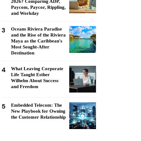
2026? Comparing ADP,
Paycom, Paycor, Rippling,
and Workday
3
Oceans Riviera Paradise
and the Rise of the Riviera
Maya as the Caribbean's
Most Sought-After
Destination
4
What Leaving Corporate
Life Taught Esther
Wilhelm About Success
and Freedom
5
Embedded Telecom: The
New Playbook for Owning
the Customer Relationship