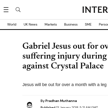
World
UK News
Markets
Business
SME
Perso
Gabriel Jesus out for o
suffering injury durin
against Crystal Palace
Jesus will be out for over a month with a leg 
By
Pradhan Muthanna
Published
01 January 2018, 5:21 AM GMT