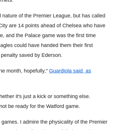
rnets.
nature of the Premier League, but has called
 City are 14 points ahead of Chelsea who have
, and the Palace game was the first time
agles could have handed them their first
e penalty saved by Ederson.
 one month, hopefully,"
Guardiola said, as
ther it's just a kick or something else.
 not be ready for the Watford game.
 games. I admire the physicality of the Premier