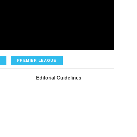
A
PREMIER LEAGUE
Editorial Guidelines