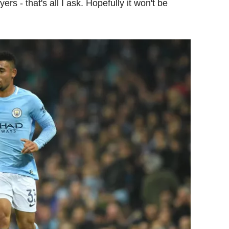
rs - that's all I ask. Hopefully it won't be