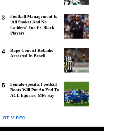
3
Football Management Is
'All Snakes And No
Ladders' For Ex-Black
Players
4
Rape Convict Robinho
Arrested In Brazil
5
Female-specific Football
Boots Will Put An End To
ACL Injuries, MPs Say
IBT VIDEO