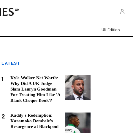
UK
UK Edition
LATEST
1
Kyle Walker Net Worth:
Why Did A UK Judge
Slam Lauryn Goodman
For Treating Him Like 'A
Blank Cheque Book'?
2
Kaddy's Redemption:
Karamoko Dembele's
Resurgence at Blackpool