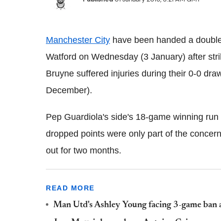
Manchester City
have been handed a double 
Watford on Wednesday (3 January) after stri
Bruyne suffered injuries during their 0-0 dr
December).
Pep Guardiola's side's 18-game winning run 
dropped points were only part of the concern
out for two months.
READ MORE
Man Utd's Ashley Young facing 3-game ban a