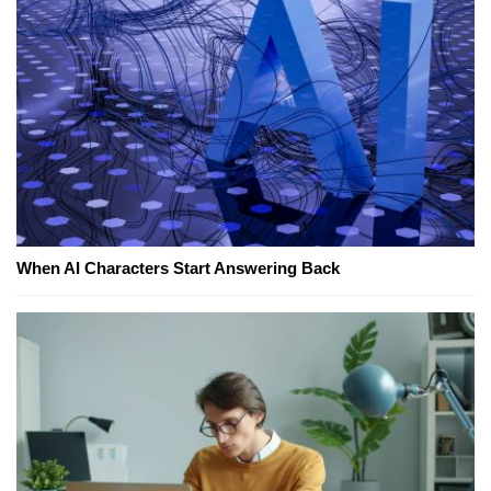
When AI Characters Start Answering Back