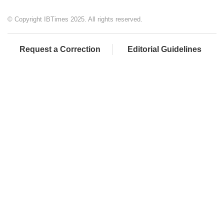
© Copyright IBTimes 2025. All rights reserved.
Request a Correction
Editorial Guidelines