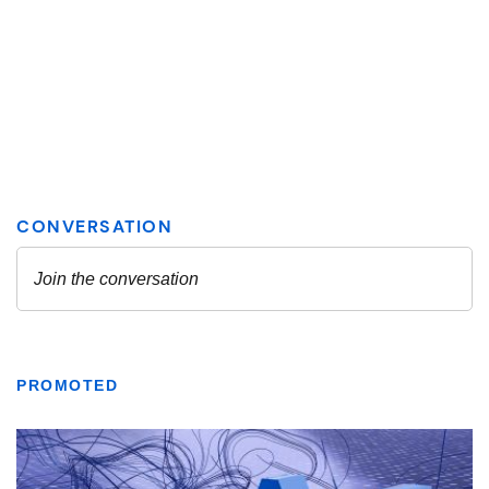
PROMOTED