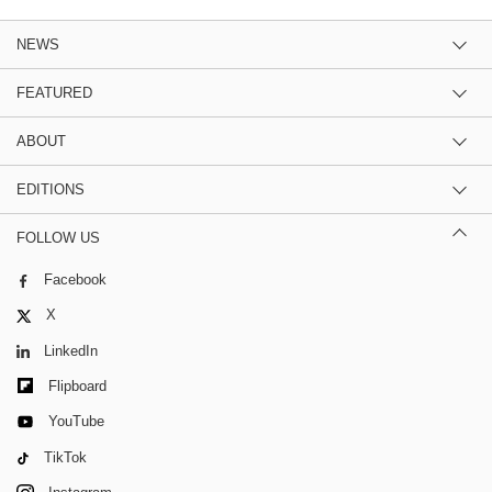
NEWS
FEATURED
ABOUT
EDITIONS
FOLLOW US
Facebook
X
LinkedIn
Flipboard
YouTube
TikTok