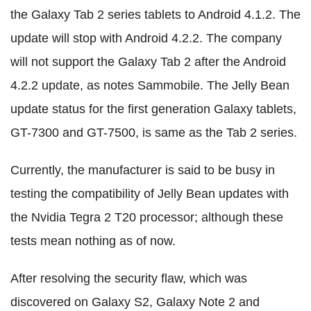
the Galaxy Tab 2 series tablets to Android 4.1.2. The
update will stop with Android 4.2.2. The company
will not support the Galaxy Tab 2 after the Android
4.2.2 update, as notes Sammobile. The Jelly Bean
update status for the first generation Galaxy tablets,
GT-7300 and GT-7500, is same as the Tab 2 series.
Currently, the manufacturer is said to be busy in
testing the compatibility of Jelly Bean updates with
the Nvidia Tegra 2 T20 processor; although these
tests mean nothing as of now.
After resolving the security flaw, which was
discovered on Galaxy S2, Galaxy Note 2 and