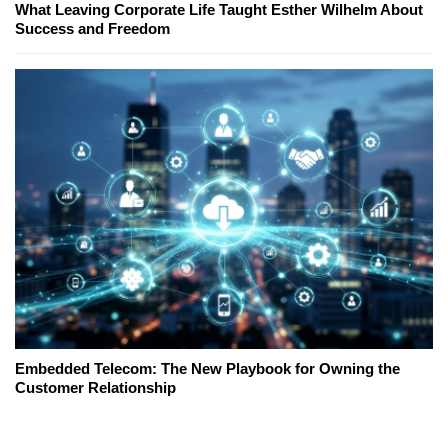
What Leaving Corporate Life Taught Esther Wilhelm About
Success and Freedom
Embedded Telecom: The New Playbook for Owning the
Customer Relationship