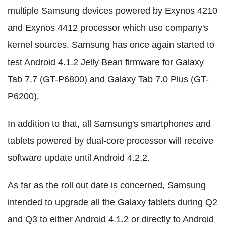
multiple Samsung devices powered by Exynos 4210
and Exynos 4412 processor which use company's
kernel sources, Samsung has once again started to
test Android 4.1.2 Jelly Bean firmware for Galaxy
Tab 7.7 (GT-P6800) and Galaxy Tab 7.0 Plus (GT-
P6200).
In addition to that, all Samsung's smartphones and
tablets powered by dual-core processor will receive
software update until Android 4.2.2.
As far as the roll out date is concerned, Samsung
intended to upgrade all the Galaxy tablets during Q2
and Q3 to either Android 4.1.2 or directly to Android