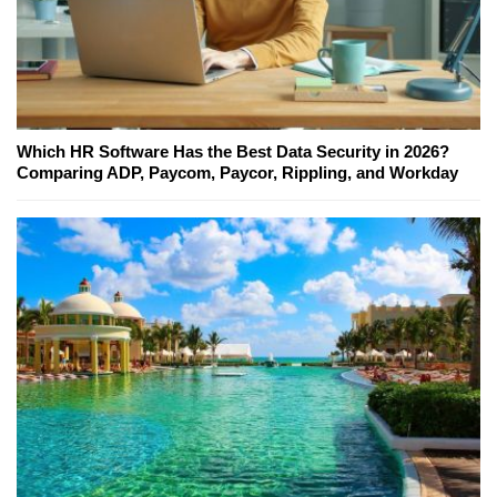
Which HR Software Has the Best Data Security in 2026?
Comparing ADP, Paycom, Paycor, Rippling, and Workday