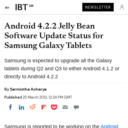
UK
NEWSLETTER
Android 4.2.2 Jelly Bean
Software Update Status for
Samsung Galaxy Tablets
Samsung is expected to upgrade all the Galaxy
tablets during Q2 and Q3 to either Android 4.1.2 or
directly to Android 4.2.2
By
Sarmistha Acharya
Published
25 March 2013, 12:24 PM GMT
Share on Pocket
Share on LinkedIn
Share on Reddit
Share on Flipboard
Share on Facebook
Samsung is reported to be working on the
Android