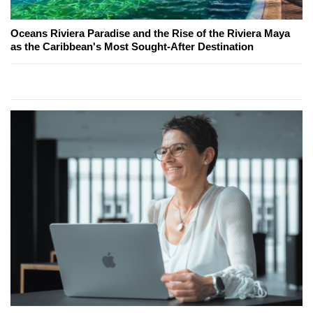
Oceans Riviera Paradise and the Rise of the Riviera Maya
as the Caribbean's Most Sought-After Destination