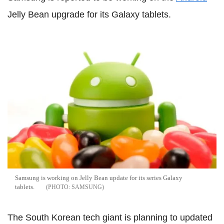
Jelly Bean upgrade for its Galaxy tablets.
Samsung is working on Jelly Bean update for its series Galaxy
tablets.
SAMSUNG
The South Korean tech giant is planning to updated