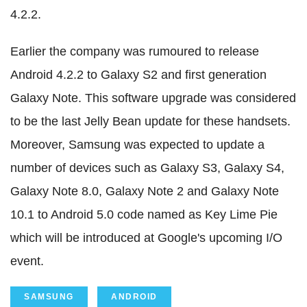
4.2.2.
Earlier the company was rumoured to release
Android 4.2.2 to Galaxy S2 and first generation
Galaxy Note. This software upgrade was considered
to be the last Jelly Bean update for these handsets.
Moreover, Samsung was expected to update a
number of devices such as Galaxy S3, Galaxy S4,
Galaxy Note 8.0, Galaxy Note 2 and Galaxy Note
10.1 to Android 5.0 code named as Key Lime Pie
which will be introduced at Google's upcoming I/O
event.
SAMSUNG
ANDROID