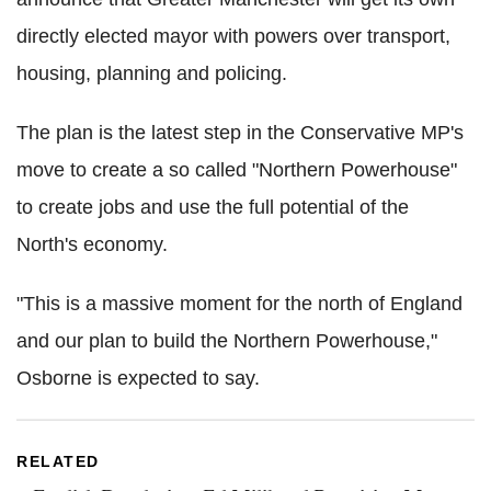
directly elected mayor with powers over transport,
housing, planning and policing.
The plan is the latest step in the Conservative MP's
move to create a so called "Northern Powerhouse"
to create jobs and use the full potential of the
North's economy.
"This is a massive moment for the north of England
and our plan to build the Northern Powerhouse,"
Osborne is expected to say.
RELATED