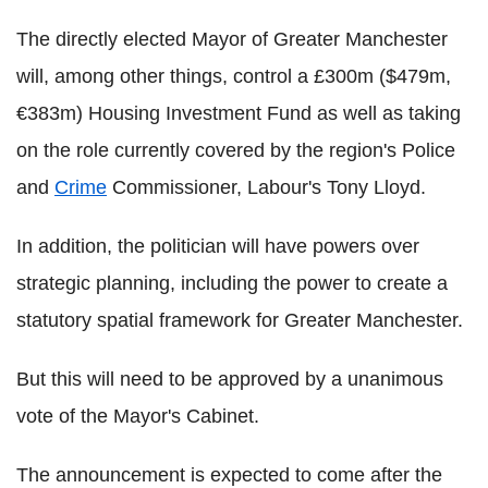
The directly elected Mayor of Greater Manchester
will, among other things, control a £300m ($479m,
€383m) Housing Investment Fund as well as taking
on the role currently covered by the region's Police
and
Crime
Commissioner, Labour's Tony Lloyd.
In addition, the politician will have powers over
strategic planning, including the power to create a
statutory spatial framework for Greater Manchester.
But this will need to be approved by a unanimous
vote of the Mayor's Cabinet.
The announcement is expected to come after the