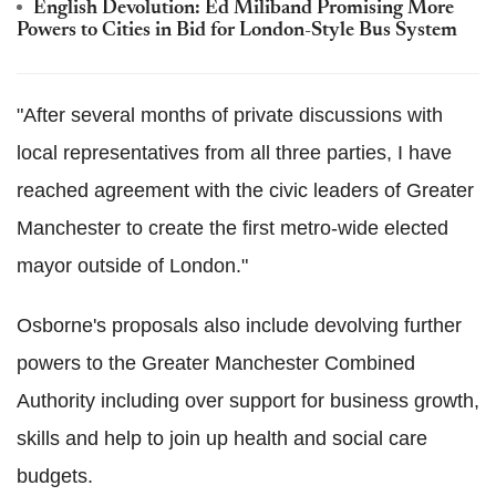
English Devolution: Ed Miliband Promising More
Powers to Cities in Bid for London-Style Bus System
"After several months of private discussions with
local representatives from all three parties, I have
reached agreement with the civic leaders of Greater
Manchester to create the first metro-wide elected
mayor outside of London."
Osborne's proposals also include devolving further
powers to the Greater Manchester Combined
Authority including over support for business growth,
skills and help to join up health and social care
budgets.