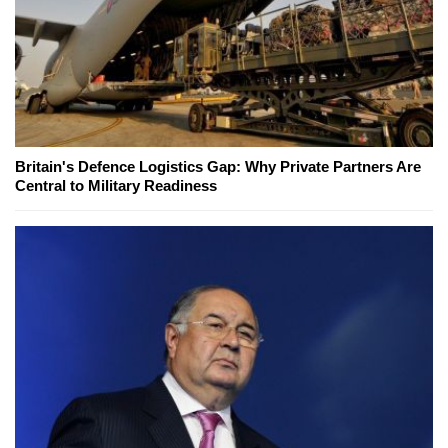
Britain's Defence Logistics Gap: Why Private Partners Are
Central to Military Readiness