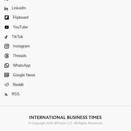
LinkedIn
Flipboard
YouTube
TikTok
Instagram
Threads
WhatsApp
Google News
Reddit
RSS
© Copyright 2026 IBTimes LLC. All Rights Reserved.