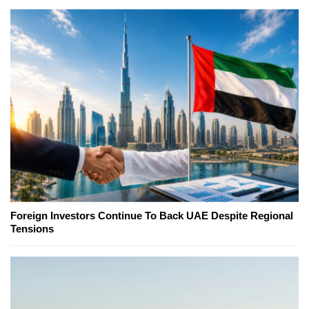
Foreign Investors Continue To Back UAE Despite Regional
Tensions