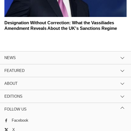
Designation Without Correction: What the Vassiliades
Amendment Reveals About the UK's Sanctions Regime
NEWS
FEATURED
ABOUT
EDITIONS
FOLLOW US
Facebook
X