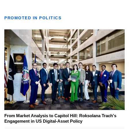
PROMOTED IN POLITICS
From Market Analysis to Capitol Hill: Roksolana Trach's
Engagement in US Digital-Asset Policy