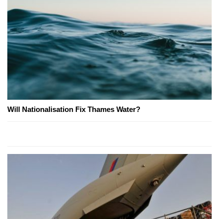
Will Nationalisation Fix Thames Water?