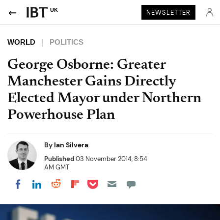
UK
NEWSLETTER
WORLD
POLITICS
George Osborne: Greater
Manchester Gains Directly
Elected Mayor under Northern
Powerhouse Plan
By
Ian Silvera
Published
03 November 2014, 8:54
AM GMT
Share on Pocket
Share on LinkedIn
Share on Reddit
Share on Flipboard
Share on Facebook