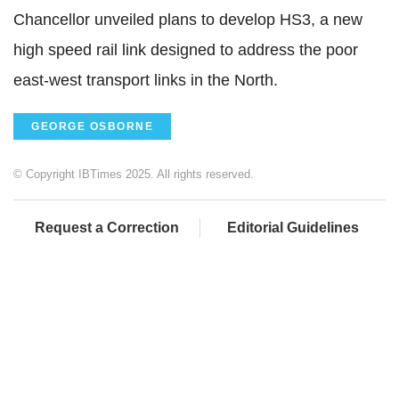
Chancellor unveiled plans to develop HS3, a new
high speed rail link designed to address the poor
east-west transport links in the North.
GEORGE OSBORNE
© Copyright IBTimes 2025. All rights reserved.
Request a Correction
Editorial Guidelines