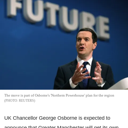
The move is part of Osborne's 'Northern Powerhouse' plan for the region
REUTERS
UK Chancellor George Osborne is expected to
announce that Greater Manchester will get its own